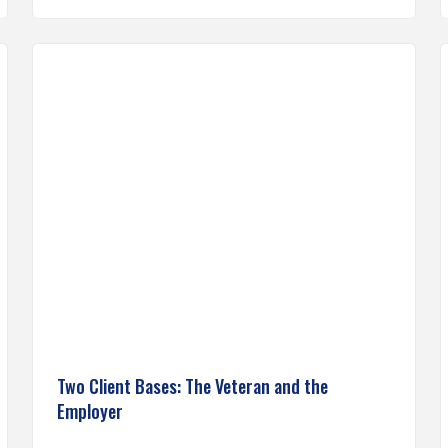
Two Client Bases: The Veteran and the
Employer