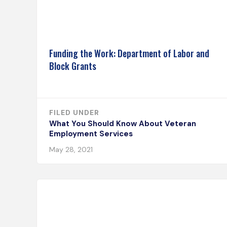
Funding the Work: Department of Labor and
Block Grants
FILED UNDER
What You Should Know About Veteran
Employment Services
May 28, 2021