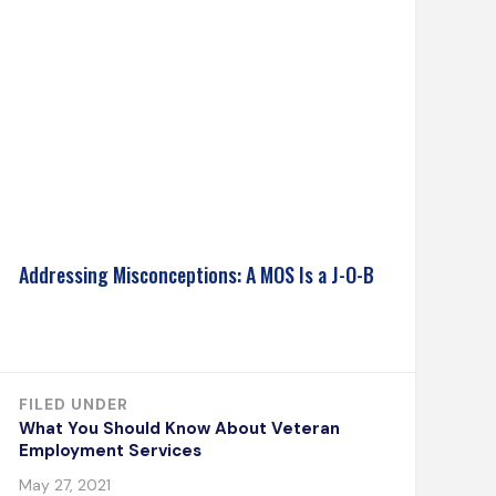
Addressing Misconceptions: A MOS Is a J-O-B
FILED UNDER
What You Should Know About Veteran
Employment Services
May 27, 2021