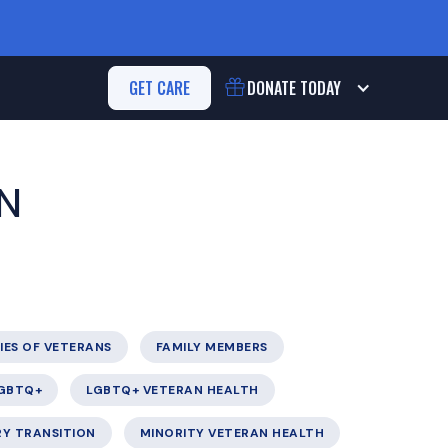
GET CARE
DONATE
TODAY
N
IES OF VETERANS
FAMILY MEMBERS
GBTQ+
LGBTQ+ VETERAN HEALTH
RY TRANSITION
MINORITY VETERAN HEALTH