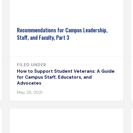
Recommendations for Campus Leadership,
Staff, and Faculty, Part 3
FILED UNDER
How to Support Student Veterans: A Guide
for Campus Staff, Educators, and
Advocates
May 26, 2021