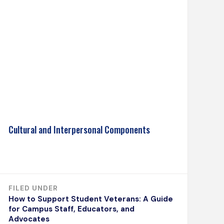
Cultural and Interpersonal Components
FILED UNDER
How to Support Student Veterans: A Guide
for Campus Staff, Educators, and
Advocates