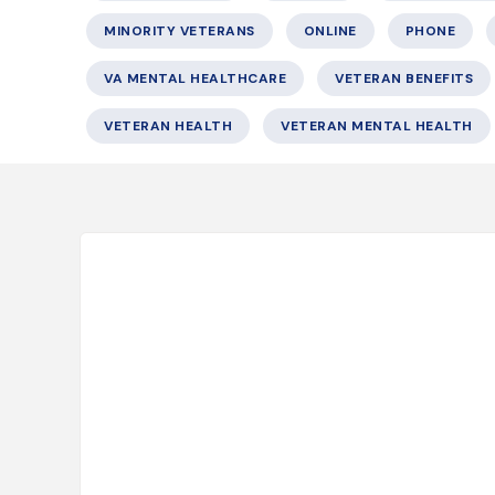
MINORITY VETERANS
ONLINE
PHONE
VA MENTAL HEALTHCARE
VETERAN BENEFITS
VETERAN HEALTH
VETERAN MENTAL HEALTH