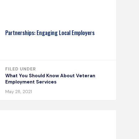
Partnerships: Engaging Local Employers
FILED UNDER
What You Should Know About Veteran
Employment Services
May 28, 2021