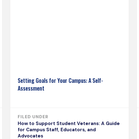
Setting Goals for Your Campus: A Self-
Assessment
FILED UNDER
How to Support Student Veterans: A Guide
for Campus Staff, Educators, and
Advocates