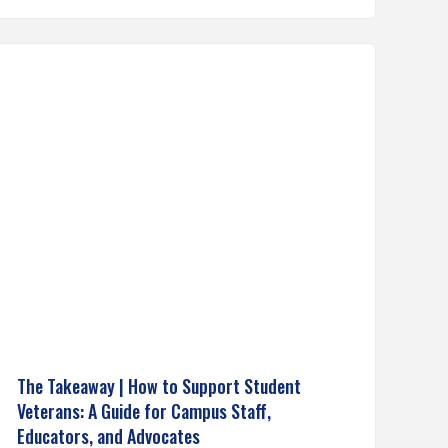
The Takeaway | How to Support Student
Veterans: A Guide for Campus Staff,
Educators, and Advocates