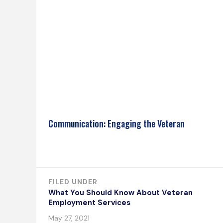
Communication: Engaging the Veteran
FILED UNDER
What You Should Know About Veteran
Employment Services
May 27, 2021