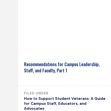
Recommendations for Campus Leadership,
Staff, and Faculty, Part 1
FILED UNDER
How to Support Student Veterans: A Guide
for Campus Staff, Educators, and
Advocates