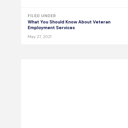
FILED UNDER
What You Should Know About Veteran
Employment Services
May 27, 2021