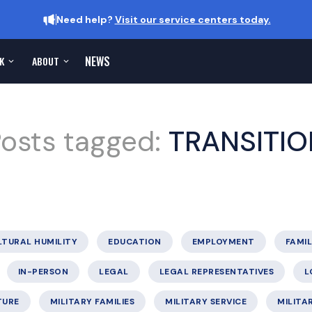
Need help?
Visit our service centers today.
NEWS
K
ABOUT
osts tagged:
TRANSITIO
LTURAL HUMILITY
EDUCATION
EMPLOYMENT
FAMIL
IN-PERSON
LEGAL
LEGAL REPRESENTATIVES
L
TURE
MILITARY FAMILIES
MILITARY SERVICE
MILITA