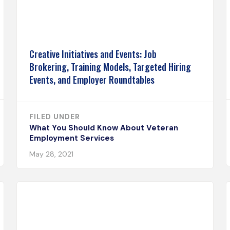
Creative Initiatives and Events: Job
Brokering, Training Models, Targeted Hiring
Events, and Employer Roundtables
FILED UNDER
What You Should Know About Veteran
Employment Services
May 28, 2021