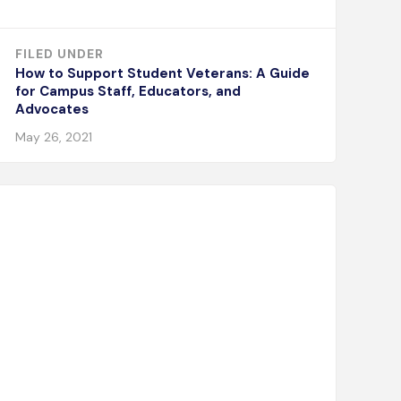
FILED UNDER
How to Support Student Veterans: A Guide
for Campus Staff, Educators, and
Advocates
May 26, 2021