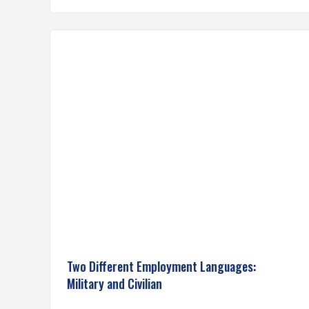
Two Different Employment Languages:
Military and Civilian