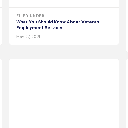
FILED UNDER
What You Should Know About Veteran
Employment Services
May 27, 2021