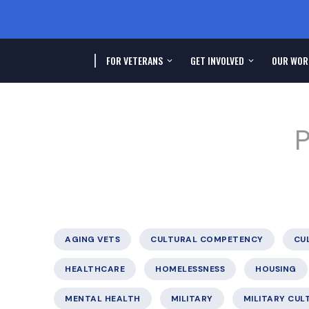
FOR VETERANS
GET INVOLVED
OUR WOR
P
AGING VETS
CULTURAL COMPETENCY
CU
HEALTHCARE
HOMELESSNESS
HOUSING
MENTAL HEALTH
MILITARY
MILITARY CUL