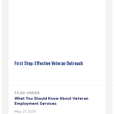
First Step: Effective Veteran Outreach
FILED UNDER
What You Should Know About Veteran
Employment Services
May 27, 2021