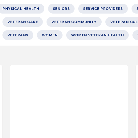
PHYSICAL HEALTH
SENIORS
SERVICE PROVIDERS
VETERAN CARE
VETERAN COMMUNITY
VETERAN CUL
VETERANS
WOMEN
WOMEN VETERAN HEALTH