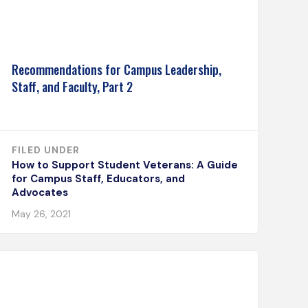
Recommendations for Campus Leadership,
Staff, and Faculty, Part 2
FILED UNDER
How to Support Student Veterans: A Guide
for Campus Staff, Educators, and
Advocates
May 26, 2021