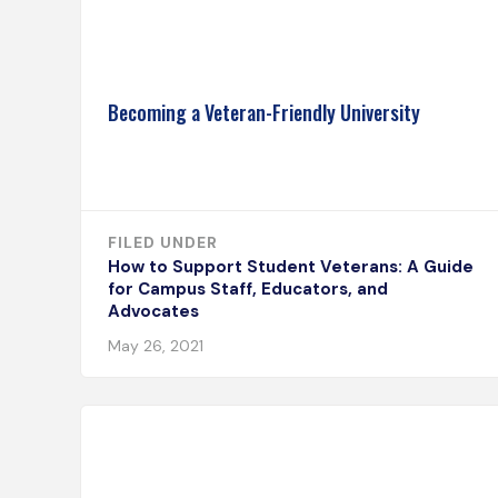
Becoming a Veteran-Friendly University
FILED UNDER
How to Support Student Veterans: A Guide
for Campus Staff, Educators, and
Advocates
May 26, 2021