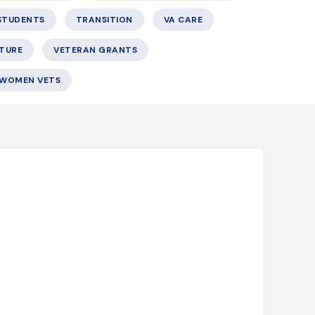
STUDENTS
TRANSITION
VA CARE
TURE
VETERAN GRANTS
WOMEN VETS