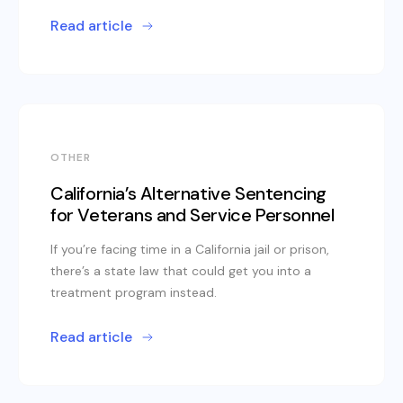
Read article
OTHER
California’s Alternative Sentencing
for Veterans and Service Personnel
If you’re facing time in a California jail or prison,
there’s a state law that could get you into a
treatment program instead.
Read article