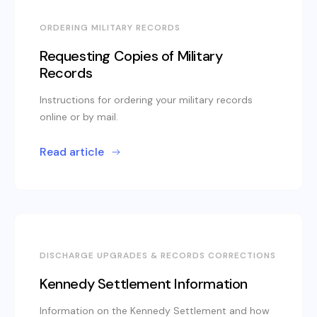
ORDERING MILITARY RECORDS
Requesting Copies of Military
Records
Instructions for ordering your military records
online or by mail.
Read article
DISCHARGE UPGRADES & RECORDS CORRECTIONS
Kennedy Settlement Information
Information on the Kennedy Settlement and how