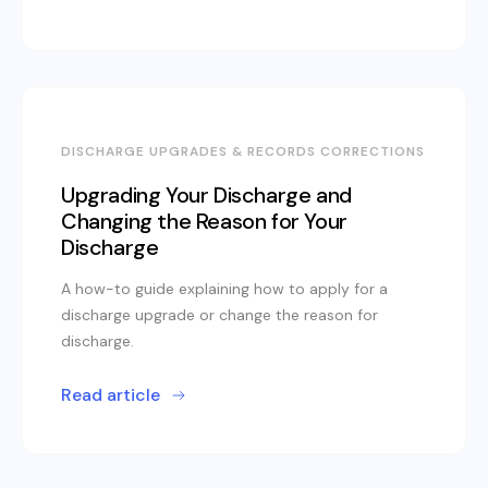
DISCHARGE UPGRADES & RECORDS CORRECTIONS
Upgrading Your Discharge and
Changing the Reason for Your
Discharge
A how-to guide explaining how to apply for a
discharge upgrade or change the reason for
discharge.
Read article