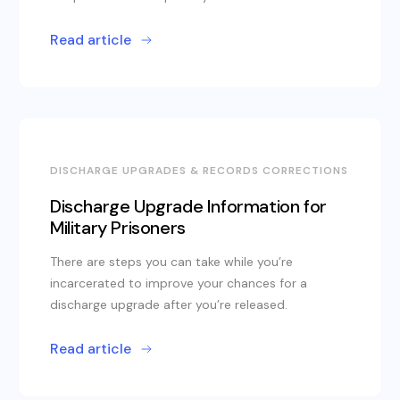
Read article
DISCHARGE UPGRADES & RECORDS CORRECTIONS
Discharge Upgrade Information for
Military Prisoners
There are steps you can take while you’re
incarcerated to improve your chances for a
discharge upgrade after you’re released.
Read article