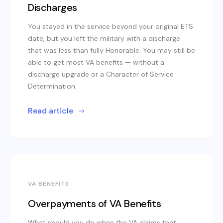
Discharges
You stayed in the service beyond your original ETS
date, but you left the military with a discharge
that was less than fully Honorable. You may still be
able to get most VA benefits — without a
discharge upgrade or a Character of Service
Determination.
Read article
VA BENEFITS
Overpayments of VA Benefits
What should you do when the VA claims that