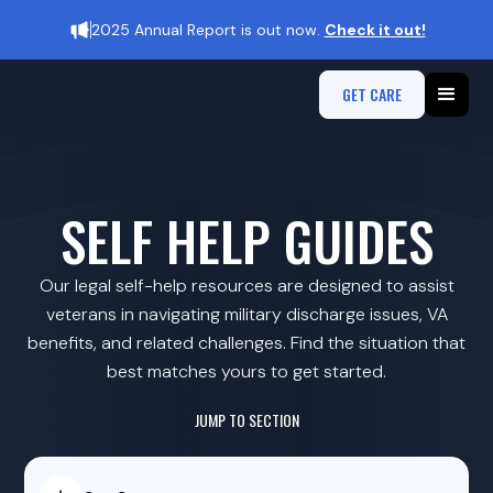
2025 Annual Report is out now.
Check it out!
GET CARE
SELF HELP GUIDES
Our legal self-help resources are designed to assist
veterans in navigating military discharge issues, VA
benefits, and related challenges. Find the situation that
best matches yours to get started.​
JUMP TO SECTION