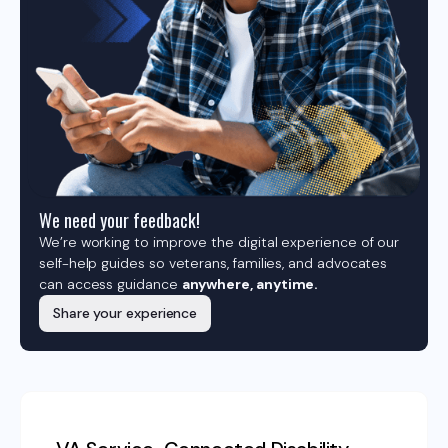
We need your feedback!
We’re working to improve the digital experience of our
self-help guides so veterans, families, and advocates
can access guidance
anywhere, anytime.
Share your experience