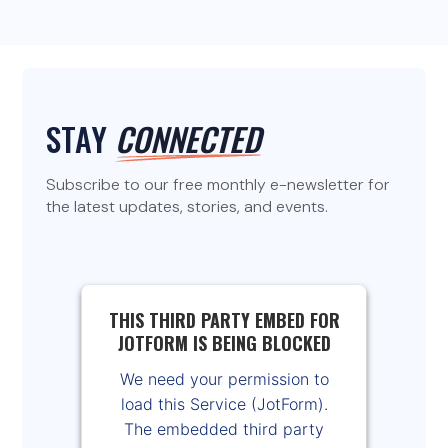
STAY
CONNECTED
Subscribe to our free monthly e-newsletter for
the latest updates, stories, and events.
THIS THIRD PARTY EMBED FOR
JOTFORM IS BEING BLOCKED
We need your permission to
load this Service (JotForm).
The embedded third party