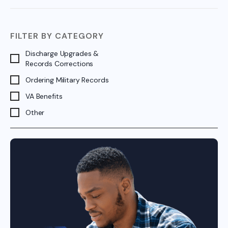
FILTER BY CATEGORY
Discharge Upgrades &
Records Corrections
Ordering Military Records
VA Benefits
Other