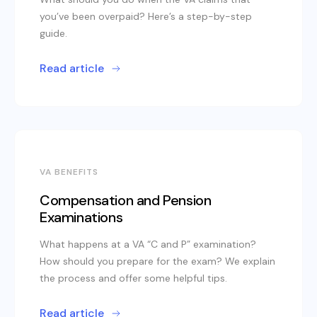
you’ve been overpaid? Here’s a step-by-step
guide.
Read article
VA BENEFITS
Compensation and Pension
Examinations
What happens at a VA “C and P” examination?
How should you prepare for the exam? We explain
the process and offer some helpful tips.
Read article