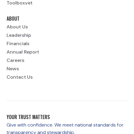
Toolbox.vet
ABOUT
About Us
Leadership
Financials
Annual Report
Careers
News
Contact Us
YOUR TRUST MATTERS
Give with confidence. We meet national standards for
transparency and stewardship.