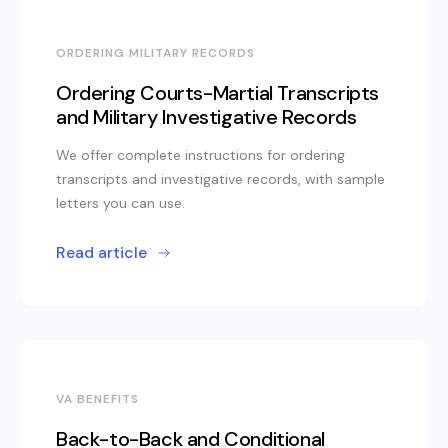
ORDERING MILITARY RECORDS
Ordering Courts-Martial Transcripts
and Military Investigative Records
We offer complete instructions for ordering
transcripts and investigative records, with sample
letters you can use.
Read article
VA BENEFITS
Back-to-Back and Conditional