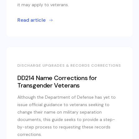
it may apply to veterans.
Read article
DISCHARGE UPGRADES & RECORDS CORRECTIONS
DD214 Name Corrections for
Transgender Veterans
Although the Department of Defense has yet to
issue official guidance to veterans seeking to
change their name on military separation
documents, this guide seeks to provide a step-
by-step process to requesting these records
corrections.