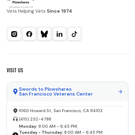
Vets Helping Vets
Since 1974
VISIT US
Swords to Plowshares
San Francisco Veterans Center
1060 Howard St, San Francisco, CA 94103
(415) 252-4788
Monday:
9:00 AM - 6:45 PM,
Tuesday - Thursday:
8:00 AM - 6:45 PM