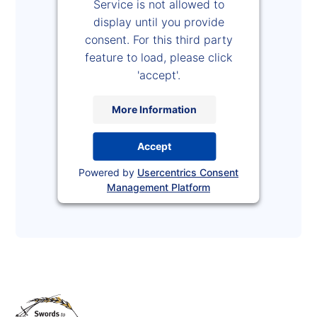
Service is not allowed to
display until you provide
consent. For this third party
feature to load, please click
'accept'.
More Information
Accept
Powered by
Usercentrics Consent
Management Platform