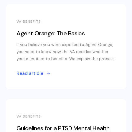
VA BENEFITS
Agent Orange: The Basics
If you believe you were exposed to Agent Orange,
you need to know how the VA decides whether
you’re entitled to benefits. We explain the process.
Read article
VA BENEFITS
Guidelines for a PTSD Mental Health