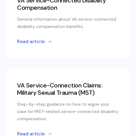
VA Service-Connected Disability
Compensation
General information about VA service-connected
disability compensation benefits.
Read article
VA Service-Connection Claims:
Military Sexual Trauma (MST)
Step-by-step guidance on how to argue your
case for MST-related service-connected disability
compensation.
Read article