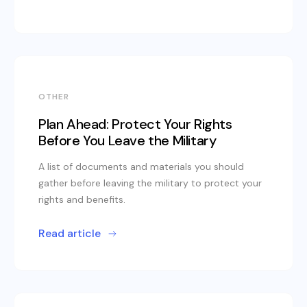
OTHER
Plan Ahead: Protect Your Rights
Before You Leave the Military
A list of documents and materials you should
gather before leaving the military to protect your
rights and benefits.
Read article