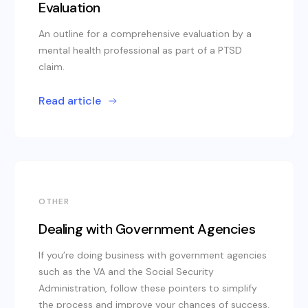
Evaluation
An outline for a comprehensive evaluation by a
mental health professional as part of a PTSD
claim.
Read article
OTHER
Dealing with Government Agencies
If you’re doing business with government agencies
such as the VA and the Social Security
Administration, follow these pointers to simplify
the process and improve your chances of success.