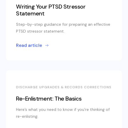
Writing Your PTSD Stressor
Statement
Step-by-step guidance for preparing an effective
PTSD stressor statement.
Read article
DISCHARGE UPGRADES & RECORDS CORRECTIONS
Re-Enlistment: The Basics
Here’s what you need to know if you’re thinking of
re-enlisting.