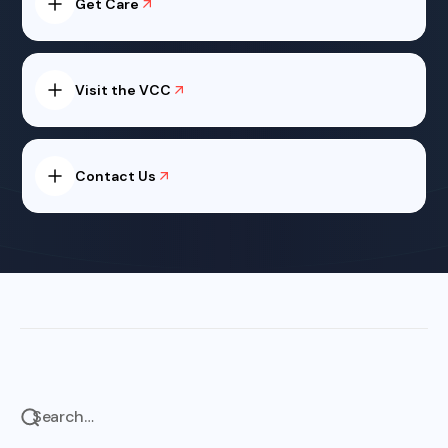
Get Care
Visit the VCC
Contact Us