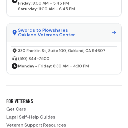
Friday:
8:00 AM - 5:45 PM
Saturday:
11:00 AM - 6:45 PM
Swords to Plowshares
Oakland Veterans Center
330 Franklin St, Suite 100, Oakland, CA 94607
(510) 844-7500
Monday - Friday:
8:30 AM - 4:30 PM
FOR VETERANS
Get Care
Legal Self-Help Guides
Veteran Support Resources