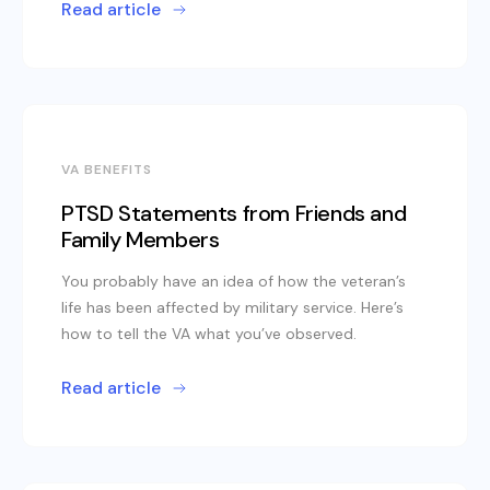
Read article
VA BENEFITS
PTSD Statements from Friends and
Family Members
You probably have an idea of how the veteran’s
life has been affected by military service. Here’s
how to tell the VA what you’ve observed.
Read article