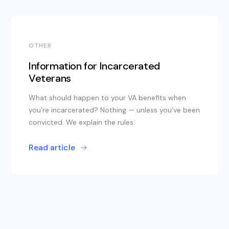
OTHER
Information for Incarcerated
Veterans
What should happen to your VA benefits when
you’re incarcerated? Nothing — unless you’ve been
convicted. We explain the rules.
Read article