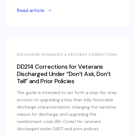
Read article
DISCHARGE UPGRADES & RECORDS CORRECTIONS
DD214 Corrections for Veterans
Discharged Under “Don’t Ask, Don’t
Tell” and Prior Policies
This guide is intended to set forth a step-by-step
process to upgrading a less than fully Honorable
discharge characterization, changing the narrative
reason for discharge, and upgrading the
reenlistment code (RE-Code) for veterans
discharged under DADT and prior policies.