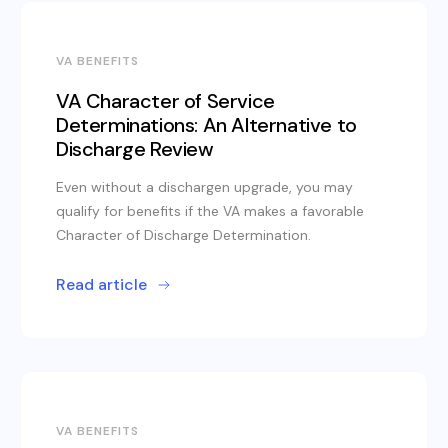
VA BENEFITS
VA Character of Service
Determinations: An Alternative to
Discharge Review
Even without a dischargen upgrade, you may
qualify for benefits if the VA makes a favorable
Character of Discharge Determination.
Read article
VA BENEFITS