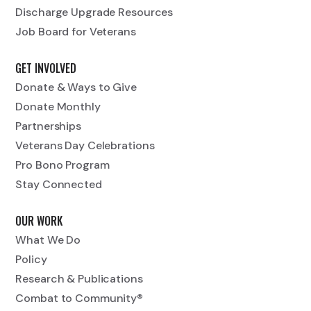
Discharge Upgrade Resources
Job Board for Veterans
GET INVOLVED
Donate & Ways to Give
Donate Monthly
Partnerships
Veterans Day Celebrations
Pro Bono Program
Stay Connected
OUR WORK
What We Do
Policy
Research & Publications
Combat to Community®