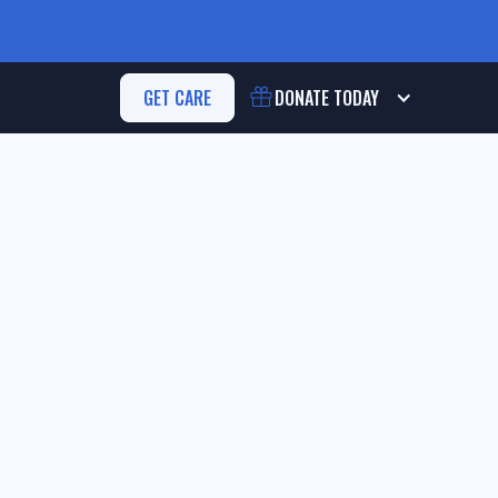
GET CARE
DONATE
TODAY