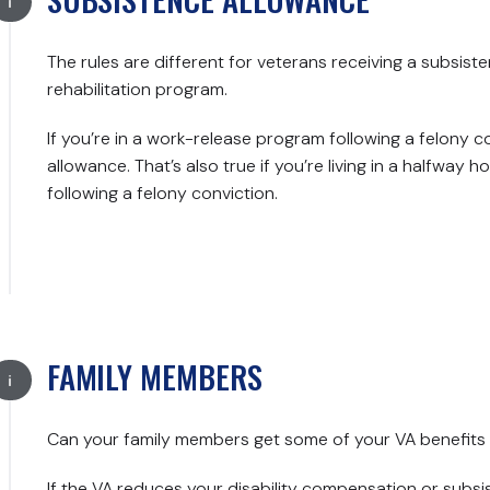
The rules are different for veterans receiving a subsist
rehabilitation program.
If you’re in a work-release program following a felony c
allowance. That’s also true if you’re living in a halfway
following a felony conviction.
FAMILY MEMBERS
Can your family members get some of your VA benefits 
If the VA reduces your disability compensation or subs