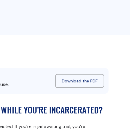
Download the PDF
 use.
S WHILE YOU’RE INCARCERATED?
ed. If you’re in jail awaiting trial, you’re