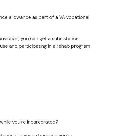
ence allowance as part of a VA vocational
onviction, you can get a subsistence
 house and participating in a rehab program
while you’re incarcerated?
istence allowance because you’re