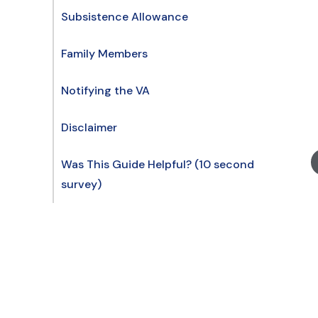
Subsistence Allowance
Family Members
Notifying the VA
Disclaimer
Was This Guide Helpful? (10 second
survey)