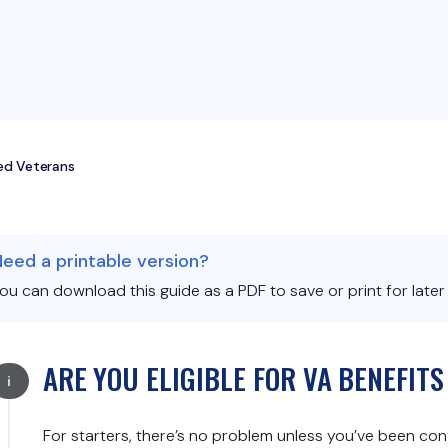
ted Veterans
Need a printable version?
ou can download this guide as a PDF to save or print for later
ARE YOU ELIGIBLE FOR VA BENEFIT
For starters, there’s no problem unless you’ve been convict