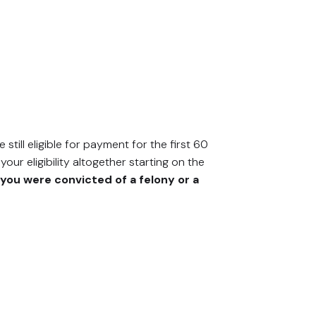
still eligible for payment for the first 60
our eligibility altogether starting on the
you were convicted of a felony or a