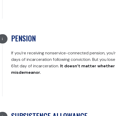
PENSION
If you’re receiving nonservice-connected pension, you’re 
days of incarceration following conviction. But you lose y
61st day of incarceration.
It doesn’t matter whether 
misdemeanor.
SUBSISTENCE ALLOWANCE