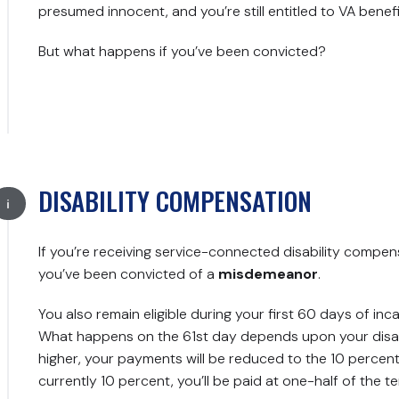
presumed innocent, and you’re still entitled to VA benefi
But what happens if you’ve been convicted?
DISABILITY COMPENSATION
If you’re receiving service-connected disability compensat
you’ve been convicted of a
misdemeanor
.
You also remain eligible during your first 60 days of inc
What happens on the 61st day depends upon your disabili
higher, your payments will be reduced to the 10 percent ra
currently 10 percent, you’ll be paid at one-half of the t