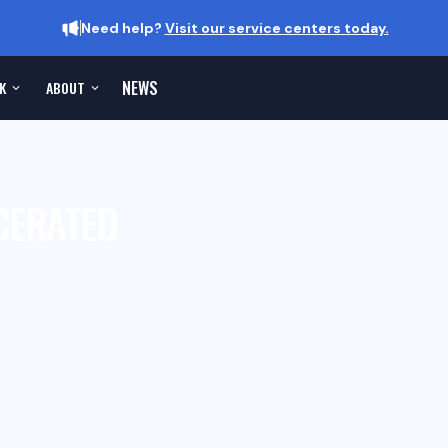
Need help?
Visit our service centers today.
NEWS
K
ABOUT
CERATED