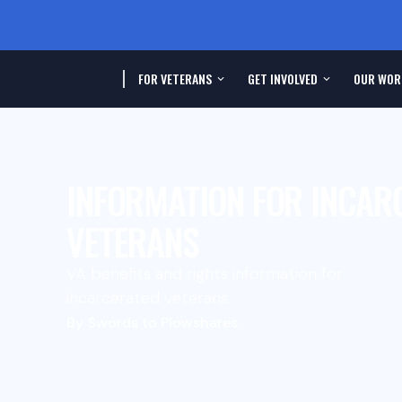
FOR VETERANS
GET INVOLVED
OUR WOR
INFORMATION FOR INCAR
VETERANS
VA benefits and rights information for
incarcerated veterans.
By Swords to Plowshares