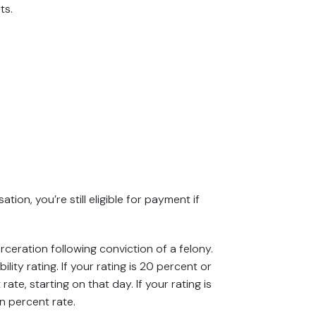
ts.
ion, you’re still eligible for payment if
arceration following conviction of a felony.
ty rating. If your rating is 20 percent or
te, starting on that day. If your rating is
en percent rate.