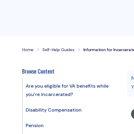
Home
Self-Help Guides
Information for Incarcera
Browse Content
Are you eligible for VA benefits while
Y
you’re incarcerated?
Disability Compensation
Pension