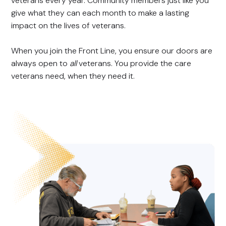
veterans every year. Community members just like you
give what they can each month to make a lasting
impact on the lives of veterans.
When you join the Front Line, you ensure our doors are
always open to
all
veterans. You provide the care
veterans need, when they need it.