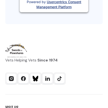
Powered by
Usercentrics Consent
Management Platform
Vets Helping Vets
Since 1974
VISIT US