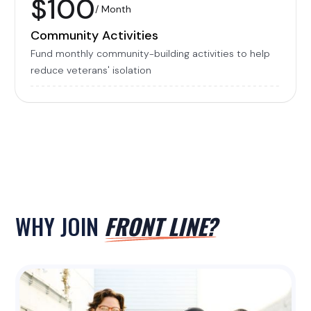
$100
/ Month
Community Activities
Fund monthly community-building activities to help
reduce veterans' isolation
WHY JOIN
FRONT LINE?