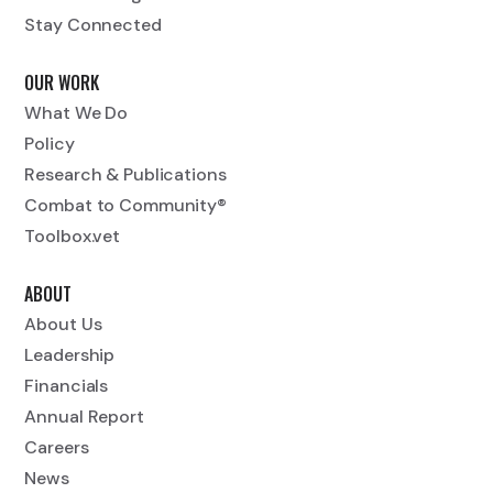
Stay Connected
OUR WORK
What We Do
Policy
Research & Publications
Combat to Community®
Toolbox.vet
ABOUT
About Us
Leadership
Financials
Annual Report
Careers
News