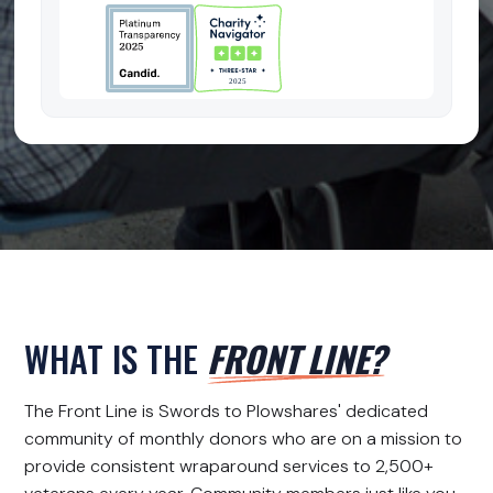
WHAT IS THE
FRONT LINE?
The Front Line is Swords to Plowshares' dedicated
community of monthly donors who are on a mission to
provide consistent wraparound services to 2,500+