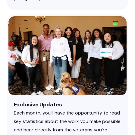
Exclusive Updates
Each month, you'll have the opportunity to read
key statistics about the work you make possible
and hear directly from the veterans you're