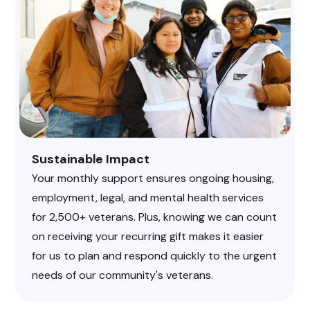
Sustainable Impact
Your monthly support ensures ongoing housing,
employment, legal, and mental health services
for 2,500+ veterans. Plus, knowing we can count
on receiving your recurring gift makes it easier
for us to plan and respond quickly to the urgent
needs of our community's veterans.