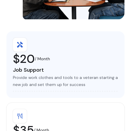
$20
/ Month
Job Support
Provide work clothes and tools to a veteran starting a
new job and set them up for success
$35
/ Month