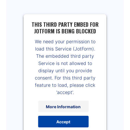
THIS THIRD PARTY EMBED FOR
JOTFORM IS BEING BLOCKED
We need your permission to
load this Service (JotForm).
The embedded third party
Service is not allowed to
display until you provide
consent. For this third party
feature to load, please click
'accept'.
More Information
Accept