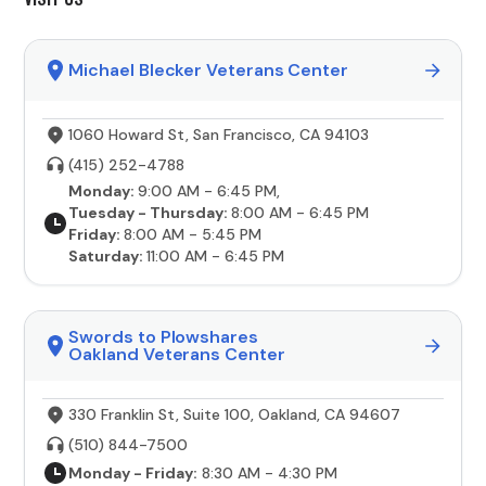
Michael Blecker Veterans Center
1060 Howard St, San Francisco, CA 94103
(415) 252-4788
Monday:
9:00 AM - 6:45 PM,
Tuesday - Thursday:
8:00 AM - 6:45 PM
Friday:
8:00 AM - 5:45 PM
Saturday:
11:00 AM - 6:45 PM
Swords to Plowshares
Oakland Veterans Center
330 Franklin St, Suite 100, Oakland, CA 94607
(510) 844-7500
Monday - Friday:
8:30 AM - 4:30 PM