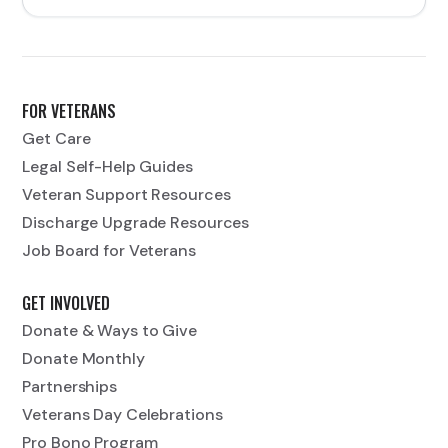
FOR VETERANS
Get Care
Legal Self-Help Guides
Veteran Support Resources
Discharge Upgrade Resources
Job Board for Veterans
GET INVOLVED
Donate & Ways to Give
Donate Monthly
Partnerships
Veterans Day Celebrations
Pro Bono Program