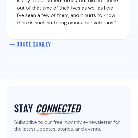
in any of our armed forces, but did not come
out of that time of their lives as well as I did.
I've seen a few of them, and it hurts to know
there is such suffering among our veterans."
— BRUCE QUIGLEY
STAY
CONNECTED
Subscribe to our free monthly e-newsletter for
the latest updates, stories, and events.