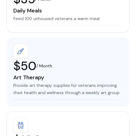
Daily Meals
Feed 100 unhoused veterans a warm meal
$50
/ Month
Art Therapy
Provide art therapy supplies for veterans improving
their health and wellness through a weekly art group