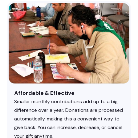
Affordable & Effective
Smaller monthly contributions add up to a big
difference over a year. Donations are processed
automatically, making this a convenient way to
give back. You can increase, decrease, or cancel
your gift anytime.