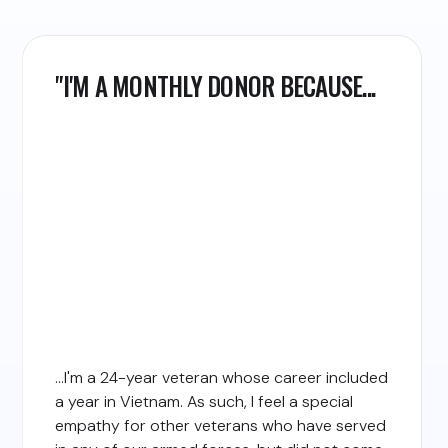
"I'M A MONTHLY DONOR BECAUSE...
...I'm a 24-year veteran whose career included
a year in Vietnam. As such, I feel a special
empathy for other veterans who have served