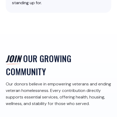
standing up for.
JOIN
OUR GROWING
COMMUNITY
Our donors believe in empowering veterans and ending
veteran homelessness. Every contribution directly
supports essential services, offering health, housing,
wellness, and stability for those who served.