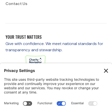
Contact Us
YOUR TRUST MATTERS
Give with confidence. We meet national standards for
transparency and stewardship.
If you are experiencing an emergency, please call 911
immediately.
If you are a veteran in crisis or concerned about one, call the
Veterans Crisis Line at 988, then press 1
to speak with
someone right away. You are not alone—support is available