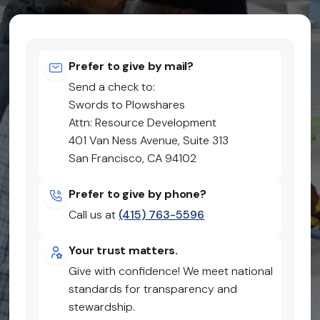
Prefer to give by mail?
Send a check to:
Swords to Plowshares
Attn: Resource Development
401 Van Ness Avenue, Suite 313
San Francisco, CA 94102
Prefer to give by phone?
Call us at
(415) 763-5596
Your trust matters.
Give with confidence! We meet national
standards for transparency and
stewardship.