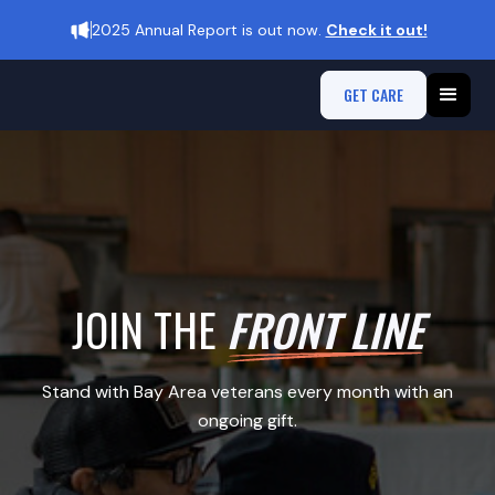
2025 Annual Report is out now.
Check it out!
GET CARE
JOIN THE
FRONT LINE
Stand with Bay Area veterans every month with an
ongoing gift.