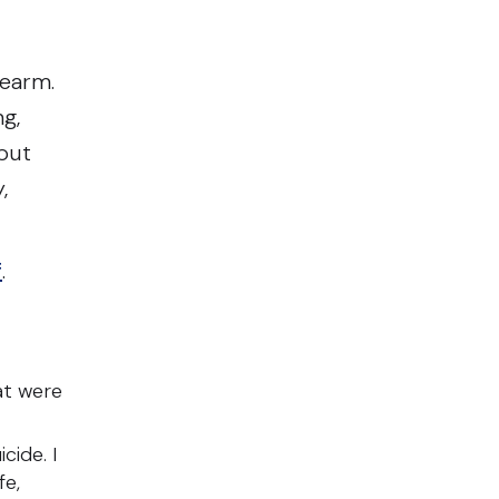
rearm.
ng,
 put
,
f
.
at were
cide. I
fe,