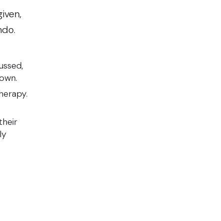
iven,
ndo.
ussed,
r own.
therapy.
their
ly