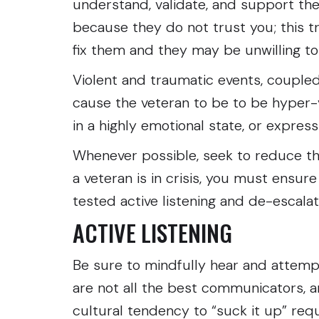
understand, validate, and support the
because they do not trust you; this t
fix them and they may be unwilling to
Violent and traumatic events, coupled
cause the veteran to be to be hyper-
in a highly emotional state, or express
Whenever possible, seek to reduce the 
a veteran is in crisis, you must ensur
tested active listening and de-escala
ACTIVE LISTENING
Be sure to mindfully hear and attemp
are not all the best communicators, a
cultural tendency to “suck it up” requi