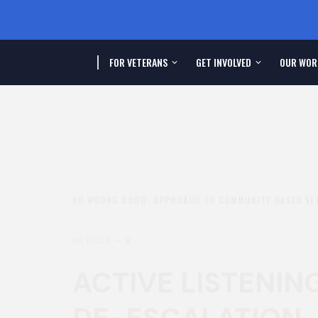
FOR VETERANS
GET INVOLVED
OUR WOR
NO WRONG DOOR: APPROACH TO COMMUNITY-BASED VE
ARTICLE —
9
ACTIVE LISTENIN