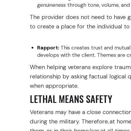
genuineness through tone, volume, an
The provider does not need to have 
to create a place for the individual to
Rapport:
This creates trust and mutual
develops with the client. Themes are 
When helping veterans explore trauma
relationship by asking factual logical
when appropriate.
LETHAL MEANS SAFETY
Veterans may have a close connection 
during the military. Therefore, at ho
them, or in their home/car at all time