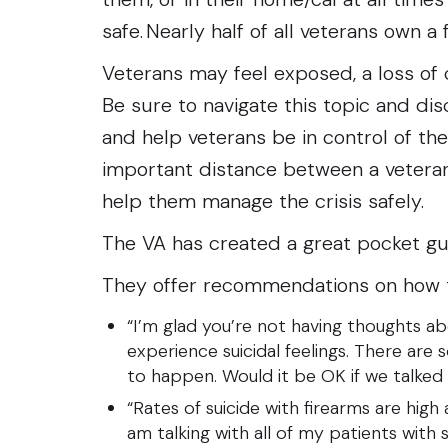
safe. Nearly half of all veterans own a
Veterans may feel exposed, a loss of c
Be sure to navigate this topic and dis
and help veterans be in control of th
important distance between a veteran
help them manage the crisis safely.
The VA has created a great pocket gu
They offer recommendations on how to
“I’m glad you’re not having thoughts ab
experience suicidal feelings. There are
to happen. Would it be OK if we talked
“Rates of suicide with firearms are high
am talking with all of my patients with