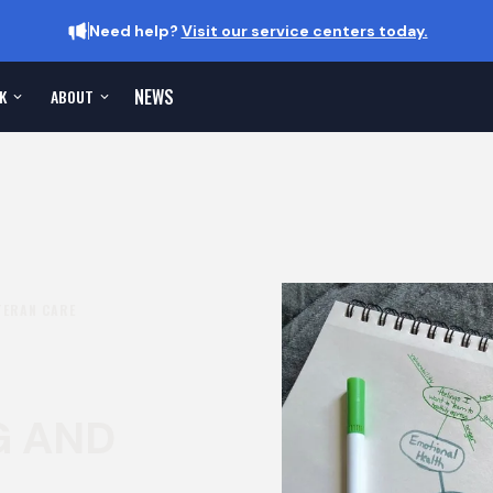
Need help?
Visit our service centers today.
NEWS
K
ABOUT
TERAN CARE
G AND