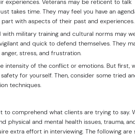
ir experiences. Veterans may be reticent to talk
rust takes time. They may feel you have an agend
 part with aspects of their past and experience
 with military training and cultural norms may we
vigilant and quick to defend themselves. They m
 anger, stress, and frustration.
intensity of the conflict or emotions. But first,
e safety for yourself. Then, consider some tried a
tion techniques.
t to comprehend what clients are trying to say.
nd physical and mental health issues, trauma, an
re extra effort in interviewing. The following are