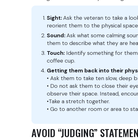
Sight:
Ask the veteran to take a lo
reorient them to the physical space
Sound:
Ask what some calming sound
them to describe what they are hea
Touch:
Identify something for them t
coffee cup.
Getting them back into their phys
• Ask them to take ten slow, deep 
• Do not ask them to close their ey
observe their space. Instead, encou
•Take a stretch together.
• Go to another room or area to sta
AVOID “JUDGING” STATEM