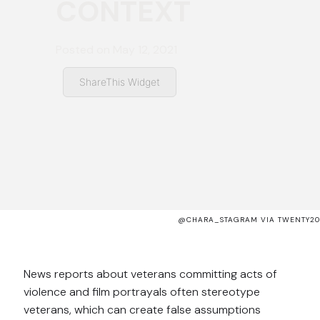
CONTEXT
Posted on
May 12, 2021
ShareThis Widget
@CHARA_STAGRAM VIA TWENTY20
News reports about veterans committing acts of
violence and film portrayals often stereotype
veterans, which can create false assumptions