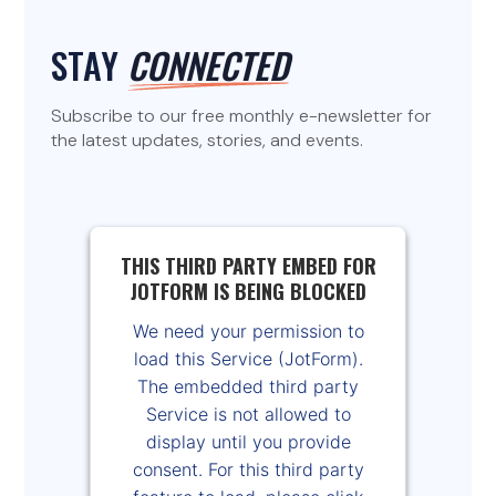
STAY
CONNECTED
Subscribe to our free monthly e-newsletter for
the latest updates, stories, and events.
THIS THIRD PARTY EMBED FOR
JOTFORM IS BEING BLOCKED
We need your permission to
load this Service (JotForm).
The embedded third party
Service is not allowed to
display until you provide
consent. For this third party