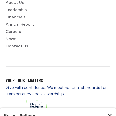
About Us
Leadership
Financials
Annual Report
Careers
News
Contact Us
YOUR TRUST MATTERS
Give with confidence. We meet national standards for
transparency and stewardship.