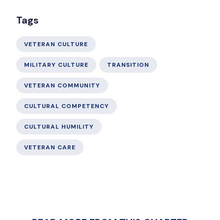
Tags
VETERAN CULTURE
MILITARY CULTURE
TRANSITION
VETERAN COMMUNITY
CULTURAL COMPETENCY
CULTURAL HUMILITY
VETERAN CARE