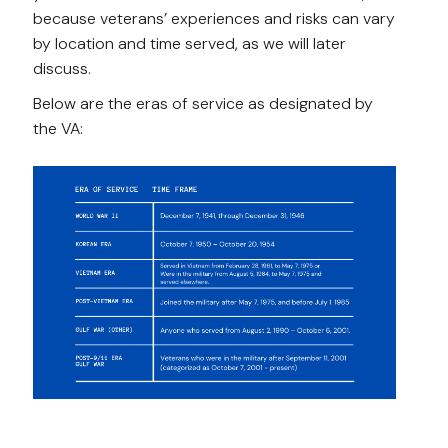
because veterans’ experiences and risks can vary
by location and time served, as we will later
discuss.
Below are the eras of service as designated by
the VA: