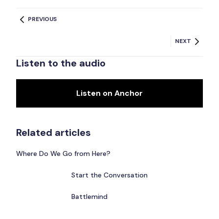
PREVIOUS
NEXT
Listen to the audio
Listen on Anchor
Related articles
Where Do We Go from Here?
Start the Conversation
Battlemind