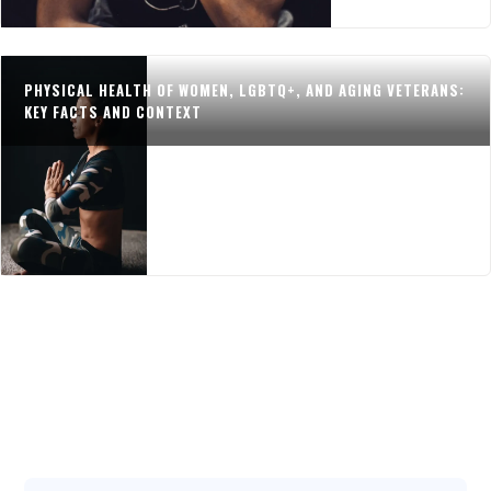
PHYSICAL HEALTH OF WOMEN, LGBTQ+, AND AGING VETERANS:
KEY FACTS AND CONTEXT