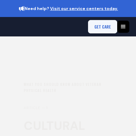
Need help?
Visit our service centers today.
GET CARE
WHAT YOU SHOULD KNOW ABOUT VETERAN
PHYSICAL HEALTH
ARTICLE —
1
CULTURAL