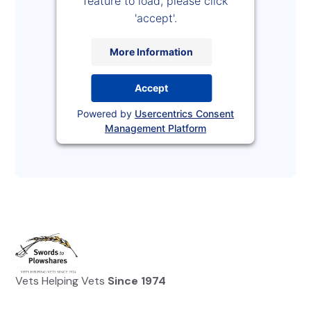
feature to load, please click
'accept'.
More Information
Accept
Powered by
Usercentrics Consent
Management Platform
Vets Helping Vets
Since 1974