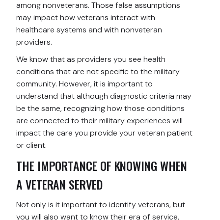
among nonveterans. Those false assumptions
may impact how veterans interact with
healthcare systems and with nonveteran
providers.
We know that as providers you see health
conditions that are not specific to the military
community. However, it is important to
understand that although diagnostic criteria may
be the same, recognizing how those conditions
are connected to their military experiences will
impact the care you provide your veteran patient
or client.
THE IMPORTANCE OF KNOWING WHEN
A VETERAN SERVED
Not only is it important to identify veterans, but
you will also want to know their era of service,