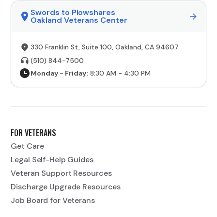
Swords to Plowshares
Oakland Veterans Center
330 Franklin St, Suite 100, Oakland, CA 94607
(510) 844-7500
Monday - Friday:
8:30 AM - 4:30 PM
FOR VETERANS
Get Care
Legal Self-Help Guides
Veteran Support Resources
Discharge Upgrade Resources
Job Board for Veterans