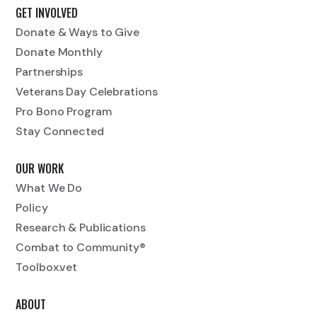
GET INVOLVED
Donate & Ways to Give
Donate Monthly
Partnerships
Veterans Day Celebrations
Pro Bono Program
Stay Connected
OUR WORK
What We Do
Policy
Research & Publications
Combat to Community®
Toolbox.vet
ABOUT