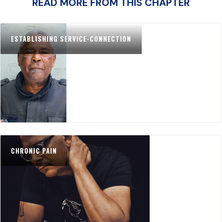
READ MORE FROM THIS CHAPTER
ESTABLISHING SERVICE-CONNECTION
CHRONIC PAIN