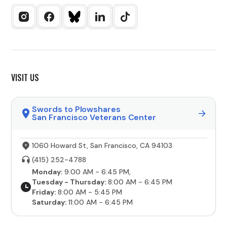
VISIT US
Swords to Plowshares
San Francisco Veterans Center
1060 Howard St, San Francisco, CA 94103
(415) 252-4788
Monday:
9:00 AM - 6:45 PM,
Tuesday - Thursday:
8:00 AM - 6:45 PM
Friday:
8:00 AM - 5:45 PM
Saturday:
11:00 AM - 6:45 PM