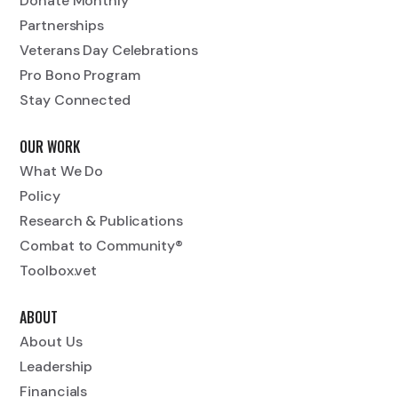
Donate Monthly
Partnerships
Veterans Day Celebrations
Pro Bono Program
Stay Connected
OUR WORK
What We Do
Policy
Research & Publications
Combat to Community®
Toolbox.vet
ABOUT
About Us
Leadership
Financials