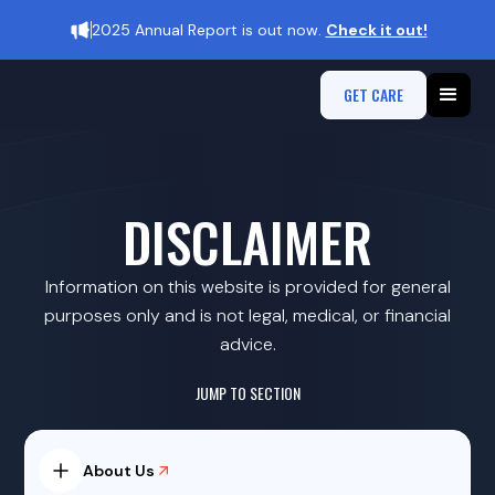
2025 Annual Report is out now.
Check it out!
GET CARE
DISCLAIMER
Information on this website is provided for general
purposes only and is not legal, medical, or financial
advice.
JUMP TO SECTION
About Us