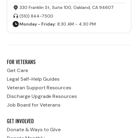
330 Franklin St, Suite 100, Oakland, CA 94607
(510) 844-7500
Monday - Friday:
8:30 AM - 4:30 PM
FOR VETERANS
Get Care
Legal Self-Help Guides
Veteran Support Resources
Discharge Upgrade Resources
Job Board for Veterans
GET INVOLVED
Donate & Ways to Give