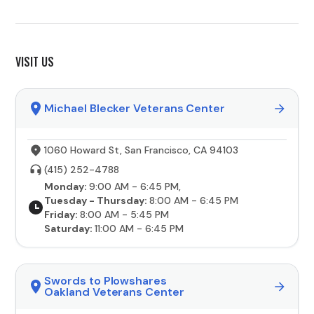
VISIT US
Michael Blecker Veterans Center
1060 Howard St, San Francisco, CA 94103
(415) 252-4788
Monday:
9:00 AM - 6:45 PM,
Tuesday - Thursday:
8:00 AM - 6:45 PM
Friday:
8:00 AM - 5:45 PM
Saturday:
11:00 AM - 6:45 PM
Swords to Plowshares
Oakland Veterans Center