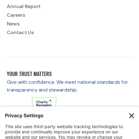
Annual Report
Careers
News
Contact Us
YOUR TRUST MATTERS
Give with confidence. We meet national standards for
transparency and stewardship.
If you are experiencing an emergency, please call 911