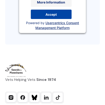
More Information
Accept
Powered by
Usercentrics Consent
Management Platform
Vets Helping Vets
Since 1974