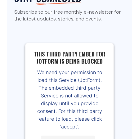
Subscribe to our free monthly e-newsletter for
the latest updates, stories, and events.
THIS THIRD PARTY EMBED FOR
JOTFORM IS BEING BLOCKED
We need your permission to
load this Service (JotForm).
The embedded third party
Service is not allowed to
display until you provide
consent. For this third party
feature to load, please click
'accept'.