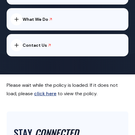
What We Do
Contact Us
Please wait while the policy is loaded. If it does not
load, please
click here
to view the policy.
STAY
CONNECTED