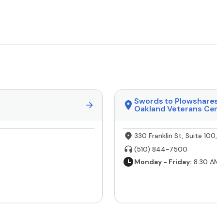
Swords to Plowshare
Oakland Veterans Ce
330 Franklin St, Suite 10
(510) 844-7500
Monday - Friday:
8:30 A