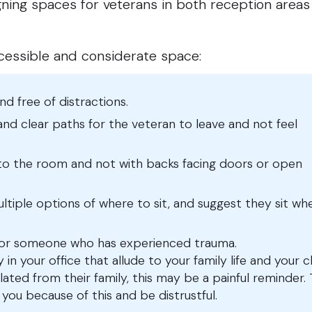
gning spaces for veterans in both reception area
ccessible and considerate space:
and free of distractions.
 and clear paths for the veteran to leave and not feel
nto the room and not with backs facing doors or open
ltiple options of where to sit, and suggest they sit wh
for someone who has experienced trauma.
in your office that allude to your family life and your c
lated from their family, this may be a painful reminder.
ou because of this and be distrustful.