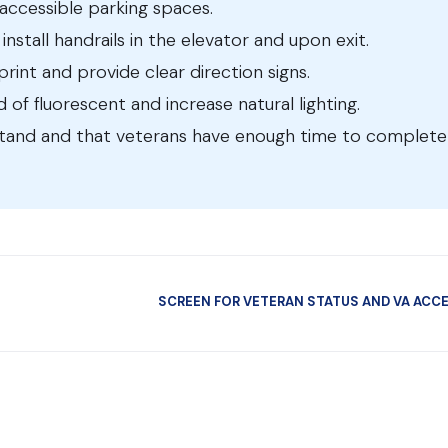
e accessible parking spaces.
install handrails in the elevator and upon exit.
print and provide clear direction signs.
ad of fluorescent and increase natural lighting.
stand and that veterans have enough time to complete
SCREEN FOR VETERAN STATUS AND VA ACC