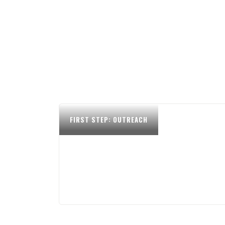
FIRST STEP: OUTREACH