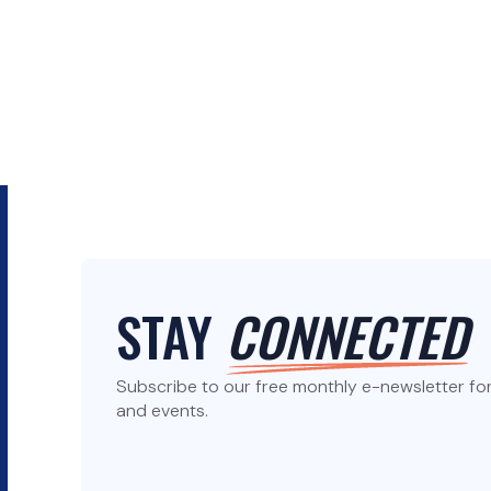
STAY
CONNECTED
Subscribe to our free monthly e-newsletter for 
and events.