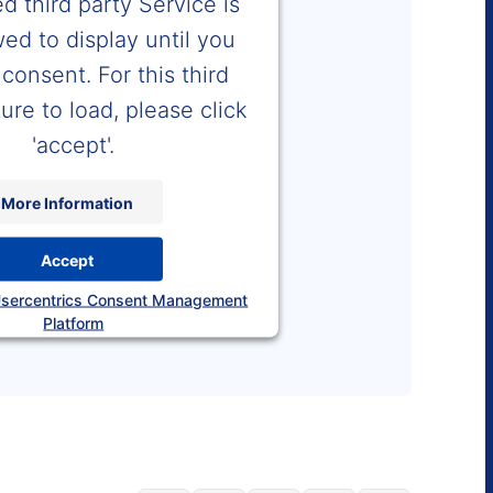
 third party Service is
wed to display until you
consent. For this third
ure to load, please click
'accept'.
More Information
Accept
sercentrics Consent Management
Platform