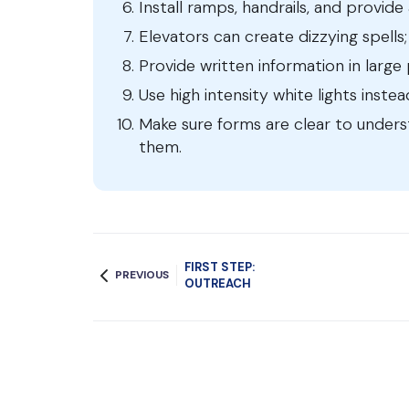
Install ramps, handrails, and provid
Elevators can create dizzying spells; 
Provide written information in large 
Use high intensity white lights inste
Make sure forms are clear to under
them.
FIRST STEP:
PREVIOUS
OUTREACH