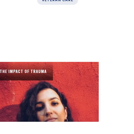
VETERAN CARE
THE IMPACT OF TRAUMA