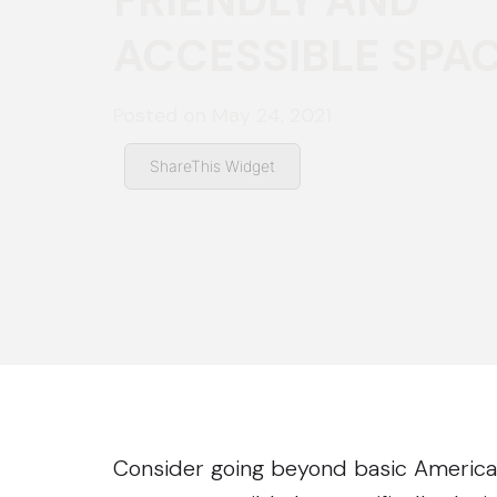
FRIENDLY AND
ACCESSIBLE SPA
Posted on
May 24, 2021
ShareThis Widget
Consider going beyond basic Americans