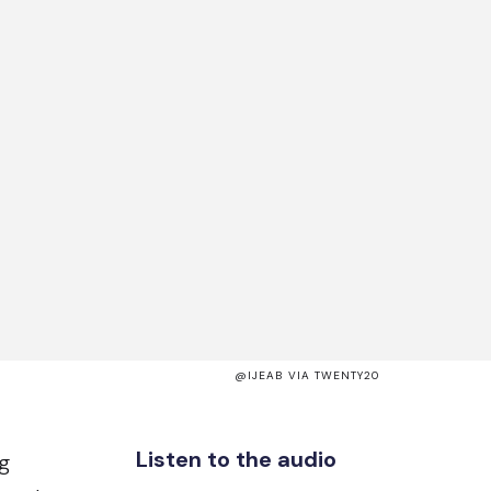
@IJEAB VIA TWENTY20
Listen to the audio
g