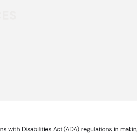
CES
 with Disabilities Act (ADA) regulations in makin