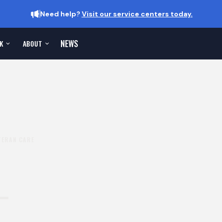
Need help?
Visit our service centers today.
NEWS
K
ABOUT
TERAN CARE
-