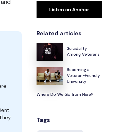
s and
Listen on Anchor
Related articles
Suicidality
Among Veterans
Becoming a
Veteran-Friendly
University
ere
Where Do We Go from Here?
lient
 They
Tags