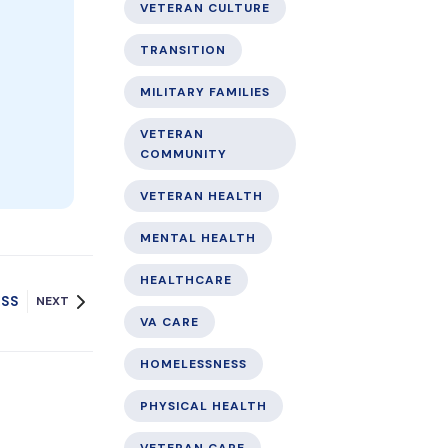
VETERAN CULTURE
TRANSITION
MILITARY FAMILIES
VETERAN
COMMUNITY
VETERAN HEALTH
MENTAL HEALTH
HEALTHCARE
ESS
NEXT
VA CARE
HOMELESSNESS
PHYSICAL HEALTH