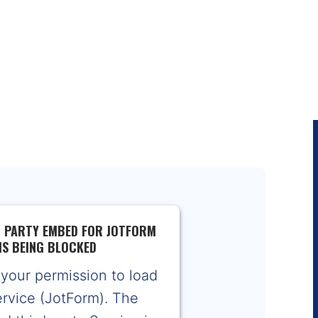
D PARTY EMBED FOR JOTFORM
IS BEING BLOCKED
your permission to load
ervice (JotForm). The