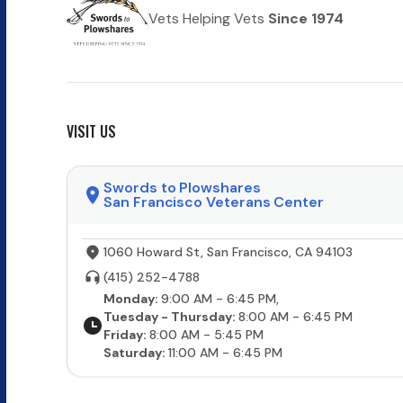
Vets Helping Vets
Since 1974
VISIT US
Swords to Plowshares
San Francisco Veterans Center
1060 Howard St, San Francisco, CA 94103
(415) 252-4788
Monday:
9:00 AM - 6:45 PM,
Tuesday - Thursday:
8:00 AM - 6:45 PM
Friday:
8:00 AM - 5:45 PM
Saturday:
11:00 AM - 6:45 PM