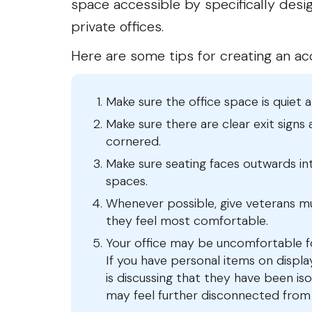
space accessible by specifically desi
private offices.
Here are some tips for creating an a
Make sure the office space is quiet 
Make sure there are clear exit signs
cornered.
Make sure seating faces outwards i
spaces.
Whenever possible, give veterans mu
they feel most comfortable.
Your office may be uncomfortable 
If you have personal items on display 
is discussing that they have been iso
may feel further disconnected from y