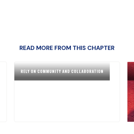
READ MORE FROM THIS CHAPTER
RELY ON COMMUNITY AND COLLABORATION