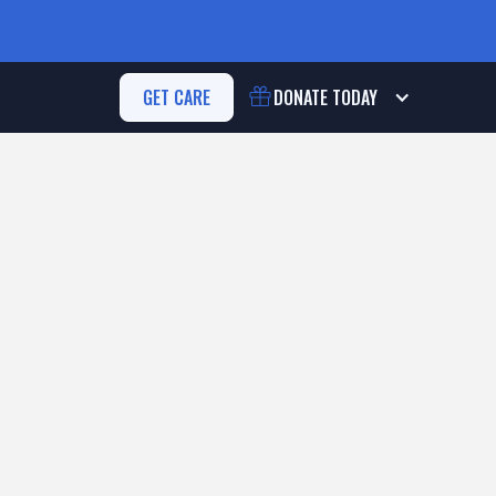
GET CARE
DONATE
TODAY