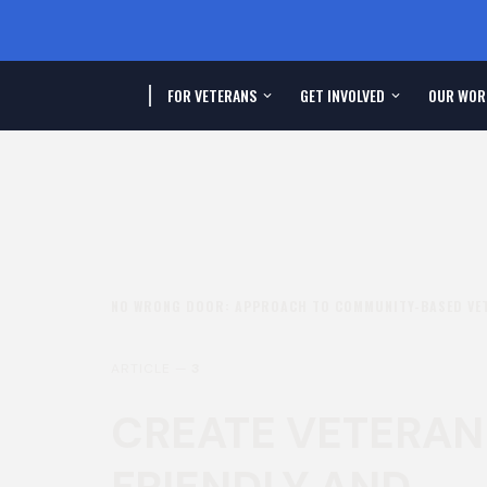
FOR VETERANS
GET INVOLVED
OUR WOR
NO WRONG DOOR: APPROACH TO COMMUNITY-BASED VE
ARTICLE —
3
CREATE VETERAN