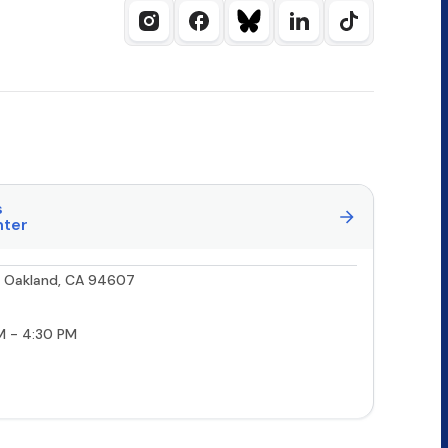
s
nter
0, Oakland, CA 94607
M - 4:30 PM