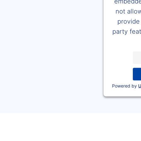
embedded
not allo
provide 
party feat
Powered by
U