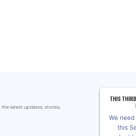
THIS THIR
the latest updates, stories,
We need 
this S