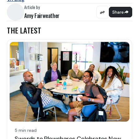
Article by
Share
Amy Fairweather
THE LATEST
5 min read
Swords to Plowshares Celebrates New