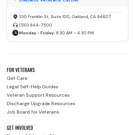
330 Franklin St, Suite 100, Oakland, CA 94607
(510) 844-7500
Monday - Friday:
8:30 AM - 4:30 PM
FOR VETERANS
Get Care
Legal Self-Help Guides
Veteran Support Resources
Discharge Upgrade Resources
Job Board for Veterans
GET INVOLVED