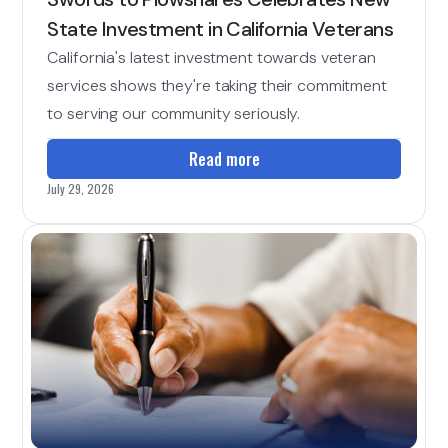
State Investment in California Veterans
California's latest investment towards veteran
services shows they're taking their commitment
to serving our community seriously.
Read more
July 29, 2026