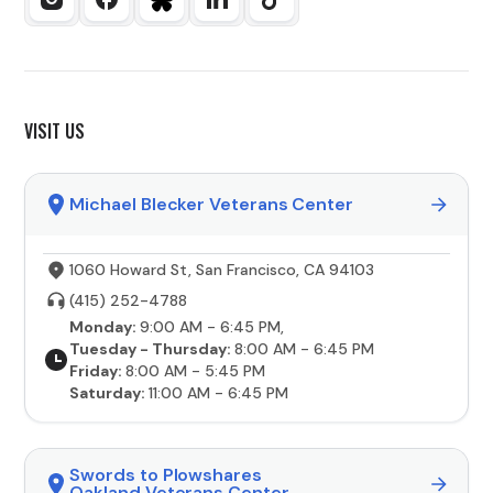
VISIT US
Michael Blecker Veterans Center
1060 Howard St, San Francisco, CA 94103
(415) 252-4788
Monday:
9:00 AM - 6:45 PM,
Tuesday - Thursday:
8:00 AM - 6:45 PM
Friday:
8:00 AM - 5:45 PM
Saturday:
11:00 AM - 6:45 PM
Swords to Plowshares
Oakland Veterans Center