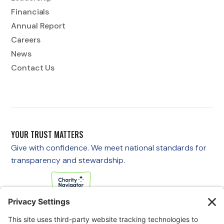
Financials
Annual Report
Careers
News
Contact Us
YOUR TRUST MATTERS
Give with confidence. We meet national standards for
transparency and stewardship.