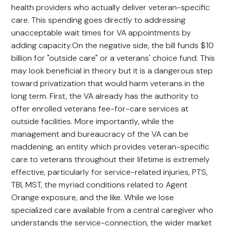
health providers who actually deliver veteran-specific
care. This spending goes directly to addressing
unacceptable wait times for VA appointments by
adding capacity.On the negative side, the bill funds $10
billion for "outside care" or a veterans' choice fund. This
may look beneficial in theory but it is a dangerous step
toward privatization that would harm veterans in the
long term. First, the VA already has the authority to
offer enrolled veterans fee-for-care services at
outside facilities. More importantly, while the
management and bureaucracy of the VA can be
maddening, an entity which provides veteran-specific
care to veterans throughout their lifetime is extremely
effective, particularly for service-related injuries, PTS,
TBI, MST, the myriad conditions related to Agent
Orange exposure, and the like. While we lose
specialized care available from a central caregiver who
understands the service-connection, the wider market