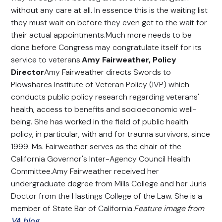
without any care at all. In essence this is the waiting list
they must wait on before they even get to the wait for
their actual appointments.Much more needs to be
done before Congress may congratulate itself for its
service to veterans.
Amy Fairweather, Policy
Director
Amy Fairweather directs Swords to
Plowshares Institute of Veteran Policy (IVP) which
conducts public policy research regarding veterans'
health, access to benefits and socioeconomic well-
being. She has worked in the field of public health
policy, in particular, with and for trauma survivors, since
1999. Ms. Fairweather serves as the chair of the
California Governor's Inter-Agency Council Health
Committee.Amy Fairweather received her
undergraduate degree from Mills College and her Juris
Doctor from the Hastings College of the Law. She is a
member of State Bar of California.
Feature image from
VA blog