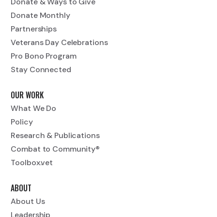
Donate & Ways to Give
Donate Monthly
Partnerships
Veterans Day Celebrations
Pro Bono Program
Stay Connected
OUR WORK
What We Do
Policy
Research & Publications
Combat to Community®
Toolbox.vet
ABOUT
About Us
Leadership