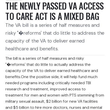
THE NEWLY PASSED VA ACCESS
TO CARE ACT IS A MIXED BAG
The VA bill is a series of half measures and
risky "�reforms' that do little to address the
capacity of the VA to deliver earned
healthcare and benefits.
The bill is a series of half measures and risky
"�reforms' that do little to actually address the
capacity of the VA to deliver earned healthcare and
benefits.One the positive side, it will help fund much
needed programs including critically needed TBI
research and treatment, improved access to
treatment for men and women with PTS stemming from
military sexual assault, $2 billion for new VA facilities
and $5 billion to hire more doctors, nurses and mental