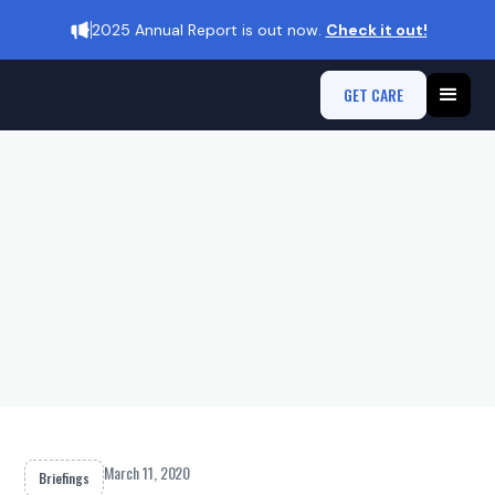
2025 Annual Report is out now.
Check it out!
GET CARE
March 11, 2020
Briefings