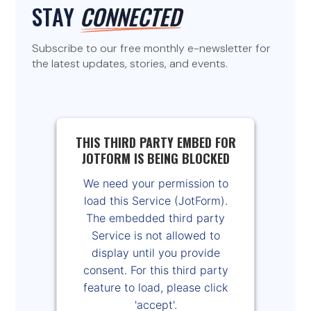
STAY
CONNECTED
Subscribe to our free monthly e-newsletter for
the latest updates, stories, and events.
THIS THIRD PARTY EMBED FOR
JOTFORM IS BEING BLOCKED
We need your permission to
load this Service (JotForm).
The embedded third party
Service is not allowed to
display until you provide
consent. For this third party
feature to load, please click
'accept'.