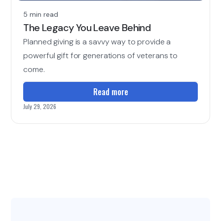
5 min read
The Legacy You Leave Behind
Planned giving is a savvy way to provide a
powerful gift for generations of veterans to
come.
Read more
July 29, 2026