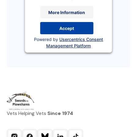
More Information
Accept
Powered by
Usercentrics Consent
Management Platform
Vets Helping Vets
Since 1974