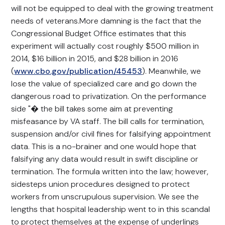
will not be equipped to deal with the growing treatment
needs of veterans.More damning is the fact that the
Congressional Budget Office estimates that this
experiment will actually cost roughly $500 million in
2014, $16 billion in 2015, and $28 billion in 2016
(
www.cbo.gov/publication/45453
). Meanwhile, we
lose the value of specialized care and go down the
dangerous road to privatization. On the performance
side "� the bill takes some aim at preventing
misfeasance by VA staff. The bill calls for termination,
suspension and/or civil fines for falsifying appointment
data. This is a no-brainer and one would hope that
falsifying any data would result in swift discipline or
termination. The formula written into the law; however,
sidesteps union procedures designed to protect
workers from unscrupulous supervision. We see the
lengths that hospital leadership went to in this scandal
to protect themselves at the expense of underlings