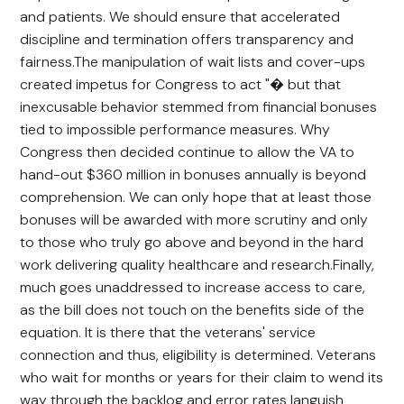
and patients. We should ensure that accelerated
discipline and termination offers transparency and
fairness.The manipulation of wait lists and cover-ups
created impetus for Congress to act "� but that
inexcusable behavior stemmed from financial bonuses
tied to impossible performance measures. Why
Congress then decided continue to allow the VA to
hand-out $360 million in bonuses annually is beyond
comprehension. We can only hope that at least those
bonuses will be awarded with more scrutiny and only
to those who truly go above and beyond in the hard
work delivering quality healthcare and research.Finally,
much goes unaddressed to increase access to care,
as the bill does not touch on the benefits side of the
equation. It is there that the veterans' service
connection and thus, eligibility is determined. Veterans
who wait for months or years for their claim to wend its
way through the backlog and error rates languish