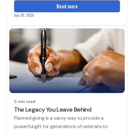
Read more
July 29, 2026
5 min read
The Legacy You Leave Behind
Planned giving is a savvy way to provide a
powerful gift for generations of veterans to