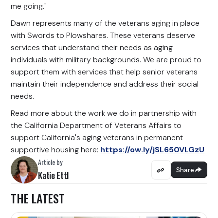
me going."
Dawn represents many of the veterans aging in place
with Swords to Plowshares. These veterans deserve
services that understand their needs as aging
individuals with military backgrounds. We are proud to
support them with services that help senior veterans
maintain their independence and address their social
needs.
Read more about the work we do in partnership with
the California Department of Veterans Affairs to
support California's aging veterans in permanent
supportive housing here:
https://ow.ly/jSL650VLGzU
Article by
Share
Katie Ettl
THE LATEST