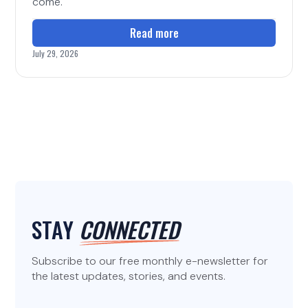
come.
Read more
July 29, 2026
STAY
CONNECTED
Subscribe to our free monthly e-newsletter for
the latest updates, stories, and events.