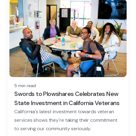
5 min read
Swords to Plowshares Celebrates New
State Investment in California Veterans
California's latest investment towards veteran
services shows they're taking their commitment
to serving our community seriously.