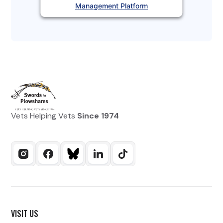
Management Platform
Vets Helping Vets
Since 1974
VISIT US