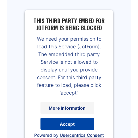
THIS THIRD PARTY EMBED FOR
JOTFORM IS BEING BLOCKED
We need your permission to
load this Service (JotForm).
The embedded third party
Service is not allowed to
display until you provide
consent. For this third party
feature to load, please click
'accept'.
More Information
Accept
Powered by
Usercentrics Consent