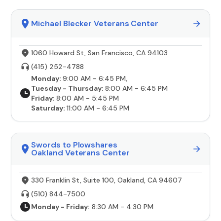
Michael Blecker Veterans Center
1060 Howard St, San Francisco, CA 94103
(415) 252-4788
Monday:
9:00 AM - 6:45 PM,
Tuesday - Thursday:
8:00 AM - 6:45 PM
Friday:
8:00 AM - 5:45 PM
Saturday:
11:00 AM - 6:45 PM
Swords to Plowshares
Oakland Veterans Center
330 Franklin St, Suite 100, Oakland, CA 94607
(510) 844-7500
Monday - Friday:
8:30 AM - 4:30 PM