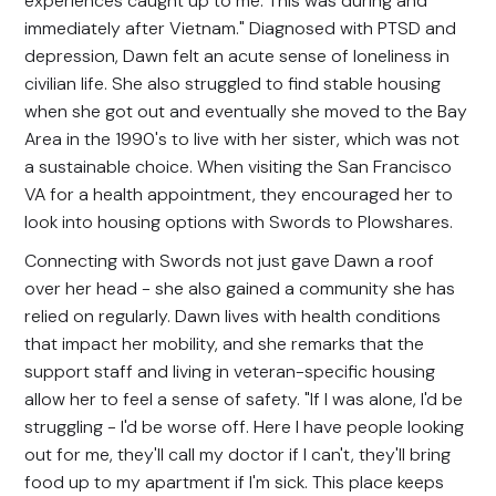
experiences caught up to me. This was during and
immediately after Vietnam." Diagnosed with PTSD and
depression, Dawn felt an acute sense of loneliness in
civilian life. She also struggled to find stable housing
when she got out and eventually she moved to the Bay
Area in the 1990's to live with her sister, which was not
a sustainable choice. When visiting the San Francisco
VA for a health appointment, they encouraged her to
look into housing options with Swords to Plowshares.
Connecting with Swords not just gave Dawn a roof
over her head - she also gained a community she has
relied on regularly. Dawn lives with health conditions
that impact her mobility, and she remarks that the
support staff and living in veteran-specific housing
allow her to feel a sense of safety. "If I was alone, I'd be
struggling - I'd be worse off. Here I have people looking
out for me, they'll call my doctor if I can't, they'll bring
food up to my apartment if I'm sick. This place keeps