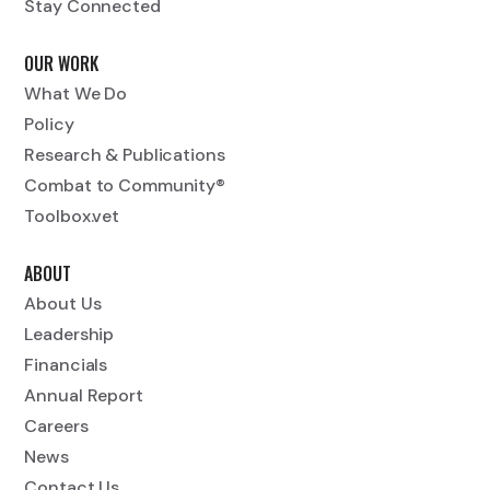
Stay Connected
OUR WORK
What We Do
Policy
Research & Publications
Combat to Community®
Toolbox.vet
ABOUT
About Us
Leadership
Financials
Annual Report
Careers
News
Contact Us