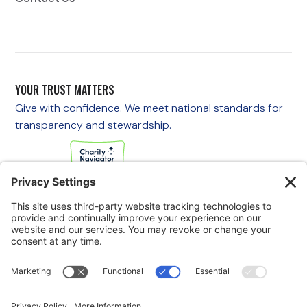
YOUR TRUST MATTERS
Give with confidence. We meet national standards for
transparency and stewardship.
If you are experiencing an emergency, please call 911
immediately.
If you are a veteran in crisis or concerned about one, call the
Veterans Crisis Line at 988, then press 1
to speak with
someone right away. You are not alone—support is available
24/7.