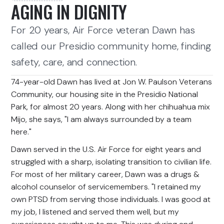
AGING IN DIGNITY
For 20 years, Air Force veteran Dawn has
called our Presidio community home, finding
safety, care, and connection.
74-year-old Dawn has lived at Jon W. Paulson Veterans
Community, our housing site in the Presidio National
Park, for almost 20 years. Along with her chihuahua mix
Mijo, she says, "I am always surrounded by a team
here."
Dawn served in the U.S. Air Force for eight years and
struggled with a sharp, isolating transition to civilian life.
For most of her military career, Dawn was a drugs &
alcohol counselor of servicemembers. "I retained my
own PTSD from serving those individuals. I was good at
my job, I listened and served them well, but my