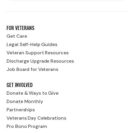
FOR VETERANS
Get Care
Legal Self-Help Guides
Veteran Support Resources
Discharge Upgrade Resources
Job Board for Veterans
GET INVOLVED
Donate & Ways to Give
Donate Monthly
Partnerships
Veterans Day Celebrations
Pro Bono Program