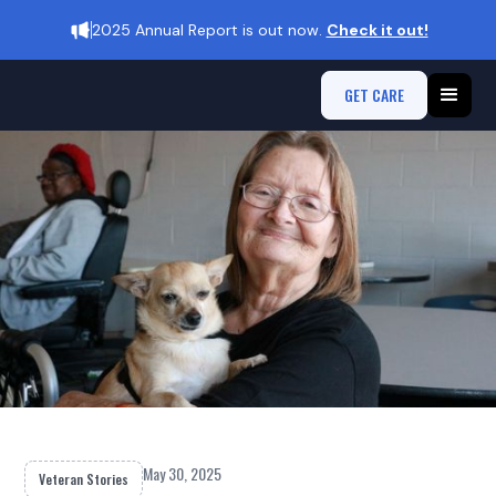
2025 Annual Report is out now.
Check it out!
GET CARE
May 30, 2025
Veteran Stories