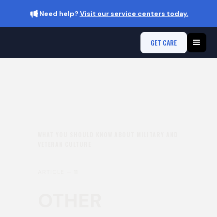
Need help?
Visit our service centers today.
GET CARE
WHAT YOU SHOULD KNOW ABOUT MILITARY AND
VETERAN CULTURE
ARTICLE —
11
OTHER