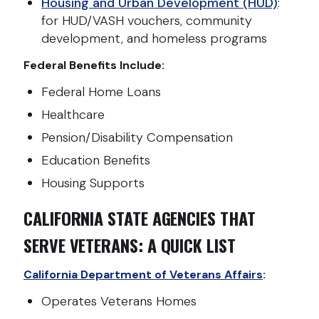
Housing and Urban Development (HUD)
:
for HUD/VASH vouchers, community
development, and homeless programs
Federal Benefits Include:
Federal Home Loans
Healthcare
Pension/Disability Compensation
Education Benefits
Housing Supports
CALIFORNIA STATE AGENCIES THAT
SERVE VETERANS: A QUICK LIST
California Department of Veterans Affairs
:
Operates Veterans Homes