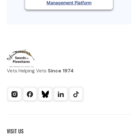
Management Platform
Vets Helping Vets
Since 1974
VISIT US