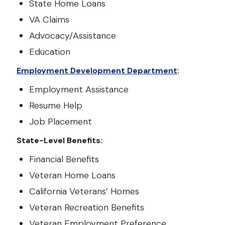
State Home Loans
VA Claims
Advocacy/Assistance
Education
Employment Development Department
:
Employment Assistance
Resume Help
Job Placement
State-Level Benefits:
Financial Benefits
Veteran Home Loans
California Veterans’ Homes
Veteran Recreation Benefits
Veteran Employment Preference