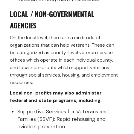
LOCAL / NON-GOVERNMENTAL
AGENCIES
On the local level, there are a multitude of
organizations that can help veterans. These can
be categorized as county-level veteran service
offices which operate in each individual county,
and local non-profits which support veterans
through social services, housing, and employment
resources.
Local non-profits may also administer
federal and state programs, including:
Supportive Services for Veterans and
Families (SSVF): Rapid rehousing and
eviction prevention.