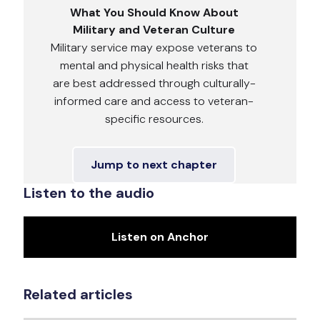
What You Should Know About
Military and Veteran Culture
Military service may expose veterans to
mental and physical health risks that
are best addressed through culturally-
informed care and access to veteran-
specific resources.
Jump to next chapter
Listen to the audio
Listen on Anchor
Related articles