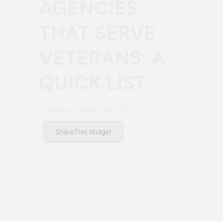
AGENCIES
THAT SERVE
VETERANS: A
QUICK LIST
Posted on
March 26, 2021
ShareThis Widget