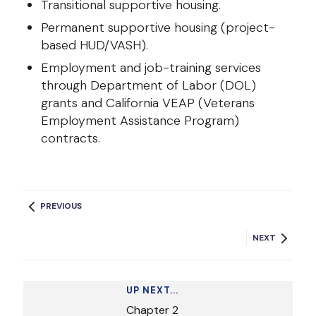
Transitional supportive housing.
Permanent supportive housing (project-
based HUD/VASH).
Employment and job-training services
through Department of Labor (DOL)
grants and California VEAP (Veterans
Employment Assistance Program)
contracts.
PREVIOUS
NEXT
UP NEXT...
Chapter
2