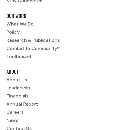
Stay Connected
OUR WORK
What We Do
Policy
Research & Publications
Combat to Community®
Toolbox.vet
ABOUT
About Us
Leadership
Financials
Annual Report
Careers
News
Contact Us