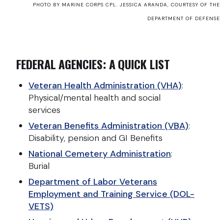
PHOTO BY MARINE CORPS CPL. JESSICA ARANDA, COURTESY OF THE
DEPARTMENT OF DEFENSE
FEDERAL AGENCIES: A QUICK LIST
Veteran Health Administration (VHA)
:
Physical/mental health and social
services
Veteran Benefits Administration (VBA)
:
Disability, pension and GI Benefits
National Cemetery Administration
:
Burial
Department of Labor Veterans
Employment and Training Service (DOL-
VETS)