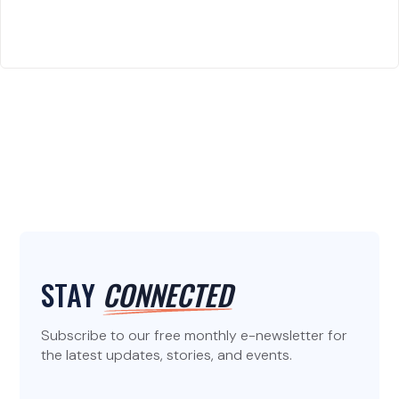
STAY
CONNECTED
Subscribe to our free monthly e-newsletter for
the latest updates, stories, and events.