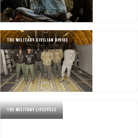
THE MILITARY-CIVILIAN DIVIDE
THE MILITARY LIFECYCLE