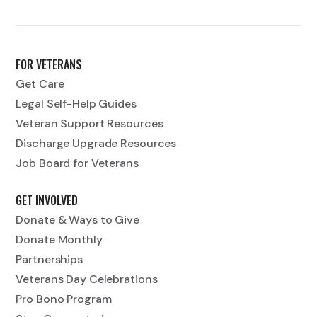
FOR VETERANS
Get Care
Legal Self-Help Guides
Veteran Support Resources
Discharge Upgrade Resources
Job Board for Veterans
GET INVOLVED
Donate & Ways to Give
Donate Monthly
Partnerships
Veterans Day Celebrations
Pro Bono Program