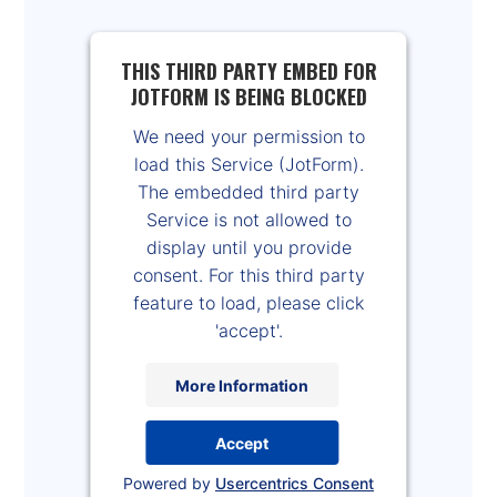
THIS THIRD PARTY EMBED FOR
JOTFORM IS BEING BLOCKED
We need your permission to
load this Service (JotForm).
The embedded third party
Service is not allowed to
display until you provide
consent. For this third party
feature to load, please click
'accept'.
More Information
Accept
Powered by
Usercentrics Consent