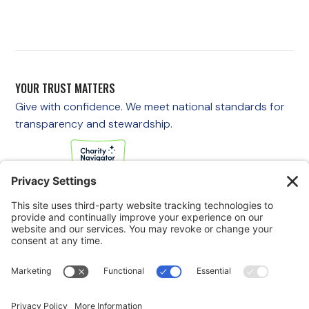
YOUR TRUST MATTERS
Give with confidence. We meet national standards for
transparency and stewardship.
If you are experiencing an emergency, please call 911
immediately.
If you are a veteran in crisis or concerned about one, call the
Veterans Crisis Line at 988, then press 1
to speak with
someone right away. You are not alone—support is available
24/7.