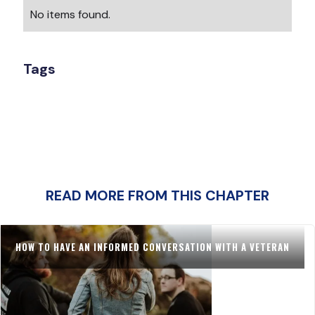
No items found.
Tags
READ MORE FROM THIS CHAPTER
HOW TO HAVE AN INFORMED CONVERSATION WITH A VETERAN