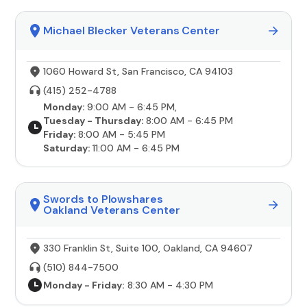
Michael Blecker Veterans Center
1060 Howard St, San Francisco, CA 94103
(415) 252-4788
Monday:
9:00 AM - 6:45 PM,
Tuesday - Thursday:
8:00 AM - 6:45 PM
Friday:
8:00 AM - 5:45 PM
Saturday:
11:00 AM - 6:45 PM
Swords to Plowshares
Oakland Veterans Center
330 Franklin St, Suite 100, Oakland, CA 94607
(510) 844-7500
Monday - Friday:
8:30 AM - 4:30 PM