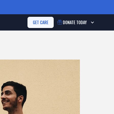
GET CARE
DONATE
TODAY