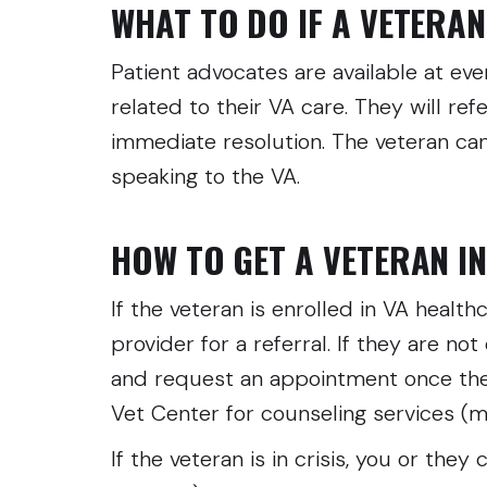
WHAT TO DO IF A VETERAN 
Patient advocates are available at ev
related to their VA care. They will re
immediate resolution. The veteran ca
speaking to the VA.
HOW TO GET A VETERAN I
If the veteran is enrolled in VA health
provider for a referral. If they are not
and request an appointment once they’r
Vet Center for counseling services (mo
If the veteran is in crisis, you or they