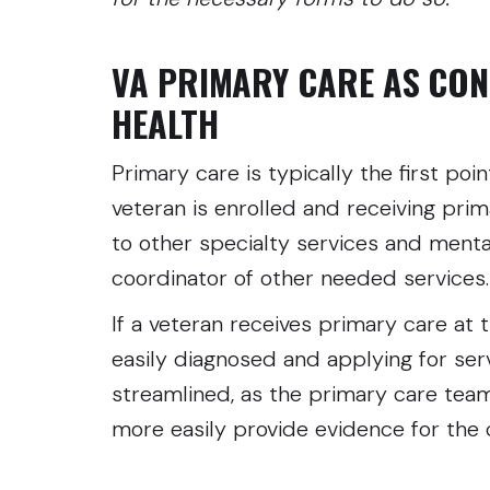
VA PRIMARY CARE AS CON
HEALTH
Primary care is typically the first poin
veteran is enrolled and receiving prim
to other specialty services and menta
coordinator of other needed service
If a veteran receives primary care at 
easily diagnosed and applying for se
streamlined, as the primary care tea
more easily provide evidence for the 