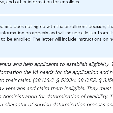
s, and other information for enrollees.
led and does not agree with the enrollment decision, th
nformation on appeals and will include a letter from t
to be enrolled. The letter will include instructions on 
ans and help applicants to establish eligibility. 
ormation the VA needs for the application and h
 their claim. (38 U.S.C. § 5103A; 38 C.F.R. § 3.159
y veterans and claim them ineligible. They must 
 Administration for determination of eligibility. 
ate a character of service determination process a