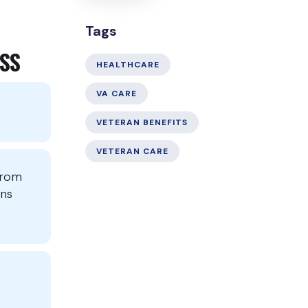
Tags
SS
HEALTHCARE
VA CARE
VETERAN BENEFITS
VETERAN CARE
from
ons