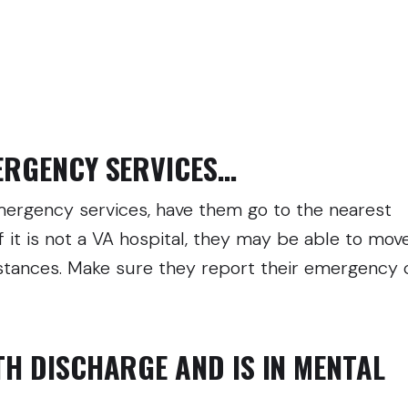
MERGENCY SERVICES…
 emergency services, have them go to the nearest
f it is not a VA hospital, they may be able to mov
mstances. Make sure they report their emergency 
TH DISCHARGE AND IS IN MENTAL