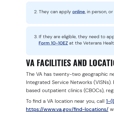
They can apply
online
, in person, 
If they are eligible, they need to ap
Form 10-10EZ
at the Veterans Healt
VA FACILITIES AND LOCA
The VA has twenty-two geographic ne
Integrated Service Networks (VISNs).
based outpatient clinics (CBOCs), regio
To find a VA location near you, call
1-(
https://www.va.gov/find-locations/
wh