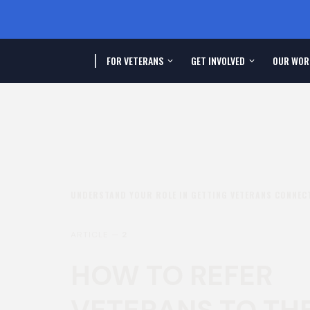
FOR VETERANS
GET INVOLVED
OUR WOR
UNDERSTAND YOUR ROLE IN GETTING VETERANS CONNECT
ARTICLE —
2
HOW TO REFER