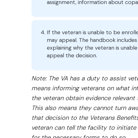
assignment, information about copay
If the veteran is unable to be enrol
may appeal. The handbook includes i
explaining why the veteran is unable 
appeal the decision.
Note: The VA has a duty to assist veter
means informing veterans on what inf
the veteran obtain evidence relevant to
This also means they cannot turn awa
that decision to the Veterans Benefits
veteran can tell the facility to initi
for the necessary forms to do so.