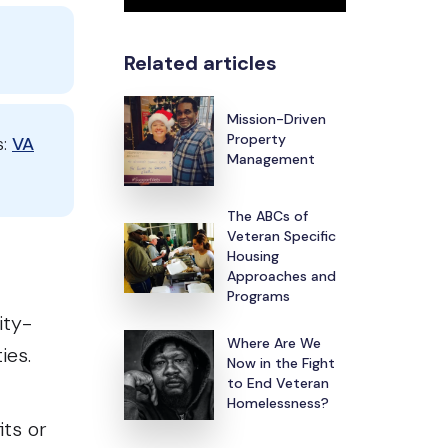
Related articles
Mission-Driven
Property
s:
VA
Management
The ABCs of
Veteran Specific
Housing
Approaches and
Programs
ity-
Where Are We
ties.
Now in the Fight
to End Veteran
Homelessness?
ts or