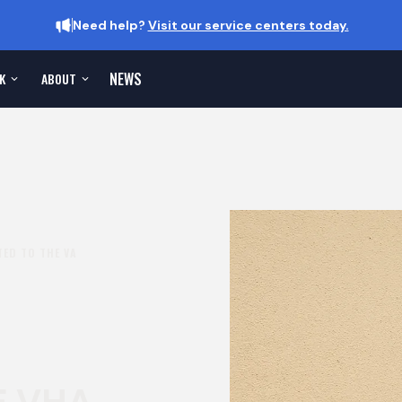
Need help?
Visit our service centers today.
NEWS
K
ABOUT
ED TO THE VA