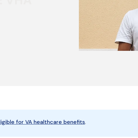
E VHA
eligible for VA healthcare benefits
.