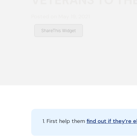
VETERANS TO TH
Posted on
May 19, 2021
ShareThis Widget
First help them
find out if they’re 