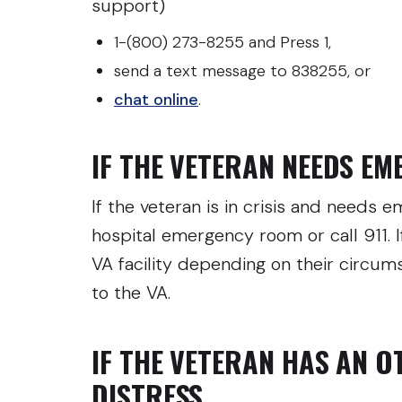
support)
1-(800) 273-8255 and Press 1,
send a text message to 838255, or
chat online
.
IF THE VETERAN NEEDS E
If the veteran is in crisis and needs
hospital emergency room or call 911. I
VA facility depending on their circu
to the VA.
IF THE VETERAN HAS AN O
DISTRESS…