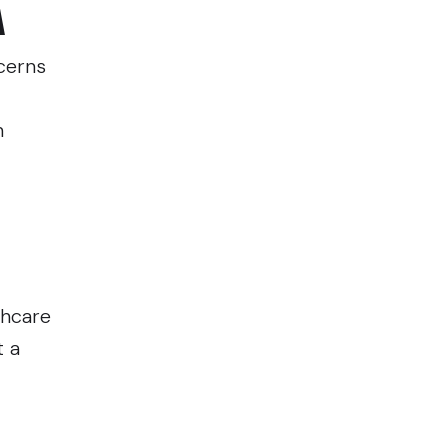
A
cerns
n
thcare
t a