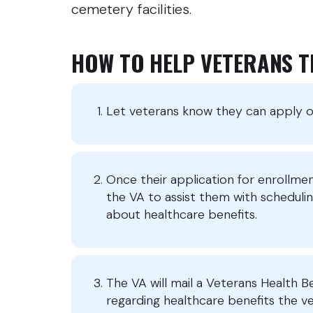
cemetery facilities.
HOW TO HELP VETERANS 
Let veterans know they can apply on
Once their application for enrollme
the VA to assist them with scheduli
about healthcare benefits.
The VA will mail a Veterans Health B
regarding healthcare benefits the vete