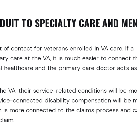
DUIT TO SPECIALTY CARE AND ME
t of contact for veterans enrolled in VA care. If a
ary care at the VA, it is much easier to connect 
l healthcare and the primary care doctor acts as
s.
the VA, their service-related conditions will be m
rvice-connected disability compensation will be 
m is more connected to the claims process and c
claim.