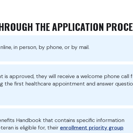
THROUGH THE APPLICATION PROCE
line, in person, by phone, or by mail.
nt is approved, they will receive a welcome phone call 
ng the first healthcare appointment and answer questi
enefits Handbook that contains specific information
ran is eligible for, their
enrollment priority group