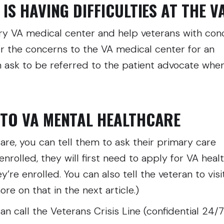
IS HAVING DIFFICULTIES AT THE V
ery VA medical center and help veterans with con
fer the concerns to the VA medical center for an
n ask to be referred to the patient advocate whe
NTO VA MENTAL HEALTHCARE
care, you can tell them to ask their primary care
 enrolled, they will first need to apply for VA heal
e enrolled. You can also tell the veteran to visi
re on that in the next article.)
 can call the Veterans Crisis Line (confidential 24/7