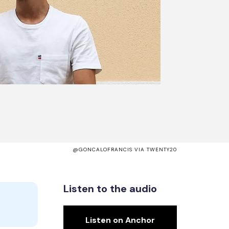
@GONCALOFRANCIS VIA TWENTY20
Listen to the audio
Listen on Anchor