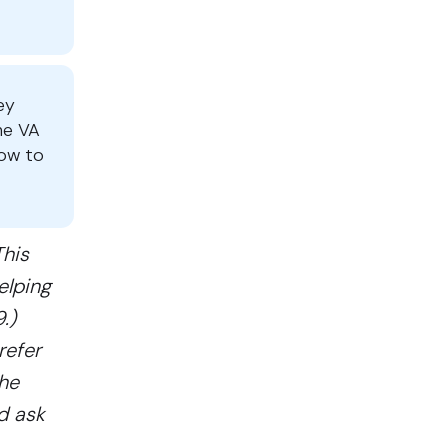
ey
he VA
how to
This
elping
.)
refer
The
nd ask