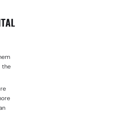
NTAL
them
 the
ore
more
an