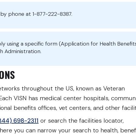
or by phone at 1-877-222-8387.
ply using a specific form (Application for Health Benefit
h Administration.
TIONS
tworks throughout the US, known as Veteran
 Each VISN has medical center hospitals, commun
nal benefits offices, vet centers, and other facili
844) 698-2311
or search the facilities locator,
ere you can narrow your search to health, benefi