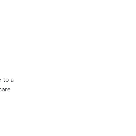
e to a
care