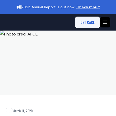
2025 Annual Report is out now.
Check it out!
GET CARE
March 11, 2020