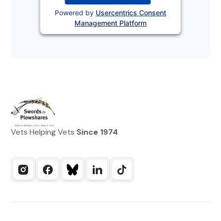
Powered by
Usercentrics Consent
Management Platform
Vets Helping Vets
Since 1974