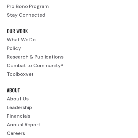
Pro Bono Program
Stay Connected
OUR WORK
What We Do
Policy
Research & Publications
Combat to Community®
Toolbox.vet
ABOUT
About Us
Leadership
Financials
Annual Report
Careers