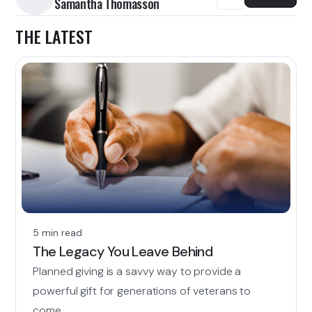
Samantha Thomasson
THE LATEST
5 min read
The Legacy You Leave Behind
Planned giving is a savvy way to provide a
powerful gift for generations of veterans to
come.