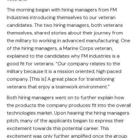
The morning began with hiring managers from FM
Industries introducing themselves to our veteran
candidates. The two hiring managers, both veterans
themselves, shared stories about their journey from
the military to working in advanced manufacturing. One
of the hiring managers, a Marine Corps veteran,
explained to the candidates why FM industries is a
good fit for veterans. “Our company relates to the
military because it is a mission oriented, high paced
company. [This is] A great place for transitioning
veterans that enjoy a teamwork environment.”
Both hiring managers went on to further explain how
the products the company produces fit into the overall
technologies market. Upon hearing the hiring managers
pitch, many of the applicants began to express their
excitement towards this potential career. This
excitement was only further amplified once the group