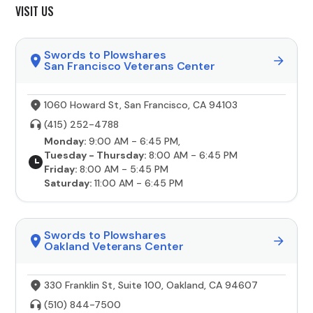
VISIT US
Swords to Plowshares
San Francisco Veterans Center
1060 Howard St, San Francisco, CA 94103
(415) 252-4788
Monday:
9:00 AM - 6:45 PM,
Tuesday - Thursday:
8:00 AM - 6:45 PM
Friday:
8:00 AM - 5:45 PM
Saturday:
11:00 AM - 6:45 PM
Swords to Plowshares
Oakland Veterans Center
330 Franklin St, Suite 100, Oakland, CA 94607
(510) 844-7500