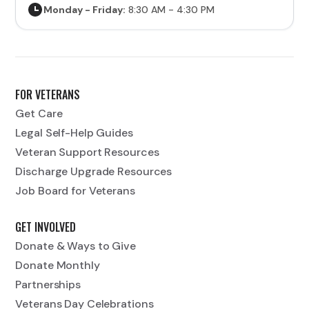
Monday - Friday:
8:30 AM - 4:30 PM
FOR VETERANS
Get Care
Legal Self-Help Guides
Veteran Support Resources
Discharge Upgrade Resources
Job Board for Veterans
GET INVOLVED
Donate & Ways to Give
Donate Monthly
Partnerships
Veterans Day Celebrations