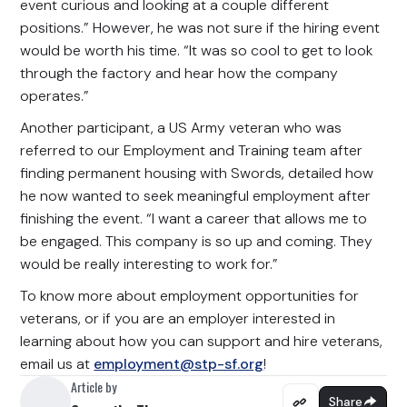
event curious and looking at a couple different
positions.” However, he was not sure if the hiring event
would be worth his time. “It was so cool to get to look
through the factory and hear how the company
operates.”
Another participant, a US Army veteran who was
referred to our Employment and Training team after
finding permanent housing with Swords, detailed how
he now wanted to seek meaningful employment after
finishing the event. “I want a career that allows me to
be engaged. This company is so up and coming. They
would be really interesting to work for.”
To know more about employment opportunities for
veterans, or if you are an employer interested in
learning about how you can support and hire veterans,
email us at
employment@stp-sf.org
!
Article by
Share