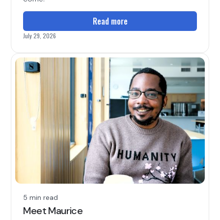
Read more
July 29, 2026
5 min read
Meet Maurice