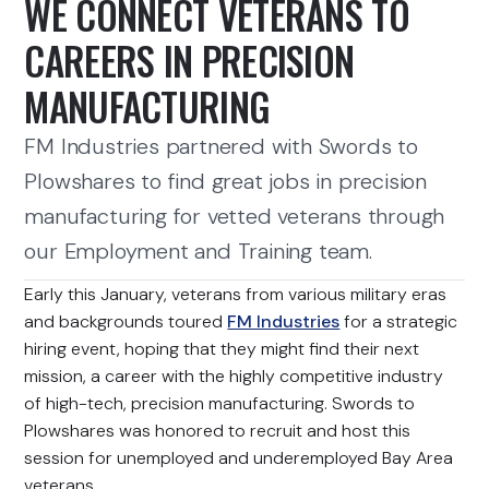
WE CONNECT VETERANS TO
CAREERS IN PRECISION
MANUFACTURING
FM Industries partnered with Swords to
Plowshares to find great jobs in precision
manufacturing for vetted veterans through
our Employment and Training team.
Early this January, veterans from various military eras
and backgrounds toured
FM Industries
for a strategic
hiring event, hoping that they might find their next
mission, a career with the highly competitive industry
of high-tech, precision manufacturing. Swords to
Plowshares was honored to recruit and host this
session for unemployed and underemployed Bay Area
veterans.