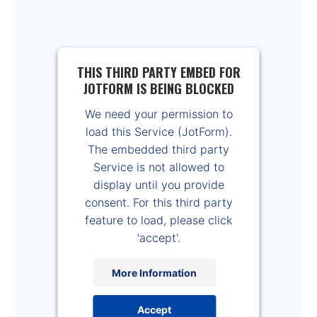
THIS THIRD PARTY EMBED FOR
JOTFORM IS BEING BLOCKED
We need your permission to
load this Service (JotForm).
The embedded third party
Service is not allowed to
display until you provide
consent. For this third party
feature to load, please click
'accept'.
More Information
Accept