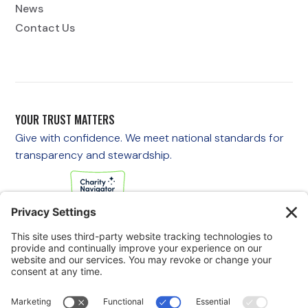
News
Contact Us
YOUR TRUST MATTERS
Give with confidence. We meet national standards for
transparency and stewardship.
If you are experiencing an emergency, please call 911
immediately.
If you are a veteran in crisis or concerned about one, call the
Veterans Crisis Line at 988, then press 1
to speak with