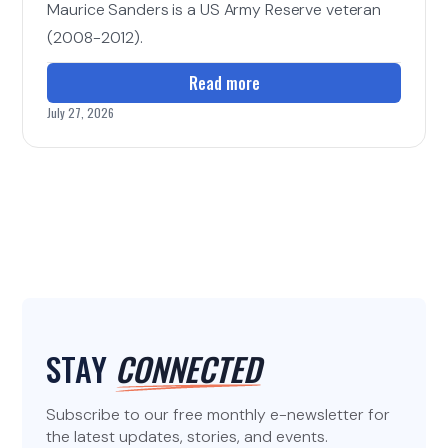
Maurice Sanders is a US Army Reserve veteran
(2008-2012).
Read more
July 27, 2026
STAY
CONNECTED
Subscribe to our free monthly e-newsletter for
the latest updates, stories, and events.