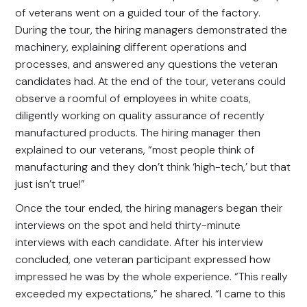
of veterans went on a guided tour of the factory.
During the tour, the hiring managers demonstrated the
machinery, explaining different operations and
processes, and answered any questions the veteran
candidates had. At the end of the tour, veterans could
observe a roomful of employees in white coats,
diligently working on quality assurance of recently
manufactured products. The hiring manager then
explained to our veterans, “most people think of
manufacturing and they don’t think ‘high-tech,’ but that
just isn’t true!”
Once the tour ended, the hiring managers began their
interviews on the spot and held thirty-minute
interviews with each candidate. After his interview
concluded, one veteran participant expressed how
impressed he was by the whole experience. “This really
exceeded my expectations,” he shared. “I came to this