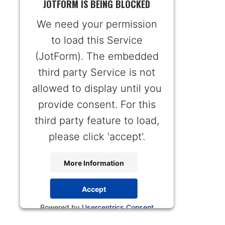
JOTFORM IS BEING BLOCKED
We need your permission
to load this Service
(JotForm). The embedded
third party Service is not
allowed to display until you
provide consent. For this
third party feature to load,
please click 'accept'.
More Information
Accept
Powered by
Usercentrics Consent
Management Platform