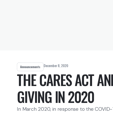
December 8, 2020
Announcements
THE CARES ACT AN
GIVING IN 2020
In March 2020, in response to the COVID-