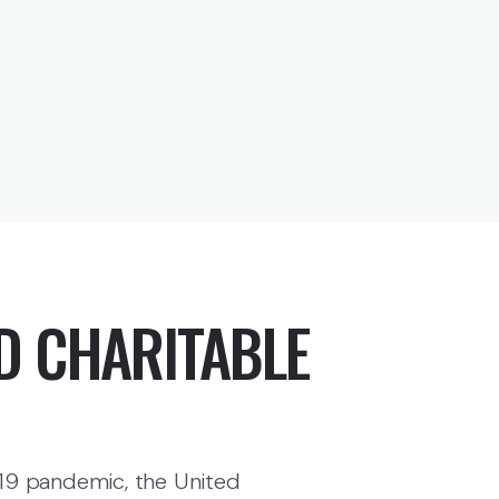
D CHARITABLE
19 pandemic, the United