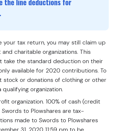
 the line deductions for
.
 your tax return, you may still claim up
 and charitable organizations. This
at take the standard deduction on their
only available for 2020 contributions. To
t stock or donations of clothing or other
 qualifying organization.
fit organization. 100% of cash (credit
o Swords to Plowshares are tax-
ations made to Swords to Plowshares
ember 31, 2020 11:59 pm to be