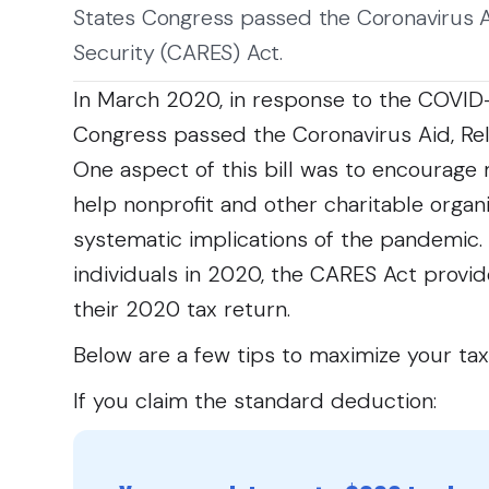
States Congress passed the Coronavirus Ai
Security (CARES) Act.
In March 2020, in response to the COVID
Congress passed the Coronavirus Aid, Rel
One aspect of this bill was to encourage 
help nonprofit and other charitable orga
systematic implications of the pandemic. T
individuals in 2020, the CARES Act provide
their 2020 tax return.
Below are a few tips to maximize your tax
If you claim the standard deduction: