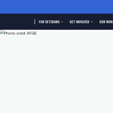
FOR VETERANS
GET INVOLVED
OUR WOR