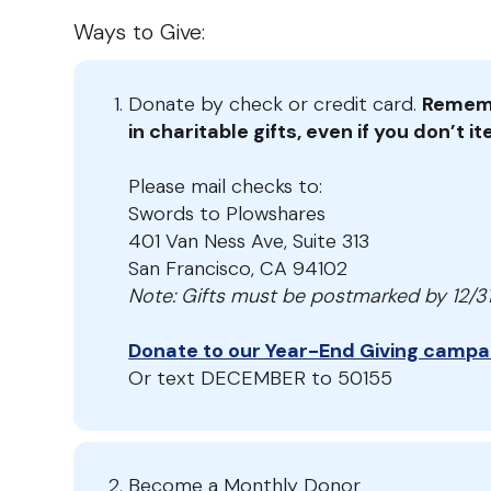
Ways to Give:
Donate by check or credit card.
Rememb
in charitable gifts, even if you don’t 
Please mail checks to:
Swords to Plowshares
401 Van Ness Ave, Suite 313
San Francisco, CA 94102
Note: Gifts must be postmarked by 12/31 
Donate to our Year-End Giving campa
Or text DECEMBER to 50155
Become a Monthly Donor