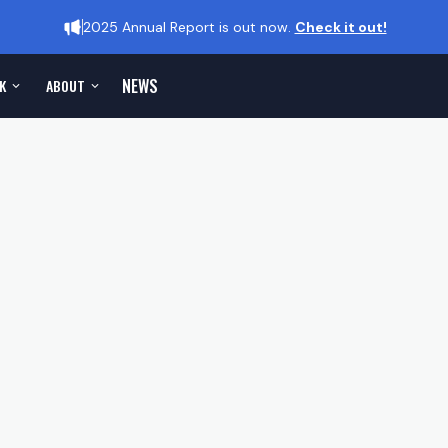
2025 Annual Report is out now.
Check it out!
NEWS
K
ABOUT