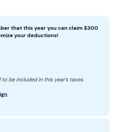
er that this year you can claim $300
itemize your deductions!
to be included in this year’s taxes.
ign