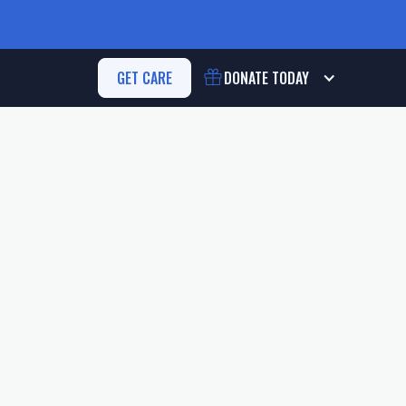
GET CARE
DONATE
TODAY