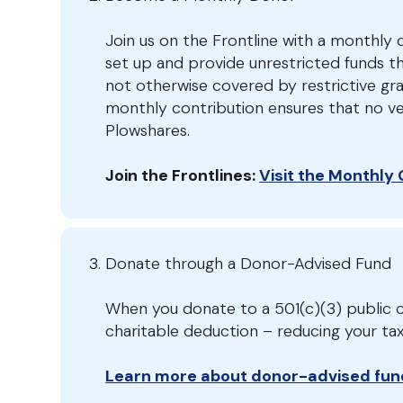
Join us on the Frontline with a monthly c
set up and provide unrestricted funds t
not otherwise covered by restrictive gr
monthly contribution ensures that no ve
Plowshares.
Join the Frontlines:
Visit the Monthly
Donate through a Donor-Advised Fund
When you donate to a 501(c)(3) public c
charitable deduction – reducing your t
Learn more about donor-advised fun