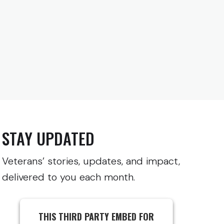
STAY UPDATED
Veterans’ stories, updates, and impact,
delivered to you each month.
THIS THIRD PARTY EMBED FOR