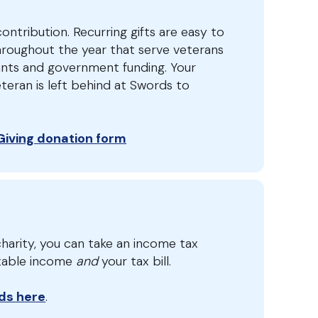
ontribution. Recurring gifts are easy to
hroughout the year that serve veterans
ants and government funding. Your
teran is left behind at Swords to
 Giving donation form
harity, you can take an income tax
axable income
and
your tax bill.
ds here
.