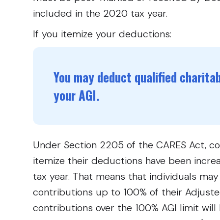
included in the 2020 tax year.
If you itemize your deductions:
You may deduct qualified charita
your AGI.
Under Section 2205 of the CARES Act, cont
itemize their deductions have been incr
tax year. That means that individuals may
contributions up to 100% of their Adjust
contributions over the 100% AGI limit will