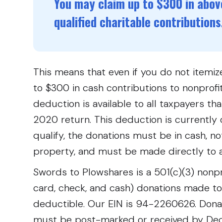
You may claim up to $300 in above
qualified charitable contributions
This means that even if you do not itemize
to $300 in cash contributions to nonprofit
deduction is available to all taxpayers th
2020 return. This deduction is currently 
qualify, the donations must be in cash, no
property, and must be made directly to a
Swords to Plowshares is a 501(c)(3) nonpro
card, check, and cash) donations made t
deductible. Our EIN is 94-2260626. Don
must be post-marked or received by Dec