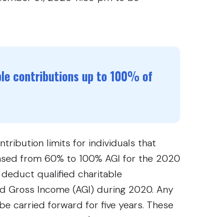
ble contributions up to 100% of
ribution limits for individuals that
eased from 60% to 100% AGI for the 2020
 deduct qualified charitable
ed Gross Income (AGI) during 2020. Any
 be carried forward for five years. These