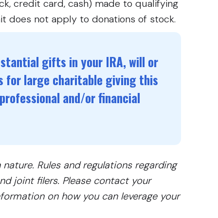
k, credit card, cash) made to qualifying
it does not apply to donations of stock.
tantial gifts in your IRA, will or
 for large charitable giving this
professional and/or financial
n nature. Rules and regulations regarding
d joint filers. Please contact your
information on how you can leverage your