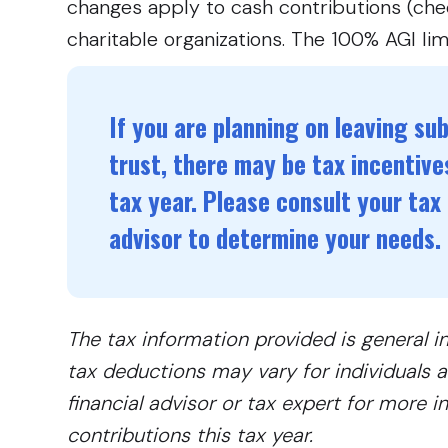
changes apply to cash contributions (chec
charitable organizations. The 100% AGI lim
If you are planning on leaving subs
trust, there may be tax incentives
tax year. Please consult your tax 
advisor to determine your needs.
The tax information provided is general i
tax deductions may vary for individuals an
financial advisor or tax expert for more 
contributions this tax year.