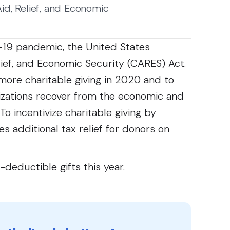
d, Relief, and Economic
-19 pandemic, the United States
ief, and Economic Security (CARES) Act.
more charitable giving in 2020 and to
nizations recover from the economic and
o incentivize charitable giving by
s additional tax relief for donors on
-deductible gifts this year.