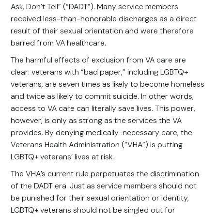
Ask, Don’t Tell” (“DADT”). Many service members
received less-than-honorable discharges as a direct
result of their sexual orientation and were therefore
barred from VA healthcare.
The harmful effects of exclusion from VA care are
clear: veterans with “bad paper,” including LGBTQ+
veterans, are seven times as likely to become homeless
and twice as likely to commit suicide. In other words,
access to VA care can literally save lives. This power,
however, is only as strong as the services the VA
provides. By denying medically-necessary care, the
Veterans Health Administration (“VHA”) is putting
LGBTQ+ veterans’ lives at risk.
The VHA’s current rule perpetuates the discrimination
of the DADT era. Just as service members should not
be punished for their sexual orientation or identity,
LGBTQ+ veterans should not be singled out for