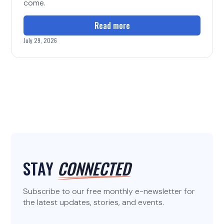
come.
Read more
July 29, 2026
STAY
CONNECTED
Subscribe to our free monthly e-newsletter for
the latest updates, stories, and events.