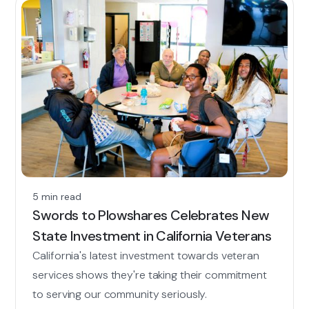
5 min read
Swords to Plowshares Celebrates New
State Investment in California Veterans
California's latest investment towards veteran
services shows they're taking their commitment
to serving our community seriously.