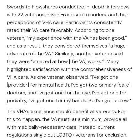
Swords to Plowshares conducted in-depth interviews
with 22 veterans in San Francisco to understand their
perceptions of VHA care. Participants consistently
rated their VA care favorably. According to one
veteran, “my experience with the VA has been good,”
and as a result, they considered themselves “a huge
advocate of the VA.” Similarly, another veteran said
they were “amazed at how [the VA] works.” Many
highlighted satisfaction with the comprehensiveness of
VHA care. As one veteran observed, “I’ve got one
[provider] for mental health, I’ve got two primary [care]
doctors, and I’ve got one for the eye. I’ve got one for
podiatry, I’ve got one for my hands. So I’ve got a crew.”
The VHA’s excellence should benefit all veterans. For
this to happen, the VA must, at a minimum, provide all
with medically-necessary care. Instead, current
regulations single out LGBTQ+ veterans for exclusion.