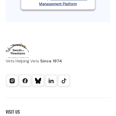
Management Platform
Vets Helping Vets
Since 1974
VISIT US