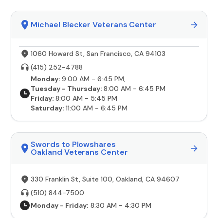
Michael Blecker Veterans Center
1060 Howard St, San Francisco, CA 94103
(415) 252-4788
Monday:
9:00 AM - 6:45 PM,
Tuesday - Thursday:
8:00 AM - 6:45 PM
Friday:
8:00 AM - 5:45 PM
Saturday:
11:00 AM - 6:45 PM
Swords to Plowshares
Oakland Veterans Center
330 Franklin St, Suite 100, Oakland, CA 94607
(510) 844-7500
Monday - Friday:
8:30 AM - 4:30 PM