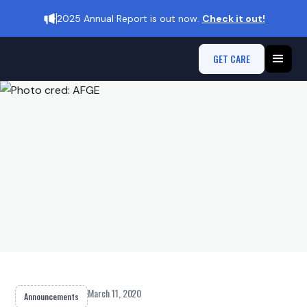
2025 Annual Report is out now.
Check it out!
GET CARE
March 11, 2020
Announcements