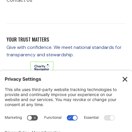
Contact Us
YOUR TRUST MATTERS
Give with confidence. We meet national standards for
transparency and stewardship.
If you are experiencing an emergency, please call 911
immediately.
If you are a veteran in crisis or concerned about one, call the
Veterans Crisis Line at 988, then press 1
to speak with
someone right away. You are not alone—support is available
24/7.