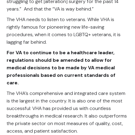
struggling to get [alteration] surgery for the past 14
years.” And that the “VA is way behind.”
The VHA needs to listen to veterans. While VHA is
rightly famous for pioneering new life-saving
procedures, when it comes to LGBTQ+ veterans, it is
lagging far behind.
For VA to continue to be a healthcare leader,
regulations should be amended to allow for
medical decisions to be made by VA medical
professionals based on current standards of
care.
The VHA’s comprehensive and integrated care system
is the largest in the country. It is also one of the most
successful: VHA has provided us with countless
breakthroughs in medical research. It also outperforms
the private sector on most measures of quality, cost,
access, and patient satisfaction.