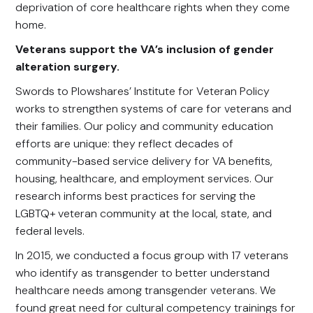
deprivation of core healthcare rights when they come
home.
Veterans support the VA’s inclusion of gender
alteration surgery.
Swords to Plowshares’ Institute for Veteran Policy
works to strengthen systems of care for veterans and
their families. Our policy and community education
efforts are unique: they reflect decades of
community-based service delivery for VA benefits,
housing, healthcare, and employment services. Our
research informs best practices for serving the
LGBTQ+ veteran community at the local, state, and
federal levels.
In 2015, we conducted a focus group with 17 veterans
who identify as transgender to better understand
healthcare needs among transgender veterans. We
found great need for cultural competency trainings for