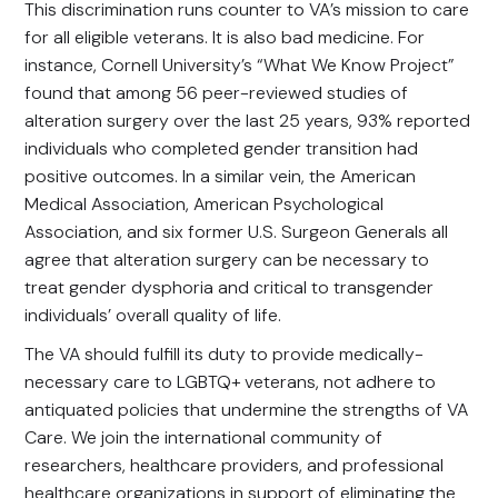
This discrimination runs counter to VA’s mission to care
for all eligible veterans. It is also bad medicine. For
instance, Cornell University’s “What We Know Project”
found that among 56 peer-reviewed studies of
alteration surgery over the last 25 years, 93% reported
individuals who completed gender transition had
positive outcomes. In a similar vein, the American
Medical Association, American Psychological
Association, and six former U.S. Surgeon Generals all
agree that alteration surgery can be necessary to
treat gender dysphoria and critical to transgender
individuals’ overall quality of life.
The VA should fulfill its duty to provide medically-
necessary care to LGBTQ+ veterans, not adhere to
antiquated policies that undermine the strengths of VA
Care. We join the international community of
researchers, healthcare providers, and professional
healthcare organizations in support of eliminating the