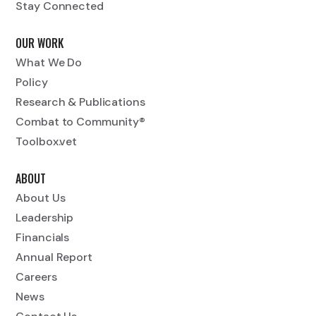
Stay Connected
OUR WORK
What We Do
Policy
Research & Publications
Combat to Community®
Toolbox.vet
ABOUT
About Us
Leadership
Financials
Annual Report
Careers
News