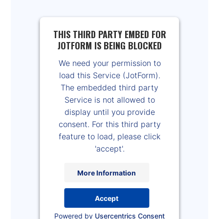
THIS THIRD PARTY EMBED FOR
JOTFORM IS BEING BLOCKED
We need your permission to
load this Service (JotForm).
The embedded third party
Service is not allowed to
display until you provide
consent. For this third party
feature to load, please click
'accept'.
More Information
Accept
Powered by
Usercentrics Consent