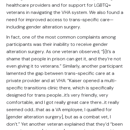
healthcare providers and for support for LGBTQ+
veterans in navigating the VHA system. We also found a
need for improved access to trans-specific care—
including gender alteration surgery.
In fact, one of the most common complaints among
participants was their inability to receive gender
alteration surgery. As one veteran observed, “[i]t’s a
shame that people in prison can get it, and they’re not
even giving it to veterans.” Similarly, another participant
lamented the gap between trans-specific care at a
private provider and at VHA: “Kaiser opened a multi-
specific transitions clinic there, which is specifically
designed for trans people…it’s very friendly, very
comfortable, and I got really great care there…it really
seemed odd…that as a VA employee, I qualified for
[gender alteration surgery], but as a combat vet, I
don’t.” Yet another veteran explained that they’d “been