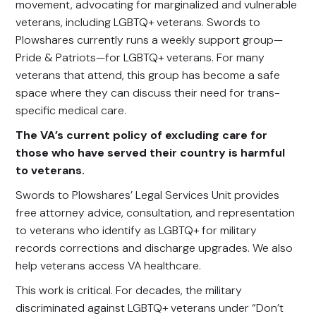
movement, advocating for marginalized and vulnerable
veterans, including LGBTQ+ veterans. Swords to
Plowshares currently runs a weekly support group—
Pride & Patriots—for LGBTQ+ veterans. For many
veterans that attend, this group has become a safe
space where they can discuss their need for trans-
specific medical care.
The VA’s current policy of excluding care for
those who have served their country is harmful
to veterans.
Swords to Plowshares’ Legal Services Unit provides
free attorney advice, consultation, and representation
to veterans who identify as LGBTQ+ for military
records corrections and discharge upgrades. We also
help veterans access VA healthcare.
This work is critical. For decades, the military
discriminated against LGBTQ+ veterans under “Don’t