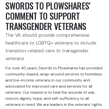
SWORDS TO PLOWSHARES'
COMMENT TO SUPPORT
TRANSGENDER VETERANS
The VA should provide comprehensive
healthcare to LGBTQ+ veterans to include
transition-related care to transgender
veterans.
For over 40 years, Swords to Plowshares has provided
community-based, wrap-around services to homeless
and low-income veterans in our community and
advocated for improved care and services for all
veterans. Our mission is to heal the wounds of war,
restore dignity, hope, and self-sufficiency to all
veterans in need. We are leaders in the veterans’ rights