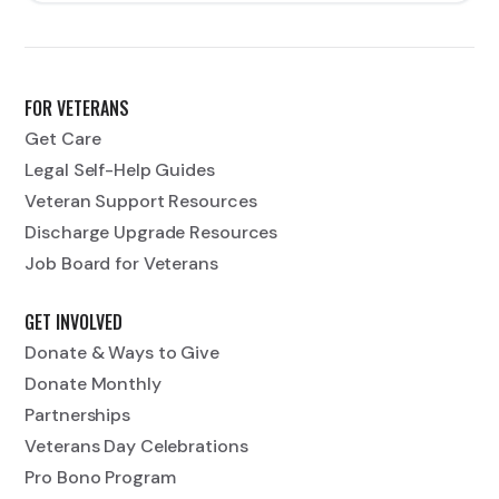
FOR VETERANS
Get Care
Legal Self-Help Guides
Veteran Support Resources
Discharge Upgrade Resources
Job Board for Veterans
GET INVOLVED
Donate & Ways to Give
Donate Monthly
Partnerships
Veterans Day Celebrations
Pro Bono Program