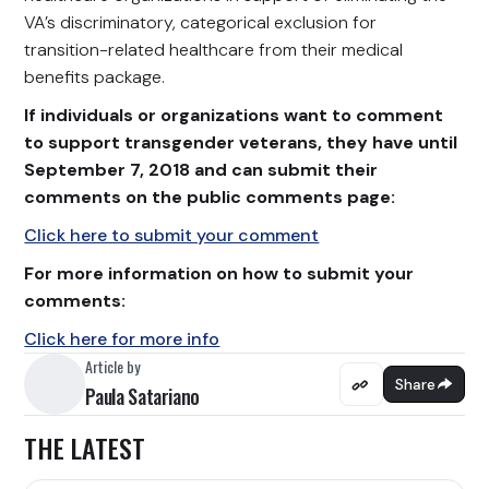
VA’s discriminatory, categorical exclusion for
transition-related healthcare from their medical
benefits package.
If individuals or organizations want to comment
to support transgender veterans, they have until
September 7, 2018 and can submit their
comments on the public comments page:
Click here to submit your comment
For more information on how to submit your
comments:
Click here for more info
Article by
Share
Paula Satariano
THE LATEST