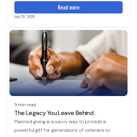
Read more
July 29, 2026
5 min read
The Legacy You Leave Behind
Planned giving is a savvy way to provide a
powerful gift for generations of veterans to