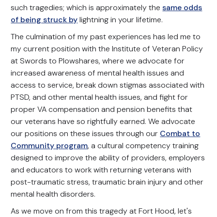
such tragedies; which is approximately the
same odds
of being struck by
lightning in your lifetime.
The culmination of my past experiences has led me to
my current position with the Institute of Veteran Policy
at Swords to Plowshares, where we advocate for
increased awareness of mental health issues and
access to service, break down stigmas associated with
PTSD, and other mental health issues, and fight for
proper VA compensation and pension benefits that
our veterans have so rightfully earned. We advocate
our positions on these issues through our
Combat to
Community program
, a cultural competency training
designed to improve the ability of providers, employers
and educators to work with returning veterans with
post-traumatic stress, traumatic brain injury and other
mental health disorders.
As we move on from this tragedy at Fort Hood, let's