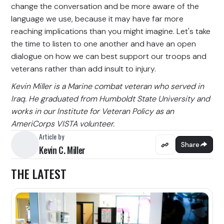
change the conversation and be more aware of the
language we use, because it may have far more
reaching implications than you might imagine. Let's take
the time to listen to one another and have an open
dialogue on how we can best support our troops and
veterans rather than add insult to injury.
Kevin Miller is a Marine combat veteran who served in
Iraq. He graduated from Humboldt State University and
works in our Institute for Veteran Policy as an
AmeriCorps VISTA volunteer.
Article by
Share
Kevin C. Miller
THE LATEST