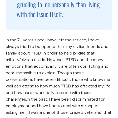
grueling to me personally than living
with the issue itself.
In the 7+ years since I have left the service, I have
always tried to be open with all my civilian friends and
family about PTSD, in order to help bridge that
military/civilian divide. However, PTSD and the many
emotions that accompany it are often conflicting and
near impossible to explain. Though these
conversations have been difficult, those who know me
well can attest to how much PTSD has affected my life
and how hard I work daily to cope with these
challenges.In the past, I have been discriminated for
employment and have had to deal with strangers
asking me if I was a one of those "crazed veterans" that