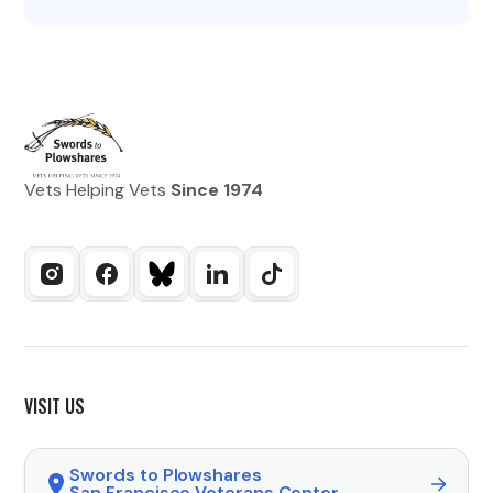
Vets Helping Vets
Since 1974
VISIT US
Swords to Plowshares
San Francisco Veterans Center