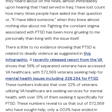
they heard about on the news, almost immediately
upon hearing that I had served in Iraq. I have lost count
how many times people have asked me that question
or, "If I have killed someone," when they knew almost
nothing else about me. Fighting the constant stigma
associated with PTSD has been more grueling to me
personally than living with the issue itself.
There is little to no evidence showing that PTSD is
related to deadly violence as suggested in
this
infographic
. A
recently released report from the VA
shows that 58% of separated veterans have accessed
VA healthcare, with 572,569 veterans seeking help for
mental health issues including 338,294 for PTSD
.
These numbers indicate that over 22% of veterans
utilizing VA healthcare are seeking services for mental
health, with over 13% of them seeking it specifically for
PTSD. These numbers reveal to us that out of 572,569
who have sought help, only a .003% have ended in