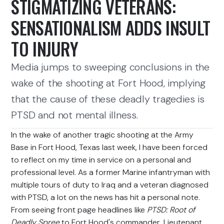
STIGMATIZING VETERANS:
SENSATIONALISM ADDS INSULT
TO INJURY
Media jumps to sweeping conclusions in the
wake of the shooting at Fort Hood, implying
that the cause of these deadly tragedies is
PTSD and not mental illness.
In the wake of another tragic shooting at the Army
Base in Fort Hood, Texas last week, I have been forced
to reflect on my time in service on a personal and
professional level. As a former Marine infantryman with
multiple tours of duty to Iraq and a veteran diagnosed
with PTSD, a lot on the news has hit a personal note.
From seeing front page headlines like
PTSD: Root of
Deadly Spree
to Fort Hood's commander, Lieutenant