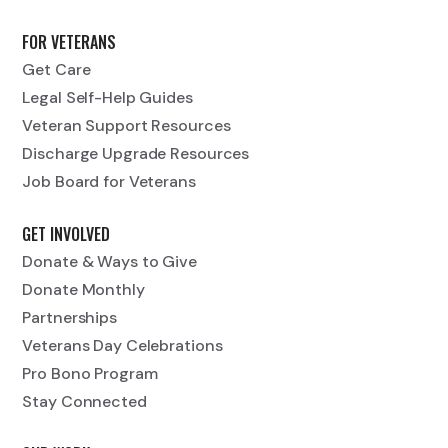
FOR VETERANS
Get Care
Legal Self-Help Guides
Veteran Support Resources
Discharge Upgrade Resources
Job Board for Veterans
GET INVOLVED
Donate & Ways to Give
Donate Monthly
Partnerships
Veterans Day Celebrations
Pro Bono Program
Stay Connected