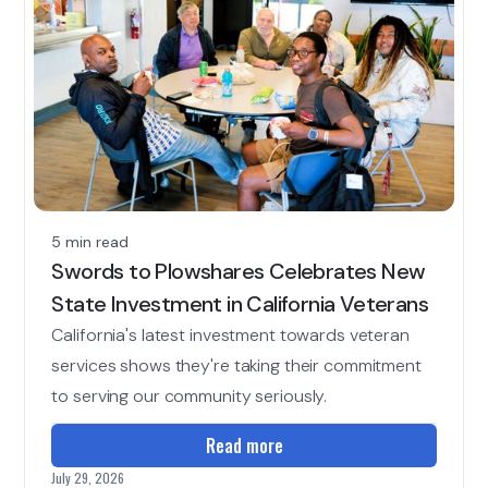
5 min read
Swords to Plowshares Celebrates New
State Investment in California Veterans
California's latest investment towards veteran
services shows they're taking their commitment
to serving our community seriously.
Read more
July 29, 2026