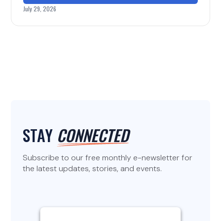
July 29, 2026
STAY
CONNECTED
Subscribe to our free monthly e-newsletter for
the latest updates, stories, and events.