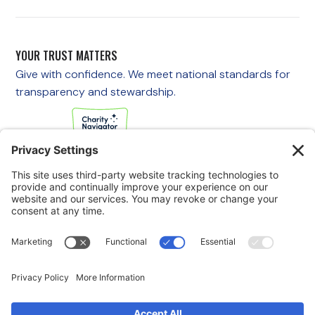
YOUR TRUST MATTERS
Give with confidence. We meet national standards for
transparency and stewardship.
If you are experiencing an emergency, please call 911
immediately.
If you are a veteran in crisis or concerned about one, call the
Veterans Crisis Line at 988, then press 1
to speak with
someone right away. You are not alone—support is available
24/7.