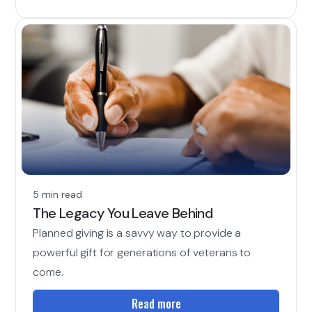
5 min read
The Legacy You Leave Behind
Planned giving is a savvy way to provide a
powerful gift for generations of veterans to
come.
Read more