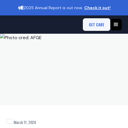
2025 Annual Report is out now.
Check it out!
GET CARE
March 11, 2020