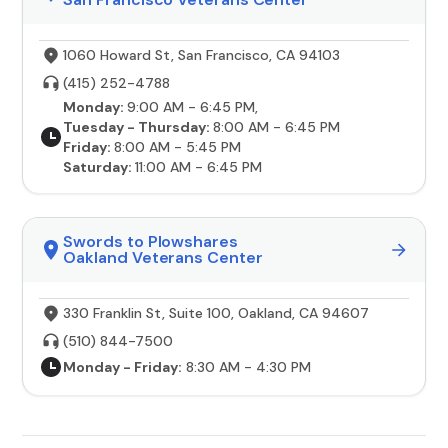
1060 Howard St, San Francisco, CA 94103
(415) 252-4788
Monday:
9:00 AM - 6:45 PM,
Tuesday - Thursday:
8:00 AM - 6:45 PM
Friday:
8:00 AM - 5:45 PM
Saturday:
11:00 AM - 6:45 PM
Swords to Plowshares
Oakland Veterans Center
330 Franklin St, Suite 100, Oakland, CA 94607
(510) 844-7500
Monday - Friday:
8:30 AM - 4:30 PM