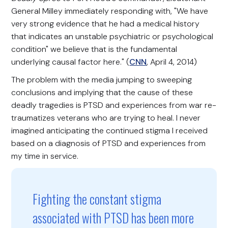
General Milley immediately responding with, "We have
very strong evidence that he had a medical history
that indicates an unstable psychiatric or psychological
condition" we believe that is the fundamental
underlying causal factor here." (
CNN
, April 4, 2014)
The problem with the media jumping to sweeping
conclusions and implying that the cause of these
deadly tragedies is PTSD and experiences from war re-
traumatizes veterans who are trying to heal. I never
imagined anticipating the continued stigma I received
based on a diagnosis of PTSD and experiences from
my time in service.
Fighting the constant stigma
associated with PTSD has been more