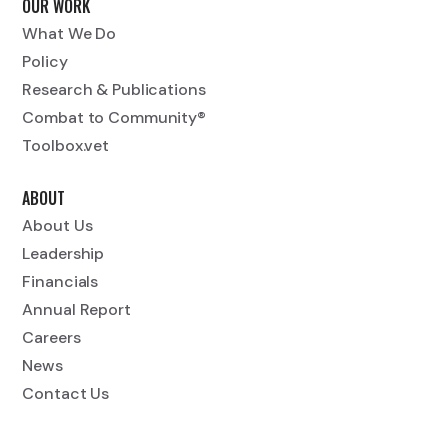
OUR WORK
What We Do
Policy
Research & Publications
Combat to Community®
Toolbox.vet
ABOUT
About Us
Leadership
Financials
Annual Report
Careers
News
Contact Us