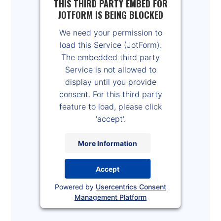
THIS THIRD PARTY EMBED FOR
JOTFORM IS BEING BLOCKED
We need your permission to
load this Service (JotForm).
The embedded third party
Service is not allowed to
display until you provide
consent. For this third party
feature to load, please click
'accept'.
More Information
Accept
Powered by
Usercentrics Consent
Management Platform