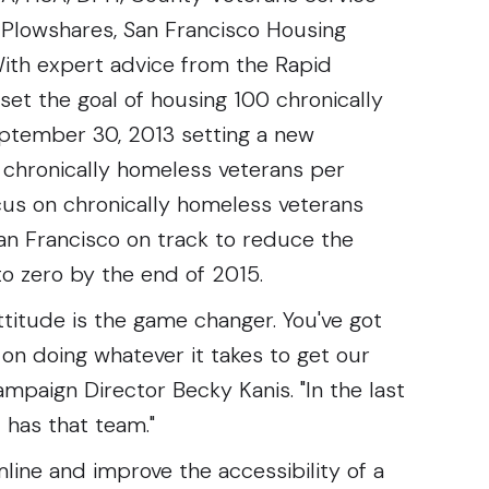
o Plowshares, San Francisco Housing
ith expert advice from the Rapid
et the goal of housing 100 chronically
eptember 30, 2013 setting a new
chronically homeless veterans per
us on chronically homeless veterans
an Francisco on track to reduce the
o zero by the end of 2015.
titude is the game changer. You've got
 on doing whatever it takes to get our
mpaign Director Becky Kanis. "In the last
 has that team."
ine and improve the accessibility of a