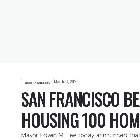
March 11, 2020
Announcements
SAN FRANCISCO BE
HOUSING 100 HOM
Mayor Edwin M. Lee today announced that