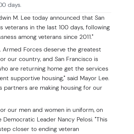
100 days.
win M. Lee today announced that San
 veterans in the last 100 days, following
sness among veterans since 2011."
. Armed Forces deserve the greatest
for our country, and San Francisco is
ho are returning home get the services
nt supportive housing," said Mayor Lee.
ts partners are making housing for our
 for our men and women in uniform, on
e Democratic Leader Nancy Pelosi. "This
tep closer to ending veteran