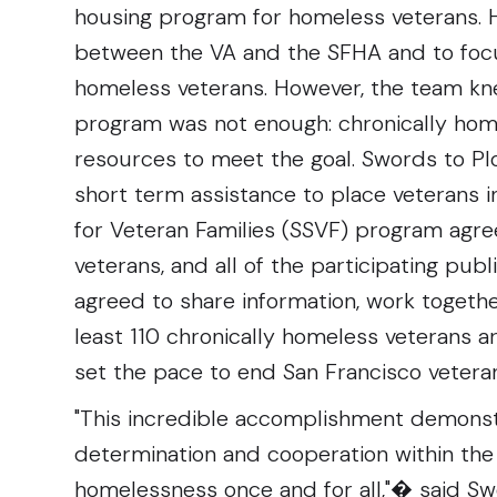
housing program for homeless veterans.
between the VA and the SFHA and to foc
homeless veterans. However, the team k
program was not enough: chronically ho
resources to meet the goal. Swords to Plo
short term assistance to place veterans 
for Veteran Families (SSVF) program agre
veterans, and all of the participating publ
agreed to share information, work togethe
least 110 chronically homeless veterans
set the pace to end San Francisco veter
"This incredible accomplishment demonstr
determination and cooperation within th
homelessness once and for all,"� said Sw