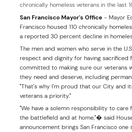
chronically homeless veterans in the last 
San Francisco Mayor's Office
- Mayor Ed
Francisco housed 110 chronically homeless
a reported 30 percent decline in homeles
The men and women who serve in the U.S
respect and dignity for having sacrificed 
committed to making sure our veterans w
they need and deserve, including permane
"That's why I'm proud that our City and i
veterans a priority."
"We have a solemn responsibility to care
the battlefield and at home,"� said Hous
announcement brings San Francisco one s