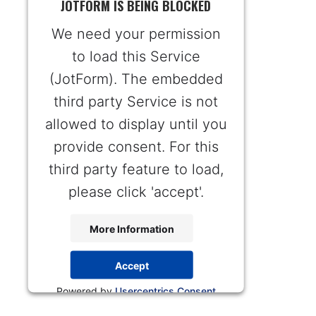
JOTFORM IS BEING BLOCKED
We need your permission
to load this Service
(JotForm). The embedded
third party Service is not
allowed to display until you
provide consent. For this
third party feature to load,
please click 'accept'.
More Information
Accept
Powered by
Usercentrics Consent
Management Platform