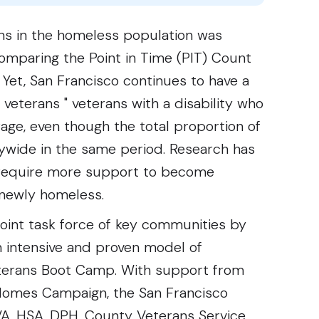
ans in the homeless population was
mparing the Point in Time (PIT) Count
Yet, San Francisco continues to have a
veterans " veterans with a disability who
age, even though the total proportion of
ywide in the same period. Research has
 require more support to become
newly homeless.
joint task force of key communities by
n intensive and proven model of
Veterans Boot Camp. With support from
 Homes Campaign, the San Francisco
VA, HSA, DPH, County Veterans Service