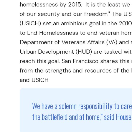
homelessness by 2015. It is the least we 
of our security and our freedom." The U.
(USICH) set an ambitious goal in the 201
to End Homelessness to end veteran homel
Department of Veterans Affairs (VA) and
Urban Development (HUD) are tasked with
reach this goal. San Francisco shares thi
from the strengths and resources of the 
and USICH.
We have a solemn responsibility to car
the battlefield and at home," said Hou