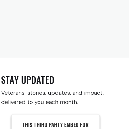
STAY UPDATED
Veterans’ stories, updates, and impact,
delivered to you each month.
THIS THIRD PARTY EMBED FOR