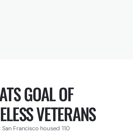
ATS GOAL OF
ELESS VETERANS
 San Francisco housed 110