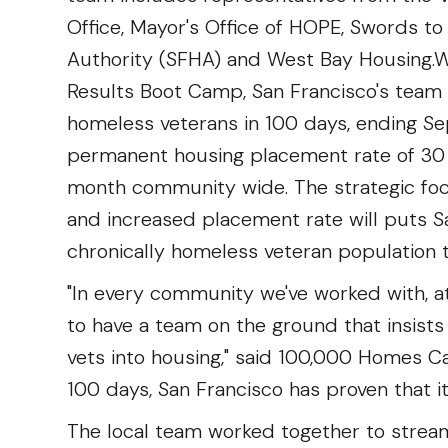
Office, Mayor's Office of HOPE, Swords t
Authority (SFHA) and West Bay Housing.W
Results Boot Camp, San Francisco's team s
homeless veterans in 100 days, ending S
permanent housing placement rate of 30 
month community wide. The strategic foc
and increased placement rate will puts S
chronically homeless veteran population t
"In every community we've worked with, at
to have a team on the ground that insists
vets into housing," said 100,000 Homes Ca
100 days, San Francisco has proven that it
The local team worked together to streaml