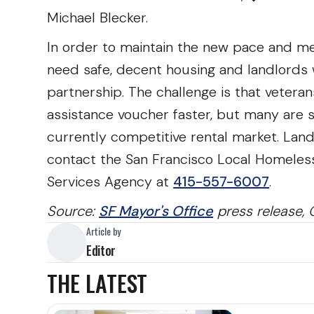
Michael Blecker.
In order to maintain the new pace and me
need safe, decent housing and landlords w
partnership. The challenge is that vetera
assistance voucher faster, but many are s
currently competitive rental market. Landl
contact the San Francisco Local Homeles
Services Agency at
415-557-6007
.
Source:
SF Mayor's Office
press release, 
Article by
Editor
THE LATEST