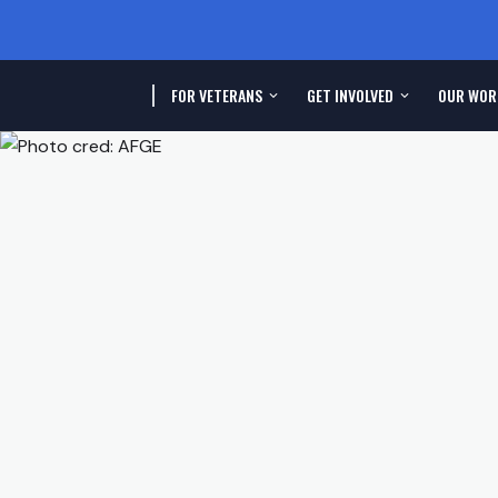
FOR VETERANS
GET INVOLVED
OUR WOR