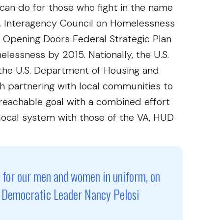
can do for those who fight in the name
S. Interagency Council on Homelessness
0 Opening Doors Federal Strategic Plan
essness by 2015. Nationally, the U.S.
 the U.S. Department of Housing and
 partnering with local communities to
s reachable goal with a combined effort
local system with those of the VA, HUD
e for our men and women in uniform, on
se Democratic Leader Nancy Pelosi