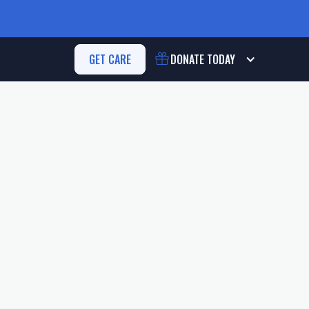
GET CARE
DONATE
TODAY