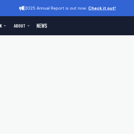
2025 Annual Report is out now.
Check it out!
NEWS
K
ABOUT