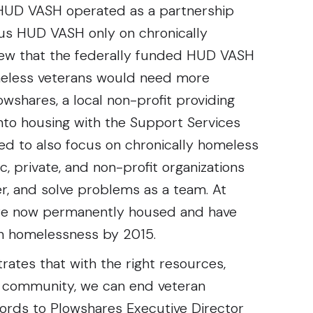
 HUD VASH operated as a partnership
us HUD VASH only on chronically
new that the federally funded HUD VASH
meless veterans would need more
wshares, a local non-profit providing
into housing with the Support Services
ed to also focus on chronically homeless
ic, private, and non-profit organizations
r, and solve problems as a team. At
 are now permanently housed and have
an homelessness by 2015.
ates that with the right resources,
e community, we can end veteran
ords to Plowshares Executive Director