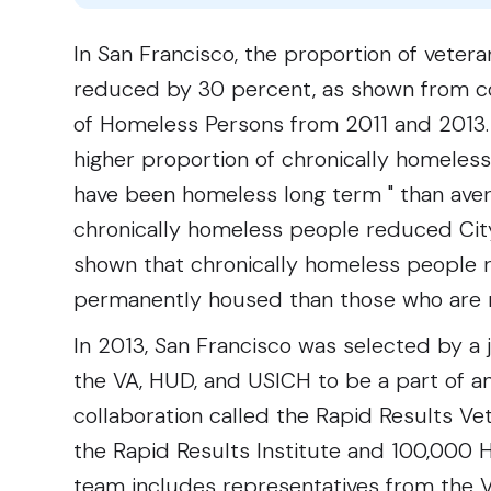
In San Francisco, the proportion of veter
reduced by 30 percent, as shown from co
of Homeless Persons from 2011 and 2013. 
higher proportion of chronically homeless 
have been homeless long term " than aver
chronically homeless people reduced Cit
shown that chronically homeless people
permanently housed than those who are 
In 2013, San Francisco was selected by a 
the VA, HUD, and USICH to be a part of a
collaboration called the Rapid Results 
the Rapid Results Institute and 100,000
team includes representatives from the 