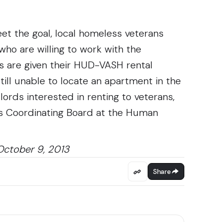
et the goal, local homeless veterans
ho are willing to work with the
ns are given their HUD-VASH rental
till unable to locate an apartment in the
ords interested in renting to veterans,
s Coordinating Board at the Human
October 9, 2013
Share