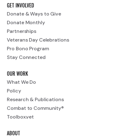
GET INVOLVED
Donate & Ways to Give
Donate Monthly
Partnerships
Veterans Day Celebrations
Pro Bono Program
Stay Connected
OUR WORK
What We Do
Policy
Research & Publications
Combat to Community®
Toolbox.vet
ABOUT