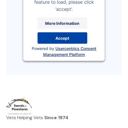
feature to load, please click
'accept'.
More Information
Accept
Powered by
Usercentrics Consent
Management Platform
Vets Helping Vets
Since 1974