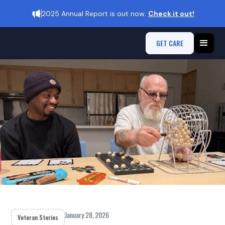
2025 Annual Report is out now.
Check it out!
GET CARE
January 28, 2026
Veteran Stories