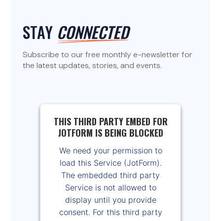
STAY
CONNECTED
Subscribe to our free monthly e-newsletter for
the latest updates, stories, and events.
THIS THIRD PARTY EMBED FOR
JOTFORM IS BEING BLOCKED
We need your permission to
load this Service (JotForm).
The embedded third party
Service is not allowed to
display until you provide
consent. For this third party