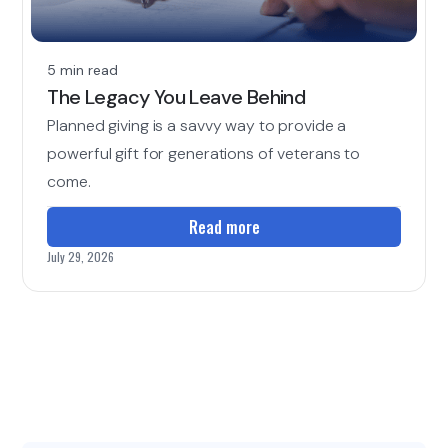
5 min read
The Legacy You Leave Behind
Planned giving is a savvy way to provide a
powerful gift for generations of veterans to
come.
Read more
July 29, 2026