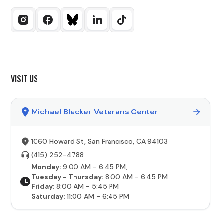
VISIT US
Michael Blecker Veterans Center
1060 Howard St, San Francisco, CA 94103
(415) 252-4788
Monday:
9:00 AM - 6:45 PM,
Tuesday - Thursday:
8:00 AM - 6:45 PM
Friday:
8:00 AM - 5:45 PM
Saturday:
11:00 AM - 6:45 PM