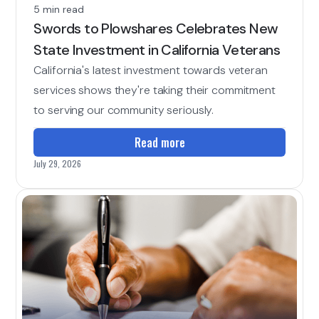
5 min read
Swords to Plowshares Celebrates New
State Investment in California Veterans
California's latest investment towards veteran
services shows they're taking their commitment
to serving our community seriously.
Read more
July 29, 2026