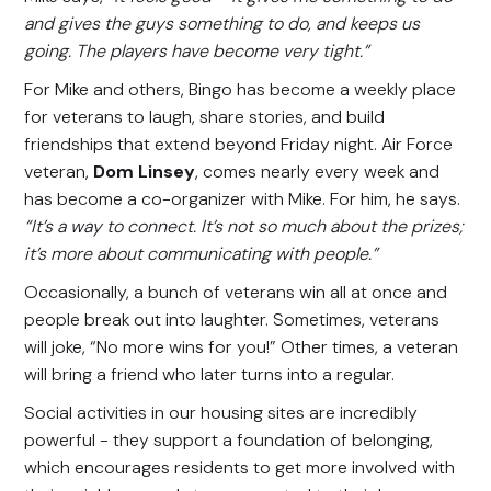
and gives the guys something to do, and keeps us
going. The players have become very tight.”
For Mike and others, Bingo has become a weekly place
for veterans to laugh, share stories, and build
friendships that extend beyond Friday night. Air Force
veteran,
Dom Linsey
, comes nearly every week and
has become a co-organizer with Mike. For him, he says.
“It’s a way to connect. It’s not so much about the prizes;
it’s more about communicating with people.”
Occasionally, a bunch of veterans win all at once and
people break out into laughter. Sometimes, veterans
will joke, “No more wins for you!” Other times, a veteran
will bring a friend who later turns into a regular.
Social activities in our housing sites are incredibly
powerful - they support a foundation of belonging,
which encourages residents to get more involved with