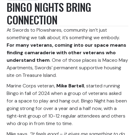
BINGO NIGHTS BRING
CONNECTION
At Swords to Plowshares, community isn’t just
something we talk about; it’s something we embody.
For many veterans, coming into our space means
finding camaraderie with other veterans who
understand them
. One of those places is Maceo May
Apartments, Swords’ permanent supportive housing
site on Treasure Island.
Marine Corps veteran,
Mike Bartell
, started running
Bingo in fall of 2024 when a group of veterans asked
for a space to play and hang out. Bingo Night has been
going strong for over a year and a half now, with a
tight-knit group of 10-12 regular attendees and others
who drop in from time to time.
Mike says,
“It feels good – it gives me something to do