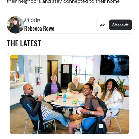
their neighbors and stay connected to their home.
Article by
Share
Rebecca Rowe
THE LATEST