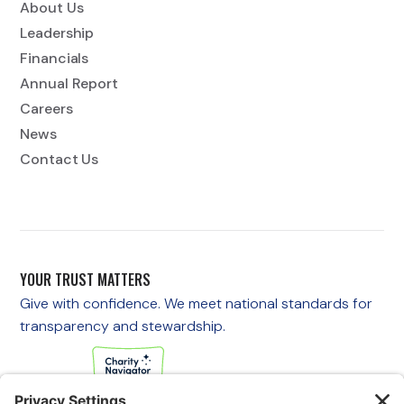
About Us
Leadership
Financials
Annual Report
Careers
News
Contact Us
YOUR TRUST MATTERS
Give with confidence. We meet national standards for
transparency and stewardship.