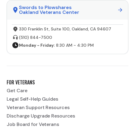
Swords to Plowshares
Oakland Veterans Center
330 Franklin St, Suite 100, Oakland, CA 94607
(510) 844-7500
Monday - Friday:
8:30 AM - 4:30 PM
FOR VETERANS
Get Care
Legal Self-Help Guides
Veteran Support Resources
Discharge Upgrade Resources
Job Board for Veterans