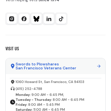
VISIT US
Swords to Plowshares
San Francisco Veterans Center
1060 Howard St, San Francisco, CA 94103
(415) 252-4788
Monday:
9:00 AM - 6:45 PM,
Tuesday - Thursday:
8:00 AM - 6:45 PM
Friday:
8:00 AM - 5:45 PM
Saturday:
11:00 AM - 6:45 PM