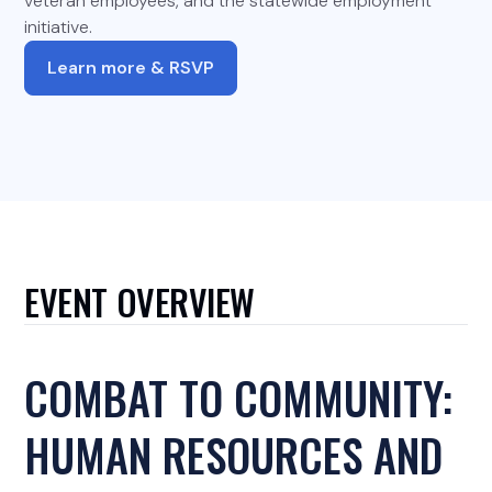
veteran employees, and the statewide employment
initiative.
Learn more & RSVP
EVENT OVERVIEW
COMBAT TO COMMUNITY:
HUMAN RESOURCES AND