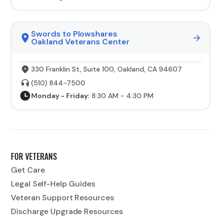
Swords to Plowshares
Oakland Veterans Center
330 Franklin St, Suite 100, Oakland, CA 94607
(510) 844-7500
Monday - Friday:
8:30 AM - 4:30 PM
FOR VETERANS
Get Care
Legal Self-Help Guides
Veteran Support Resources
Discharge Upgrade Resources