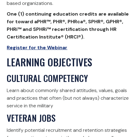
based organizations.
One (1) continuing education credits are available
for toward aPHR™, PHR®, PHRca®, SPHR®, GPHR®,
PHRi™ and SPHRi™ recertification through HR
Certification Institute® (HRCI®).
Register for the Webinar
LEARNING OBJECTIVES
CULTURAL COMPETENCY
Learn about commonly shared attitudes, values, goals
and practices that often (but not always) characterize
service in the military
VETERAN JOBS
Identify potential recruitment and retention strategies