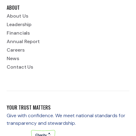
ABOUT
About Us
Leadership
Financials
Annual Report
Careers
News
Contact Us
YOUR TRUST MATTERS
Give with confidence. We meet national standards for
transparency and stewardship.