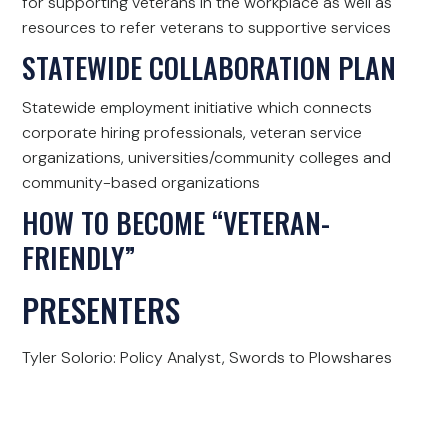
for supporting veterans in the workplace as well as
resources to refer veterans to supportive services
STATEWIDE COLLABORATION PLAN
Statewide employment initiative which connects
corporate hiring professionals, veteran service
organizations, universities/community colleges and
community-based organizations
HOW TO BECOME “VETERAN-
FRIENDLY”
PRESENTERS
Tyler Solorio: Policy Analyst, Swords to Plowshares