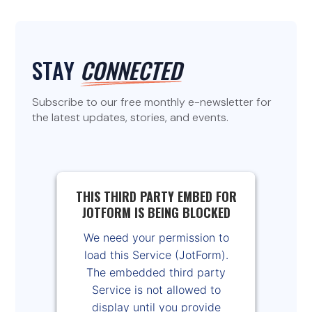
STAY
CONNECTED
Subscribe to our free monthly e-newsletter for
the latest updates, stories, and events.
THIS THIRD PARTY EMBED FOR
JOTFORM IS BEING BLOCKED
We need your permission to
load this Service (JotForm).
The embedded third party
Service is not allowed to
display until you provide