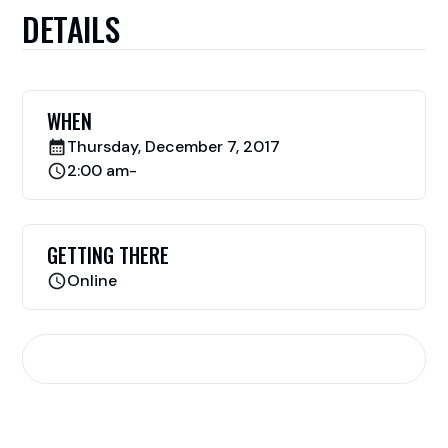
DETAILS
WHEN
Thursday, December 7, 2017
2:00 am
-
GETTING THERE
Online