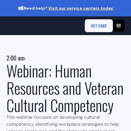
Need help?
Visit our service centers today.
GET CARE
2:00 am
-
Webinar: Human
Resources and Veteran
Cultural Competency
This webinar focuses on developing cultural
competency, identifying workplace strategies to help