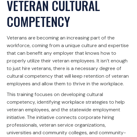
VETERAN CULTURAL
COMPETENCY
Veterans are becoming an increasing part of the
workforce, coming from a unique culture and expertise
that can benefit any employer that knows how to
properly utilize their veteran employees. It isn’t enough
to just hire veterans, there is a necessary degree of
cultural competency that will keep retention of veteran
employees and allow them to thrive in the workplace.
This training focuses on developing cultural
competency, identifying workplace strategies to help
veteran employees, and the statewide employment
initiative. The initiative connects corporate hiring
professionals, veteran service organizations,
universities and community colleges, and community-