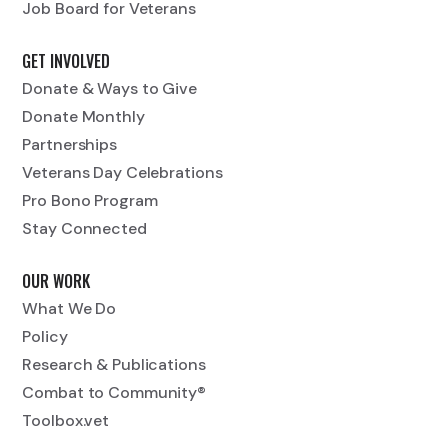
Job Board for Veterans
GET INVOLVED
Donate & Ways to Give
Donate Monthly
Partnerships
Veterans Day Celebrations
Pro Bono Program
Stay Connected
OUR WORK
What We Do
Policy
Research & Publications
Combat to Community®
Toolbox.vet