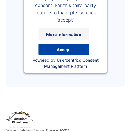
consent. For this third party
feature to load, please click
'accept'.
More Information
Accept
Powered by
Usercentrics Consent
Management Platform
Vets Helping Vets
Since 1974