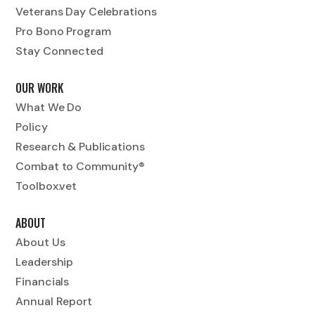
Veterans Day Celebrations
Pro Bono Program
Stay Connected
OUR WORK
What We Do
Policy
Research & Publications
Combat to Community®
Toolbox.vet
ABOUT
About Us
Leadership
Financials
Annual Report