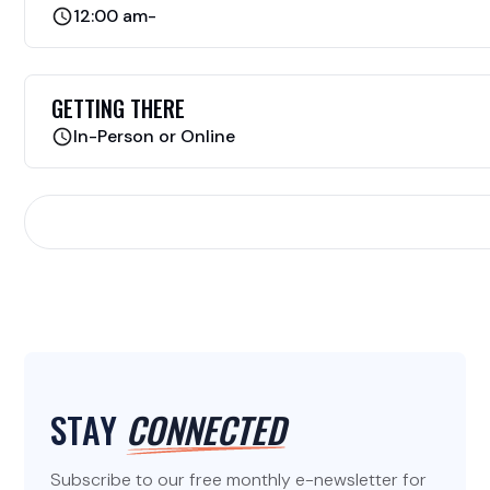
12:00 am
-
GETTING THERE
In-Person or Online
STAY
CONNECTED
Subscribe to our free monthly e-newsletter for