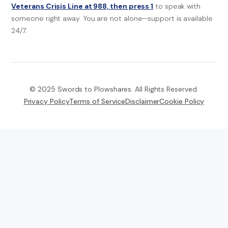
Veterans Crisis Line at 988, then press 1
to speak with
someone right away. You are not alone—support is available
24/7.
© 2025 Swords to Plowshares. All Rights Reserved.
Privacy Policy
Terms of Service
Disclaimer
Cookie Policy