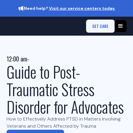
Need help?
Visit our service centers today.
GET CARE
12:00 am
-
Guide to Post-
Traumatic Stress
Disorder for Advocates
How to Effectively Address PTSD in Matters Involving
Veterans and Others Affected by Trauma