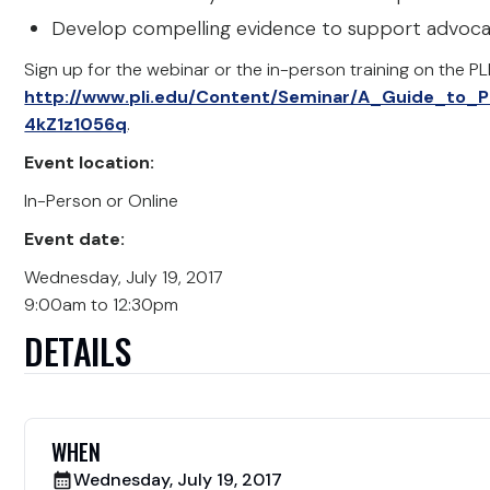
Develop compelling evidence to support advocacy
Sign up for the webinar or the in-person training on the PL
http://www.pli.edu/Content/Seminar/A_Guide_to_P
4kZ1z1056q
.
Event location:
In-Person or Online
Event date:
Wednesday, July 19, 2017
9:00am to 12:30pm
DETAILS
WHEN
Wednesday, July 19, 2017