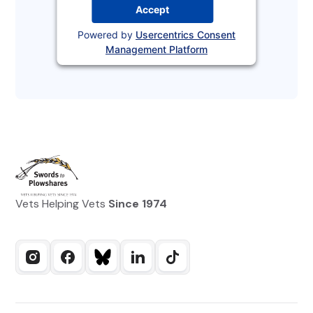
Accept
Powered by
Usercentrics Consent
Management Platform
Vets Helping Vets
Since 1974