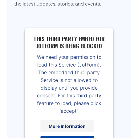
the latest updates, stories, and events.
THIS THIRD PARTY EMBED FOR
JOTFORM IS BEING BLOCKED
We need your permission to
load this Service (JotForm).
The embedded third party
Service is not allowed to
display until you provide
consent. For this third party
feature to load, please click
'accept'.
More Information