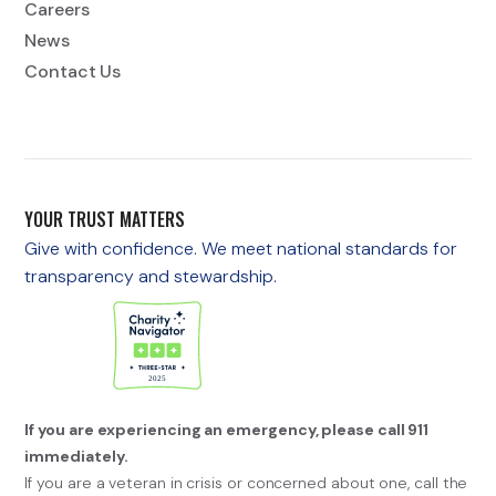
Careers
News
Contact Us
YOUR TRUST MATTERS
Give with confidence. We meet national standards for
transparency and stewardship.
If you are experiencing an emergency, please call 911
immediately.
If you are a veteran in crisis or concerned about one, call the