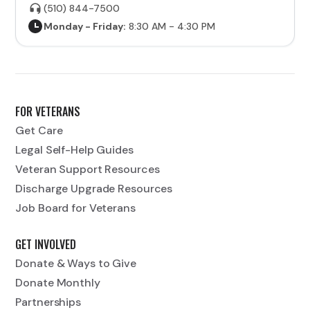
(510) 844-7500
Monday - Friday:
8:30 AM - 4:30 PM
FOR VETERANS
Get Care
Legal Self-Help Guides
Veteran Support Resources
Discharge Upgrade Resources
Job Board for Veterans
GET INVOLVED
Donate & Ways to Give
Donate Monthly
Partnerships