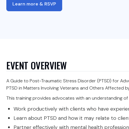
Learn more & RSVP
EVENT OVERVIEW
A Guide to Post-Traumatic Stress Disorder (PTSD) for Adv
PTSD in Matters Involving Veterans and Others Affected 
This training provides advocates with an understanding of 
Work productively with clients who have experi
Learn about PTSD and how it may relate to clients
Partner effectively with mental health profession