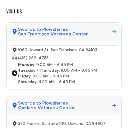
VISIT US
Swords to Plowshares
San Francisco Veterans Center
1060 Howard St, San Francisco, CA 94103
(415) 252-4788
Monday:
9:00 AM - 6:45 PM,
Tuesday - Thursday:
8:00 AM - 6:45 PM
Friday:
8:00 AM - 5:45 PM
Saturday:
11:00 AM - 6:45 PM
Swords to Plowshares
Oakland Veterans Center
330 Franklin St, Suite 100, Oakland, CA 94607