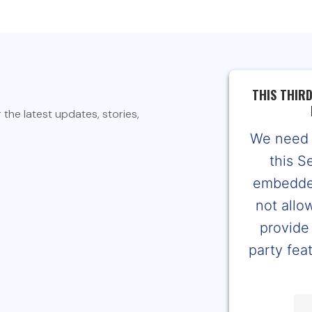
THIS THIR
the latest updates, stories,
We need 
this S
embedded
not allo
provide 
party feat