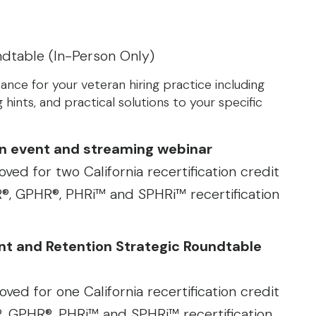
ndtable (In-Person Only)
ance for your veteran hiring practice including
 hints, and practical solutions to your specific
son event and streaming webinar
ved for two California recertification credit
, GPHR®, PHRi™ and SPHRi™ recertification
ent and Retention Strategic Roundtable
ved for one California recertification credit
 GPHR®, PHRi™ and SPHRi™ recertification