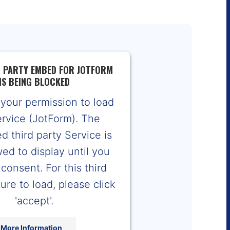
D PARTY EMBED FOR JOTFORM
IS BEING BLOCKED
your permission to load
ervice (JotForm). The
 third party Service is
wed to display until you
consent. For this third
ure to load, please click
'accept'.
More Information