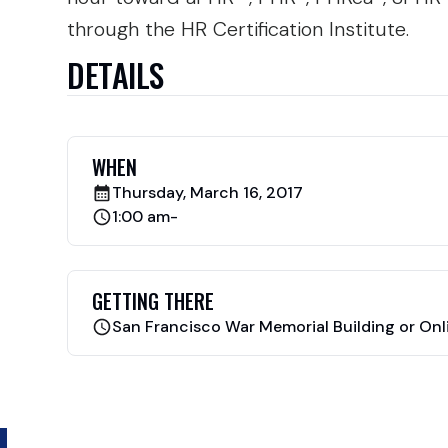
through the HR Certification Institute.
DETAILS
WHEN
Thursday, March 16, 2017
1:00 am
-
GETTING THERE
San Francisco War Memorial Building or Onl