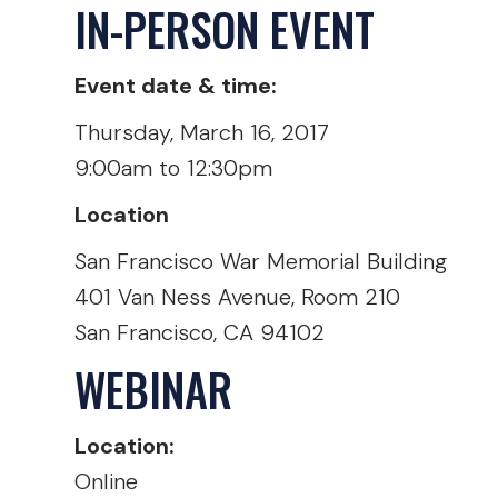
IN-PERSON EVENT
Event date & time:
Thursday, March 16, 2017
9:00am to 12:30pm
Location
San Francisco War Memorial Building
401 Van Ness Avenue, Room 210
San Francisco, CA 94102
WEBINAR
Location:
Online