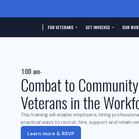
FOR VETERANS
GET INVOLVED
OUR WOR
1:00 am
-
Combat to Community
Veterans in the Workf
This training will enable employers, hiring profession
practical ways to recruit, hire, support and retain v
Learn more & RSVP