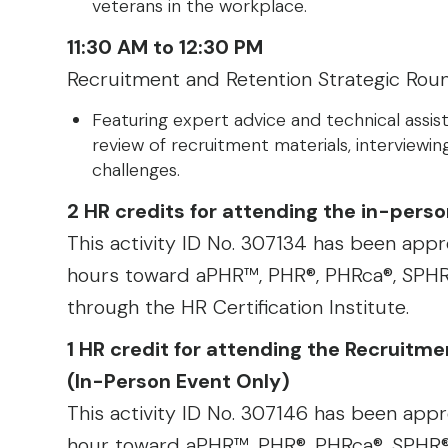
veterans in the workplace.
11:30 AM to 12:30 PM
Recruitment and Retention Strategic Rou
Featuring expert advice and technical assist
review of recruitment materials, interviewing
challenges.
2 HR credits for attending the in-per
This activity ID No. 307134 has been appro
hours toward aPHR™, PHR®, PHRca®, SPHR®
through the HR Certification Institute.
1 HR credit for attending the Recruitm
(In-Person Event Only)
This activity ID No. 307146 has been appro
hour toward aPHR™, PHR®, PHRca®, SPHR®,