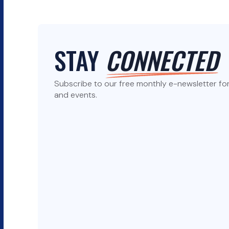
STAY
CONNECTED
Subscribe to our free monthly e-newsletter for 
and events.