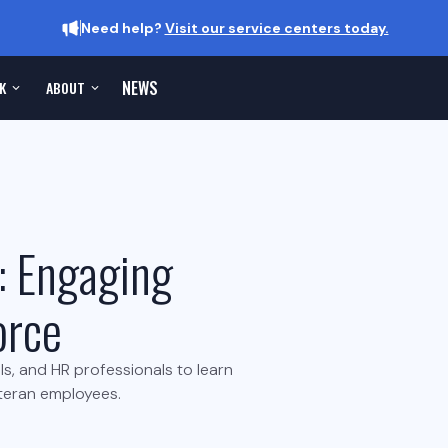
Need help?
Visit our service centers today.
NEWS
K
ABOUT
: Engaging
orce
als, and HR professionals to learn
eteran employees.