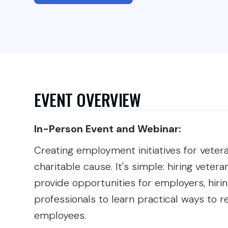
EVENT OVERVIEW
In-Person Event and Webinar:
Creating employment initiatives for veter
charitable cause. It's simple: hiring vetera
provide opportunities for employers, hir
professionals to learn practical ways to r
employees.