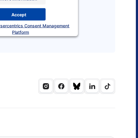
Accept
sercentrics Consent Management
Platform