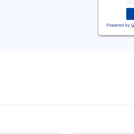
Powered by
U