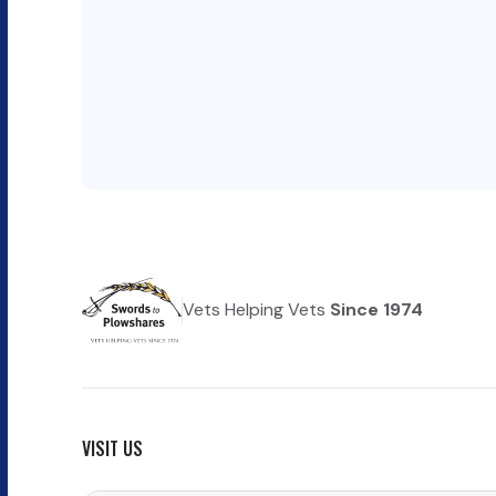
Vets Helping Vets
Since 1974
VISIT US