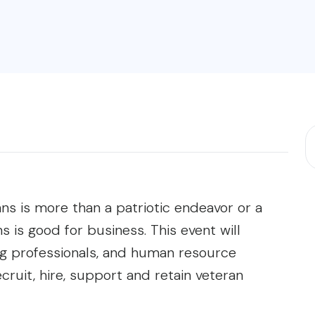
ans is more than a patriotic endeavor or a
ns is good for business. This event will
ing professionals, and human resource
ecruit, hire, support and retain veteran