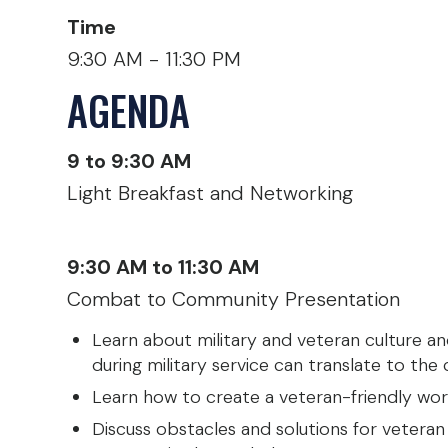
Time
9:30 AM - 11:30 PM
AGENDA
9 to 9:30 AM
Light Breakfast and Networking
9:30 AM to 11:30 AM
Combat to Community Presentation
Learn about military and veteran culture and
during military service can translate to the c
Learn how to create a veteran-friendly wor
Discuss obstacles and solutions for veteran