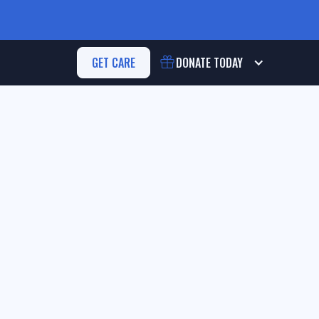
GET CARE
DONATE
TODAY