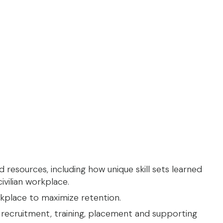
 resources, including how unique skill sets learned
ivilian workplace.
kplace to maximize retention.
 recruitment, training, placement and supporting