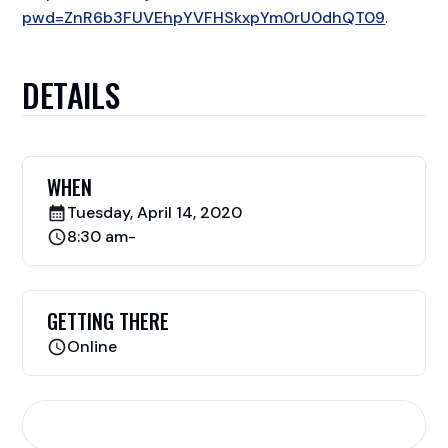
pwd=ZnR6b3FUVEhpYVFHSkxpYm0rU0dhQT09
​.
DETAILS
WHEN
Tuesday, April 14, 2020
8:30 am
-
GETTING THERE
Online