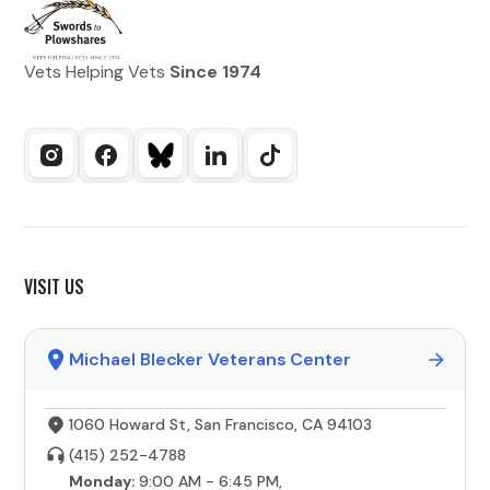
Vets Helping Vets
Since 1974
VISIT US
Michael Blecker Veterans Center
1060 Howard St, San Francisco, CA 94103
(415) 252-4788
Monday:
9:00 AM - 6:45 PM,