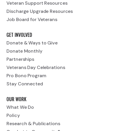
Veteran Support Resources
Discharge Upgrade Resources
Job Board for Veterans
GET INVOLVED
Donate & Ways to Give
Donate Monthly
Partnerships
Veterans Day Celebrations
Pro Bono Program
Stay Connected
OUR WORK
What We Do
Policy
Research & Publications