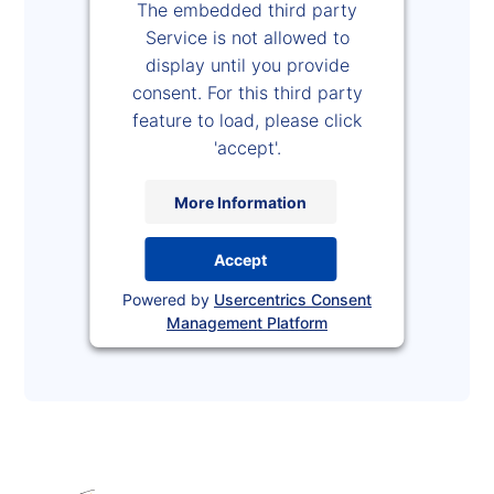
The embedded third party
Service is not allowed to
display until you provide
consent. For this third party
feature to load, please click
'accept'.
More Information
Accept
Powered by
Usercentrics Consent
Management Platform