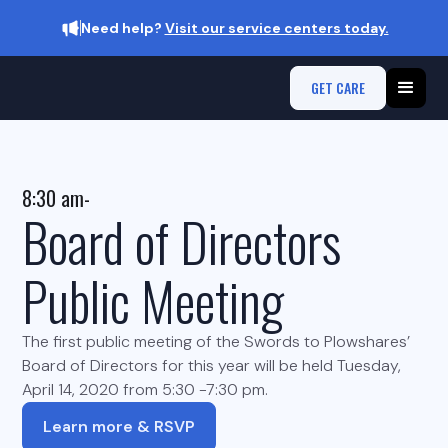
Need help?
Visit our service centers today.
GET CARE
8:30 am
-
Board of Directors
Public Meeting
The first public meeting of the Swords to Plowshares’
Board of Directors for this year will be held Tuesday,
April 14, 2020 from 5:30 -7:30 pm.
Learn more & RSVP