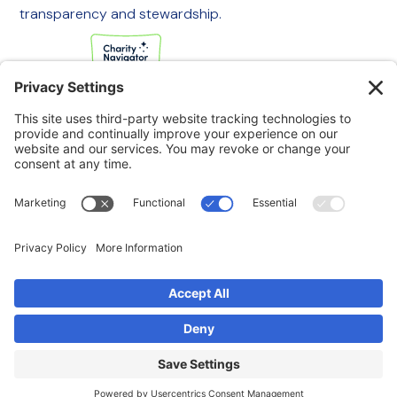
transparency and stewardship.
If you are experiencing an emergency, please call 911
immediately.
If you are a veteran in crisis or concerned about one, call the
Veterans Crisis Line at 988, then press 1
to speak with
someone right away. You are not alone—support is available
24/7.
© 2025 Swords to Plowshares. All Rights Reserved.
Privacy Policy
Terms of Service
Disclaimer
Cookie Policy