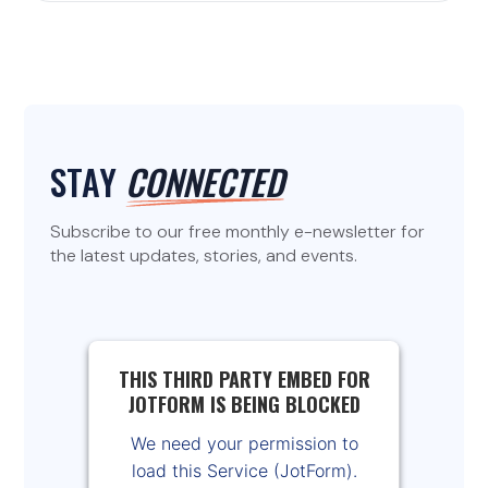
STAY
CONNECTED
Subscribe to our free monthly e-newsletter for
the latest updates, stories, and events.
THIS THIRD PARTY EMBED FOR
JOTFORM IS BEING BLOCKED
We need your permission to
load this Service (JotForm).