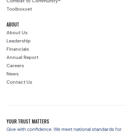
Combat to Community®
Toolbox.vet
ABOUT
About Us
Leadership
Financials
Annual Report
Careers
News
Contact Us
YOUR TRUST MATTERS
Give with confidence. We meet national standards for