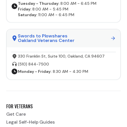
Tuesday - Thursday:
8:00 AM - 6:45 PM
Friday:
8:00 AM - 5:45 PM
Saturday:
11:00 AM - 6:45 PM
Swords to Plowshares
Oakland Veterans Center
330 Franklin St, Suite 100, Oakland, CA 94607
(510) 844-7500
Monday - Friday:
8:30 AM - 4:30 PM
FOR VETERANS
Get Care
Legal Self-Help Guides