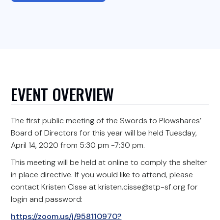
EVENT OVERVIEW
The first public meeting of the Swords to Plowshares’
Board of Directors for this year will be held Tuesday,
April 14, 2020 from 5:30 pm -7:30 pm.
This meeting will be held at online to comply the shelter
in place directive. If you would like to attend, please
contact Kristen Cisse at kristen.cisse@stp-sf.org for
login and password:
https://zoom.us/j/958110970?