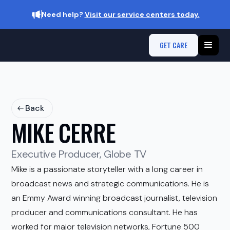
Need help?
Visit our service centers today.
GET CARE
Back
MIKE CERRE
Executive Producer, Globe TV
Mike is a passionate storyteller with a long career in
broadcast news and strategic communications. He is
an Emmy Award winning broadcast journalist, television
producer and communications consultant. He has
worked for major television networks, Fortune 500