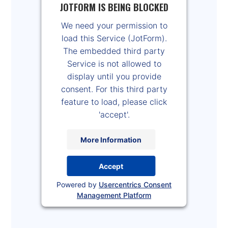
JOTFORM IS BEING BLOCKED
We need your permission to
load this Service (JotForm).
The embedded third party
Service is not allowed to
display until you provide
consent. For this third party
feature to load, please click
'accept'.
More Information
Accept
Powered by
Usercentrics Consent
Management Platform