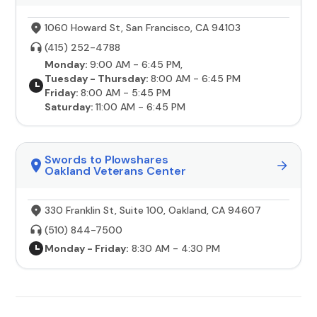
1060 Howard St, San Francisco, CA 94103
(415) 252-4788
Monday:
9:00 AM - 6:45 PM,
Tuesday - Thursday:
8:00 AM - 6:45 PM
Friday:
8:00 AM - 5:45 PM
Saturday:
11:00 AM - 6:45 PM
Swords to Plowshares
Oakland Veterans Center
330 Franklin St, Suite 100, Oakland, CA 94607
(510) 844-7500
Monday - Friday:
8:30 AM - 4:30 PM