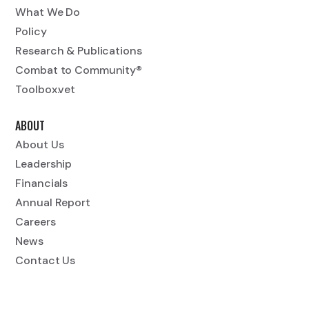
What We Do
Policy
Research & Publications
Combat to Community®
Toolbox.vet
ABOUT
About Us
Leadership
Financials
Annual Report
Careers
News
Contact Us