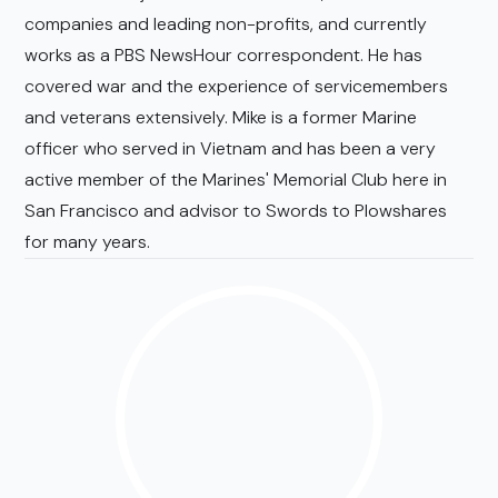
companies and leading non-profits, and currently
works as a PBS NewsHour correspondent. He has
covered war and the experience of servicemembers
and veterans extensively. Mike is a former Marine
officer who served in Vietnam and has been a very
active member of the Marines' Memorial Club here in
San Francisco and advisor to Swords to Plowshares
for many years.