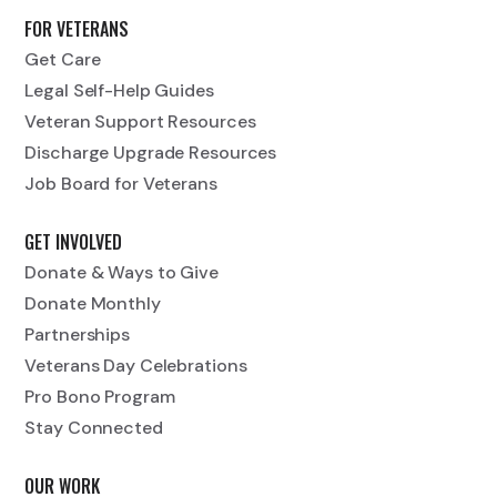
FOR VETERANS
Get Care
Legal Self-Help Guides
Veteran Support Resources
Discharge Upgrade Resources
Job Board for Veterans
GET INVOLVED
Donate & Ways to Give
Donate Monthly
Partnerships
Veterans Day Celebrations
Pro Bono Program
Stay Connected
OUR WORK