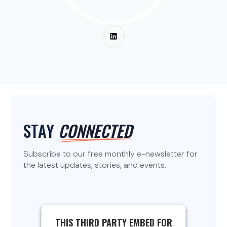
STAY
CONNECTED
Subscribe to our free monthly e-newsletter for
the latest updates, stories, and events.
THIS THIRD PARTY EMBED FOR