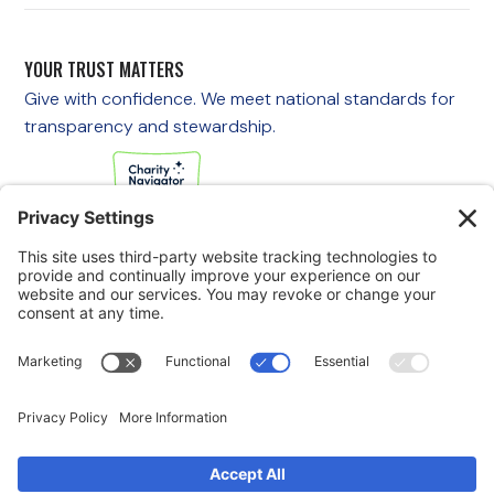
YOUR TRUST MATTERS
Give with confidence. We meet national standards for
transparency and stewardship.
If you are experiencing an emergency, please call 911
immediately.
If you are a veteran in crisis or concerned about one, call the
Veterans Crisis Line at 988, then press 1
to speak with
someone right away. You are not alone—support is available
24/7.