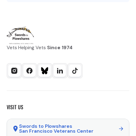
Vets Helping Vets
Since 1974
VISIT US
Swords to Plowshares
San Francisco Veterans Center