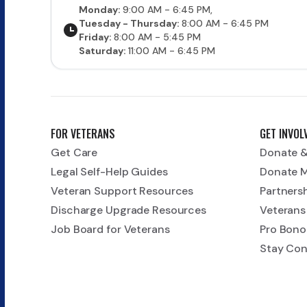
Monday:
9:00 AM - 6:45 PM,
Tuesday - Thursday:
8:00 AM - 6:45 PM
Friday:
8:00 AM - 5:45 PM
Saturday:
11:00 AM - 6:45 PM
FOR VETERANS
GET INVOL
Get Care
Donate &
Legal Self-Help Guides
Donate 
Veteran Support Resources
Partners
Discharge Upgrade Resources
Veterans
Job Board for Veterans
Pro Bono
Stay Co