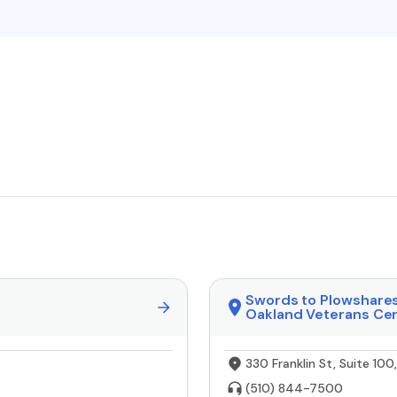
Swords to Plowshare
Oakland Veterans Ce
330 Franklin St, Suite 10
(510) 844-7500