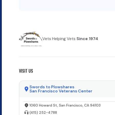
Vets Helping Vets
Since 1974
VISIT US
Swords to Plowshares
San Francisco Veterans Center
1060 Howard St, San Francisco, CA 94103
(415) 252-4788