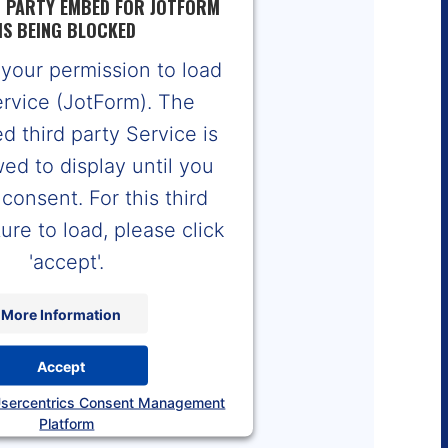
D PARTY EMBED FOR JOTFORM
IS BEING BLOCKED
your permission to load
ervice (JotForm). The
 third party Service is
wed to display until you
consent. For this third
ure to load, please click
'accept'.
More Information
Accept
sercentrics Consent Management
Platform