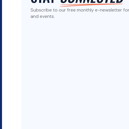
Subscribe to our free monthly e-newsletter for 
and events.