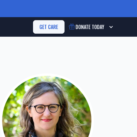
GET CARE
DONATE
TODAY