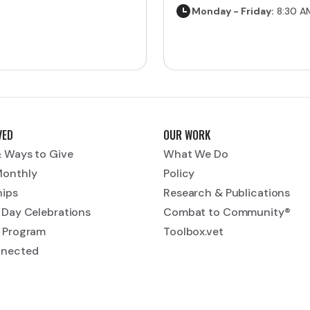
Monday - Friday:
8:30 A
VED
OUR WORK
 Ways to Give
What We Do
Monthly
Policy
hips
Research & Publications
 Day Celebrations
Combat to Community®
 Program
Toolbox.vet
nnected