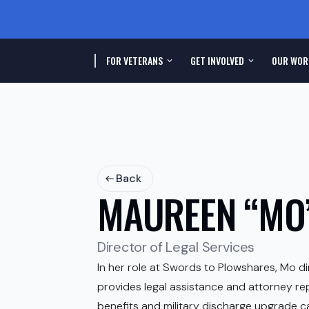
FOR VETERANS
GET INVOLVED
OUR WOR
Back
MAUREEN “MO”
Director of Legal Services
In her role at Swords to Plowshares, Mo di
provides legal assistance and attorney re
benefits and military discharge upgrade cas