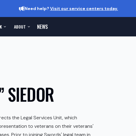
Need help?
Visit our service centers today.
NEWS
K
ABOUT
 SIEDOR
rects the Legal Services Unit, which
presentation to veterans on their veterans'
es. Prior to joining Swords' legal team in