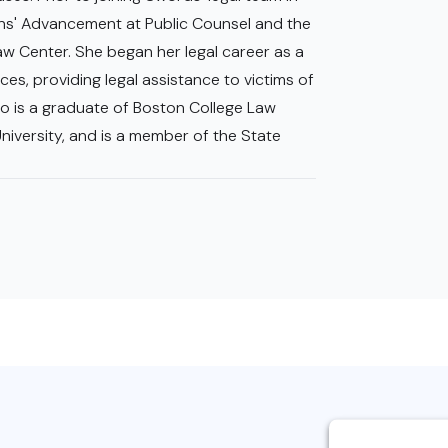
ans' Advancement at Public Counsel and the
aw Center. She began her legal career as a
es, providing legal assistance to victims of
o is a graduate of Boston College Law
iversity, and is a member of the State