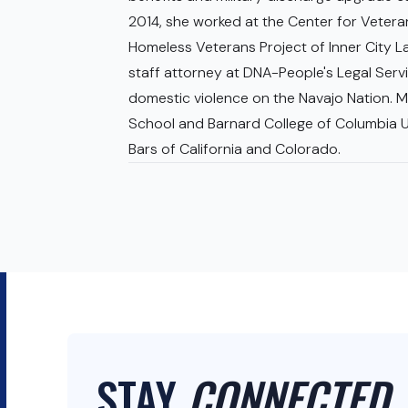
2014, she worked at the Center for Veter
Homeless Veterans Project of Inner City L
staff attorney at DNA-People's Legal Servic
domestic violence on the Navajo Nation. M
School and Barnard College of Columbia Un
Bars of California and Colorado.
STAY
CONNECTED