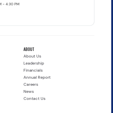
M - 4:30 PM
ABOUT
About Us
Leadership
Financials
Annual Report
Careers
News
Contact Us