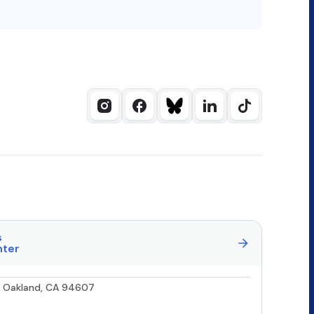
s
nter
0, Oakland, CA 94607