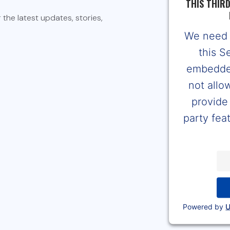
THIS THIR
the latest updates, stories,
We need 
this S
embedded
not allo
provide 
party feat
Powered by
U