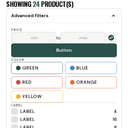
SHOWING
24
PRODUCT(S)
Advanced Filters
PRICE
to
Button
COLOR
GREEN
BLUE
RED
ORANGE
YELLOW
LABEL
LABEL
4
LABEL
16
LABEL
8