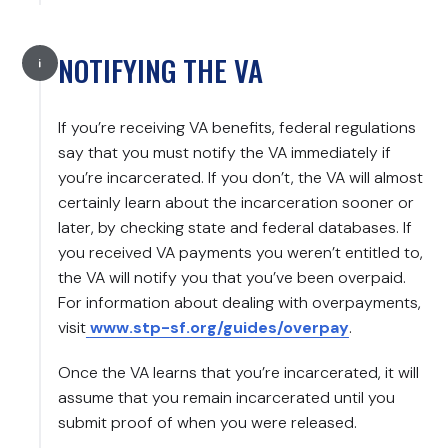
NOTIFYING THE VA
If you’re receiving VA benefits, federal regulations
say that you must notify the VA immediately if
you’re incarcerated. If you don’t, the VA will almost
certainly learn about the incarceration sooner or
later, by checking state and federal databases. If
you received VA payments you weren’t entitled to,
the VA will notify you that you’ve been overpaid.
For information about dealing with overpayments,
visit
www.stp-sf.org/guides/overpay
.
Once the VA learns that you’re incarcerated, it will
assume that you remain incarcerated until you
submit proof of when you were released.