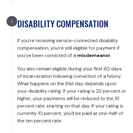
DISABILITY COMPENSATION
If you’re receiving service-connected disability
compensation, you’re still eligible for payment if
you’ve been convicted of a
misdemeanor
.
You also remain eligible during your first 60 days
of incarceration following conviction of a felony.
What happens on the 61st day depends upon
your disability rating. If your rating is 20 percent or
higher, your payments will be reduced to the 10
percent rate, starting on that day. If your rating is
currently 10 percent, you’ll be paid at one-half of
the ten percent rate.