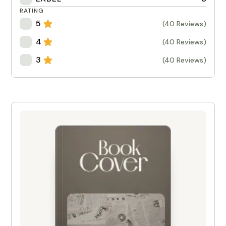
RATING
5
(40 Reviews)
4
(40 Reviews)
3
(40 Reviews)