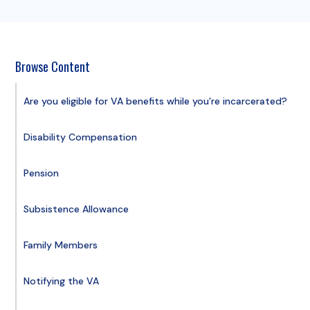
Browse Content
Are you eligible for VA benefits while you’re incarcerated?
Disability Compensation
Pension
Subsistence Allowance
Family Members
Notifying the VA