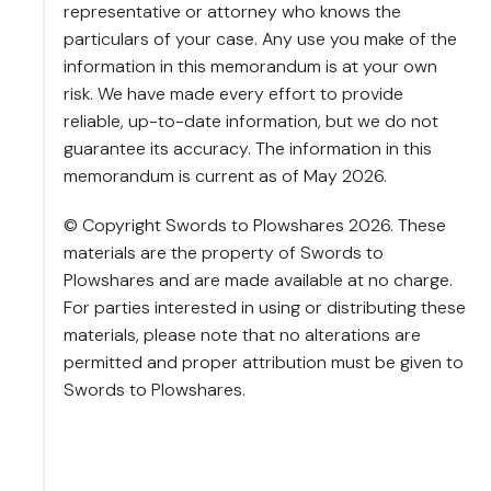
representative or attorney who knows the
particulars of your case. Any use you make of the
information in this memorandum is at your own
risk. We have made every effort to provide
reliable, up-to-date information, but we do not
guarantee its accuracy. The information in this
memorandum is current as of May 2026.
© Copyright Swords to Plowshares 2026. These
materials are the property of Swords to
Plowshares and are made available at no charge.
For parties interested in using or distributing these
materials, please note that no alterations are
permitted and proper attribution must be given to
Swords to Plowshares.