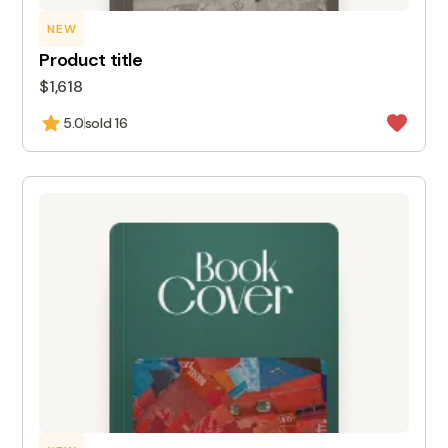
NEW
Product title
$1,618
5.0
sold 16