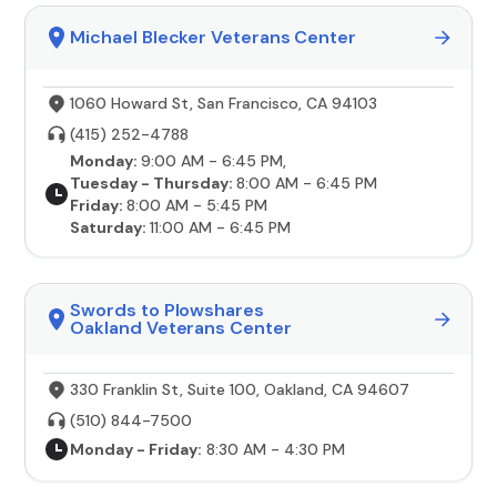
Michael Blecker Veterans Center
1060 Howard St, San Francisco, CA 94103
(415) 252-4788
Monday:
9:00 AM - 6:45 PM,
Tuesday - Thursday:
8:00 AM - 6:45 PM
Friday:
8:00 AM - 5:45 PM
Saturday:
11:00 AM - 6:45 PM
Swords to Plowshares
Oakland Veterans Center
330 Franklin St, Suite 100, Oakland, CA 94607
(510) 844-7500
Monday - Friday:
8:30 AM - 4:30 PM