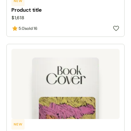
NEW
Product title
$1,618
5.0
sold 16
NEW