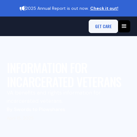
2025 Annual Report is out now.
Check it out!
GET CARE
INFORMATION FOR
INCARCERATED VETERANS
VA benefits and rights information for
incarcerated veterans.
By Swords to Plowshares
April 15, 2025