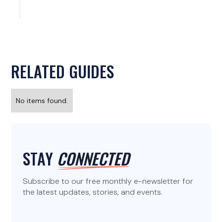
RELATED GUIDES
No items found.
STAY
CONNECTED
Subscribe to our free monthly e-newsletter for
the latest updates, stories, and events.