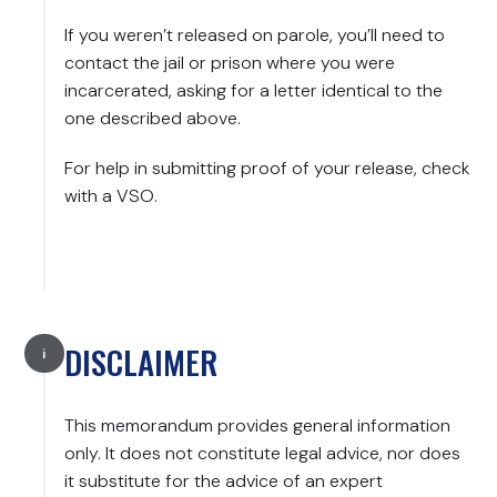
If you weren’t released on parole, you’ll need to
contact the jail or prison where you were
incarcerated, asking for a letter identical to the
one described above.
For help in submitting proof of your release, check
with a VSO.
DISCLAIMER
This memorandum provides general information
only. It does not constitute legal advice, nor does
it substitute for the advice of an expert