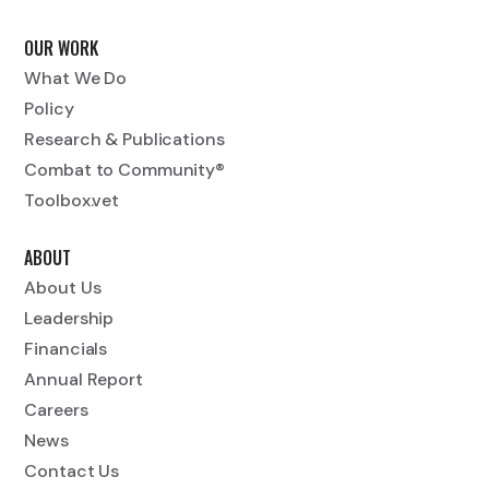
OUR WORK
What We Do
Policy
Research & Publications
Combat to Community®
Toolbox.vet
ABOUT
About Us
Leadership
Financials
Annual Report
Careers
News
Contact Us