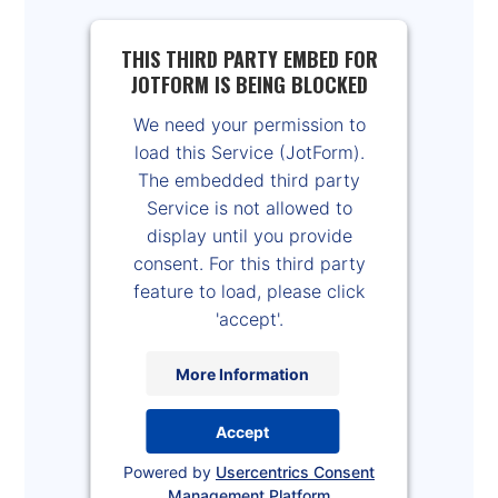
THIS THIRD PARTY EMBED FOR
JOTFORM IS BEING BLOCKED
We need your permission to
load this Service (JotForm).
The embedded third party
Service is not allowed to
display until you provide
consent. For this third party
feature to load, please click
'accept'.
More Information
Accept
Powered by
Usercentrics Consent
Management Platform