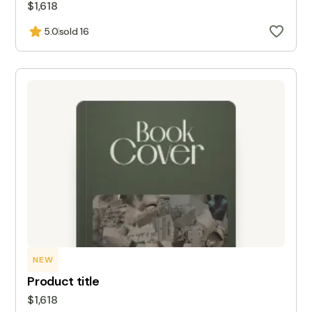
$1,618
5.0
sold 16
NEW
Product title
$1,618