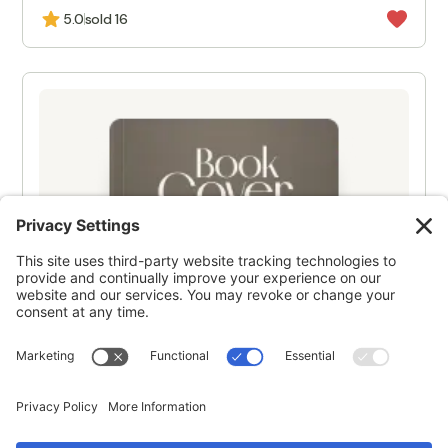
5.0
sold 16
NEW
Product title
$1,618
5.0
sold 16