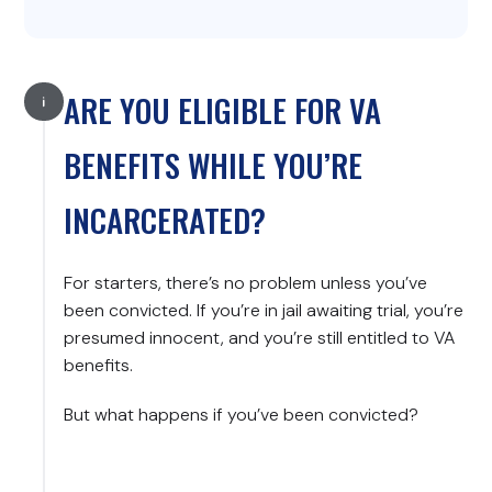
ARE YOU ELIGIBLE FOR VA
BENEFITS WHILE YOU’RE
INCARCERATED?
For starters, there’s no problem unless you’ve
been convicted. If you’re in jail awaiting trial, you’re
presumed innocent, and you’re still entitled to VA
benefits.
But what happens if you’ve been convicted?