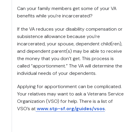
Can your family members get some of your VA
benefits while you’re incarcerated?
If the VA reduces your disability compensation or
subsistence allowance because you’re
incarcerated, your spouse, dependent child(ren),
and dependent parent(s) may be able to receive
the money that you don’t get. This process is
called “apportionment.” The VA will determine the
individual needs of your dependents.
Applying for apportionment can be complicated.
Your relatives may want to ask a Veterans Service
Organization (VSO) for help. There is a list of
VSO’s at
www.stp-sf.org/guides/vsos
.