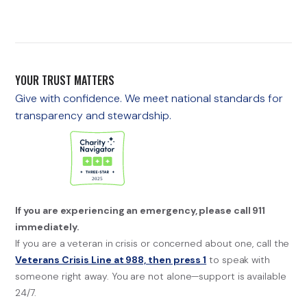
YOUR TRUST MATTERS
Give with confidence. We meet national standards for
transparency and stewardship.
If you are experiencing an emergency, please call 911
immediately.
If you are a veteran in crisis or concerned about one, call the
Veterans Crisis Line at 988, then press 1
to speak with
someone right away. You are not alone—support is available
24/7.