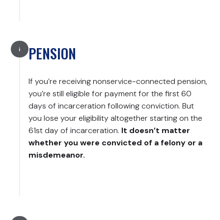
PENSION
If you’re receiving nonservice-connected pension,
you’re still eligible for payment for the first 60
days of incarceration following conviction. But
you lose your eligibility altogether starting on the
61st day of incarceration.
It doesn’t matter
whether you were convicted of a felony or a
misdemeanor.