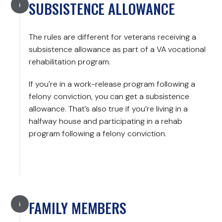
SUBSISTENCE ALLOWANCE
The rules are different for veterans receiving a
subsistence allowance as part of a VA vocational
rehabilitation program.
If you’re in a work-release program following a
felony conviction, you can get a subsistence
allowance. That’s also true if you’re living in a
halfway house and participating in a rehab
program following a felony conviction.
FAMILY MEMBERS