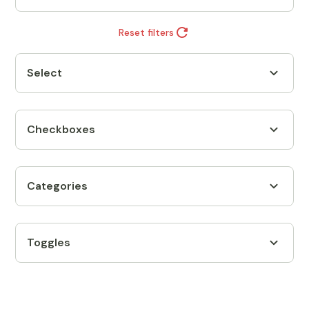
Reset filters
Select
Checkboxes
Categories
Toggles