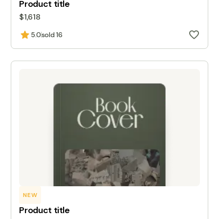
Product title
$1,618
5.0
sold 16
NEW
Product title