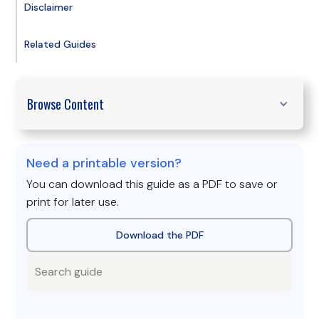
Disclaimer
Related Guides
Browse Content
Need a printable version?
You can download this guide as a PDF to save or
print for later use.
Download the PDF