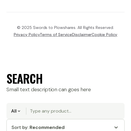
© 2025 Swords to Plowshares. All Rights Reserved.
Privacy Policy
Terms of Service
Disclaimer
Cookie Policy
SEARCH
Small text description can goes here
All
Sort by:
Recommended