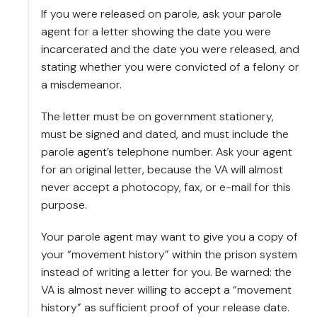
If you were released on parole, ask your parole
agent for a letter showing the date you were
incarcerated and the date you were released, and
stating whether you were convicted of a felony or
a misdemeanor.
The letter must be on government stationery,
must be signed and dated, and must include the
parole agent’s telephone number. Ask your agent
for an original letter, because the VA will almost
never accept a photocopy, fax, or e-mail for this
purpose.
Your parole agent may want to give you a copy of
your “movement history” within the prison system
instead of writing a letter for you. Be warned: the
VA is almost never willing to accept a “movement
history” as sufficient proof of your release date.