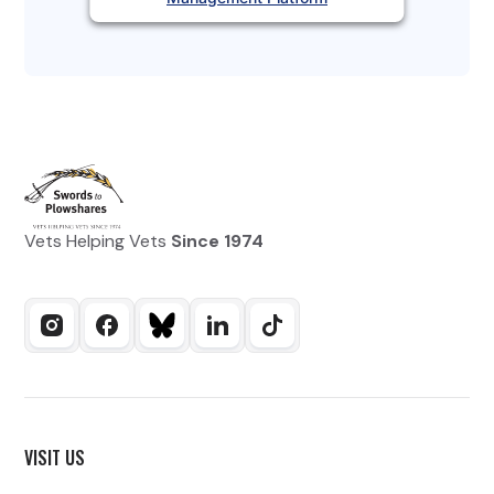
Vets Helping Vets
Since 1974
VISIT US