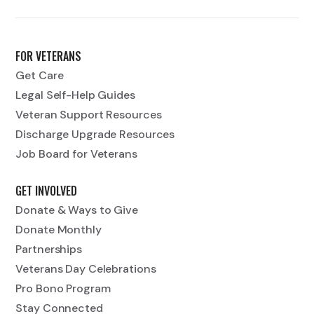
FOR VETERANS
Get Care
Legal Self-Help Guides
Veteran Support Resources
Discharge Upgrade Resources
Job Board for Veterans
GET INVOLVED
Donate & Ways to Give
Donate Monthly
Partnerships
Veterans Day Celebrations
Pro Bono Program
Stay Connected