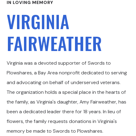
IN LOVING MEMORY
VIRGINIA
FAIRWEATHER
Virginia was a devoted supporter of Swords to
Plowshares, a Bay Area nonprofit dedicated to serving
and advocating on behalf of underserved veterans.
The organization holds a special place in the hearts of
the family, as Virginia's daughter, Amy Fairweather, has
been a dedicated leader there for 18 years. In lieu of
flowers, the family requests donations in Virginia's
memory be made to Swords to Plowshares.