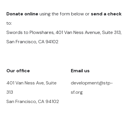
Donate online
using the form below or
send a check
to:
Swords to Plowshares, 401 Van Ness Avenue, Suite 313,
San Francisco, CA 94102
Our office
Email us
401 Van Ness Ave, Suite
development@stp-
313
sf.org
San Francisco, CA 94102