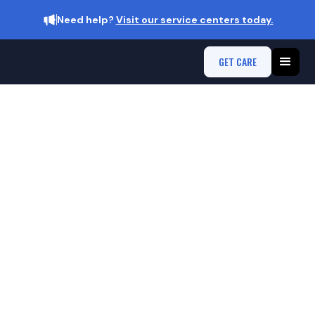
Need help?
Visit our service centers today.
GET CARE