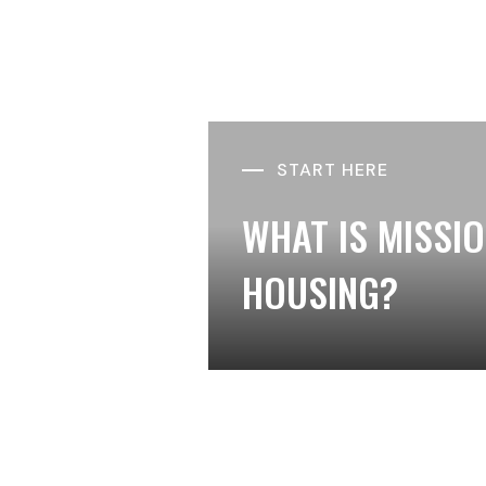
START HERE
WHAT IS MISSI
HOUSING?