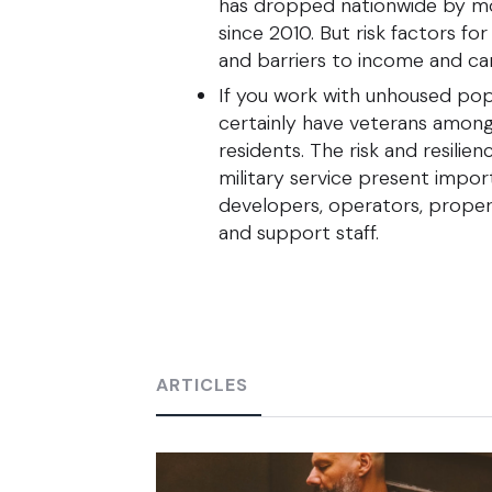
has dropped nationwide by m
since 2010. But risk factors fo
and barriers to income and c
If you work with unhoused popu
certainly have veterans among 
residents. The risk and resilie
military service present impor
developers, operators, proper
and support staff.
ARTICLES