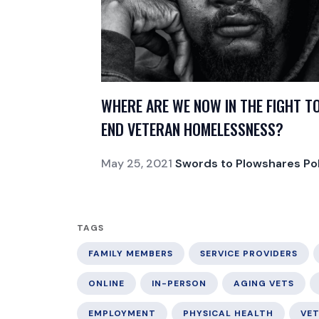
WHERE ARE WE NOW IN THE FIGHT T
END VETERAN HOMELESSNESS?
May 25, 2021
Swords to Plowshares Pol
TAGS
FAMILY MEMBERS
SERVICE PROVIDERS
ONLINE
IN-PERSON
AGING VETS
EMPLOYMENT
PHYSICAL HEALTH
VE