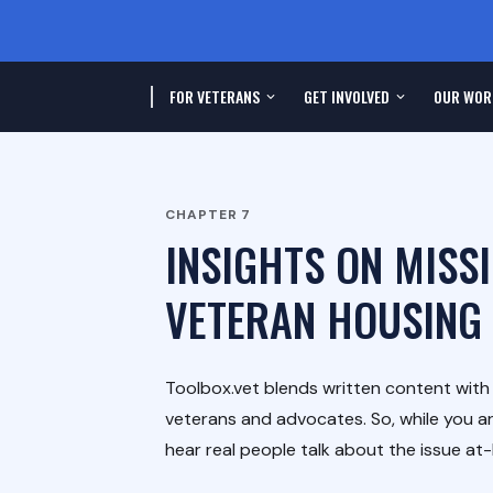
FOR VETERANS
GET INVOLVED
OUR WOR
CHAPTER
7
INSIGHTS ON MISS
VETERAN HOUSING
Toolbox.vet blends written content wit
veterans and advocates. So, while you ar
hear real people talk about the issue at