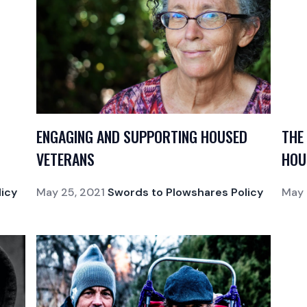
ENGAGING AND SUPPORTING HOUSED
THE
VETERANS
HOU
icy
May 25, 2021
Swords to Plowshares Policy
May 