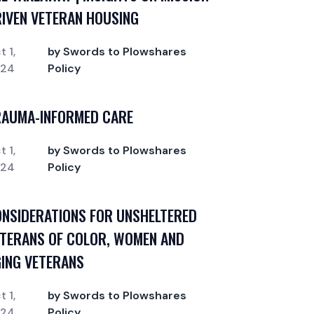
IVEN VETERAN HOUSING
t 1,
by Swords to Plowshares
024
Policy
RAUMA-INFORMED CARE
t 1,
by Swords to Plowshares
024
Policy
NSIDERATIONS FOR UNSHELTERED
TERANS OF COLOR, WOMEN AND
ING VETERANS
t 1,
by Swords to Plowshares
024
Policy