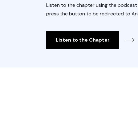
Listen to the chapter using the podcast
press the button to be redirected to An
Listen to the Chapter