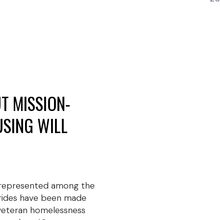
T MISSION-
USING WILL
rrepresented among the
trides have been made
 veteran homelessness