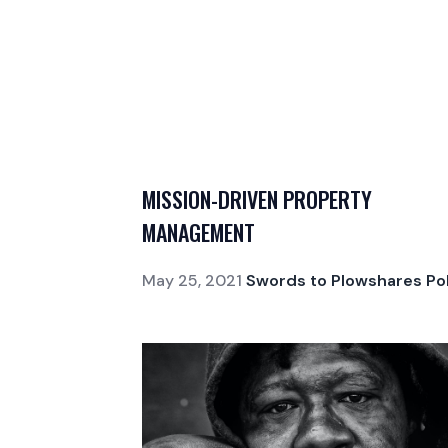
MISSION-DRIVEN PROPERTY
MANAGEMENT
May 25, 2021
Swords to Plowshares Pol