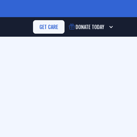
GET CARE
DONATE
TODAY