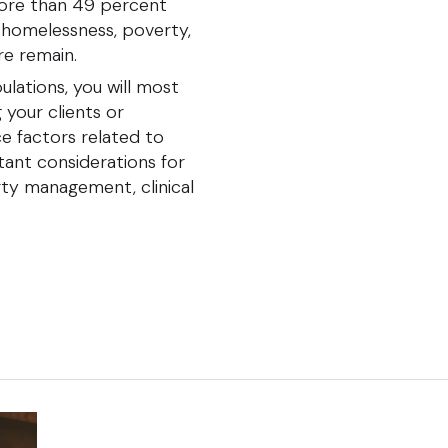
ore than 49 percent
r homelessness, poverty,
are remain.
lations, you will most
your clients or
nce factors related to
tant considerations for
ty management, clinical