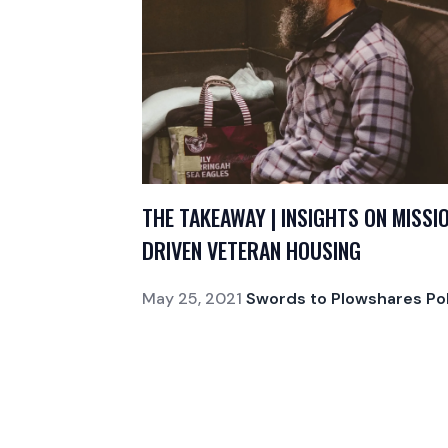
THE TAKEAWAY | INSIGHTS ON MISSI
DRIVEN VETERAN HOUSING
May 25, 2021
Swords to Plowshares Pol