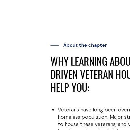
About the chapter
WHY LEARNING ABOU
DRIVEN VETERAN HO
HELP YOU:
Veterans have long been ove
homeless population. Major s
to house these veterans, and