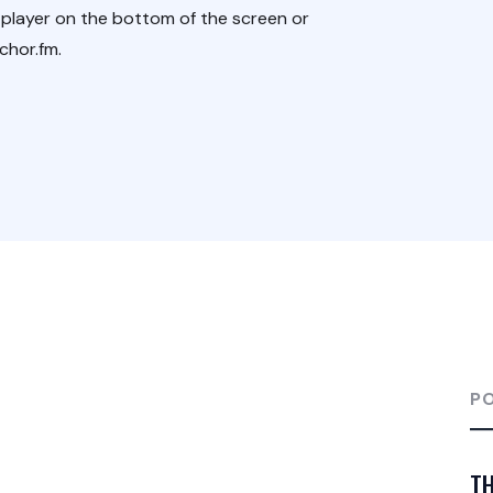
 player on the bottom of the screen or
chor.fm.
P
TH