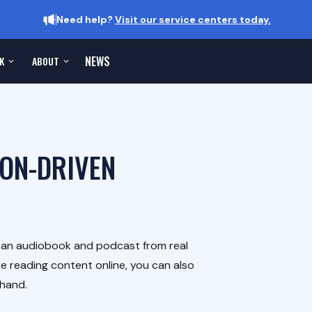
Need help?
Visit our service centers today.
NEWS
K
ABOUT
ION-DRIVEN
h an audiobook and podcast from real
e reading content online, you can also
-hand.