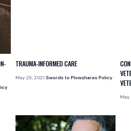
ON-
TRAUMA-INFORMED CARE
CON
VET
May 25, 2021
Swords to Plowshares Policy
VET
icy
May 