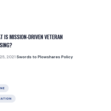
T IS MISSION-DRIVEN VETERAN
SING?
25, 2021
Swords to Plowshares Policy
NE
CATION