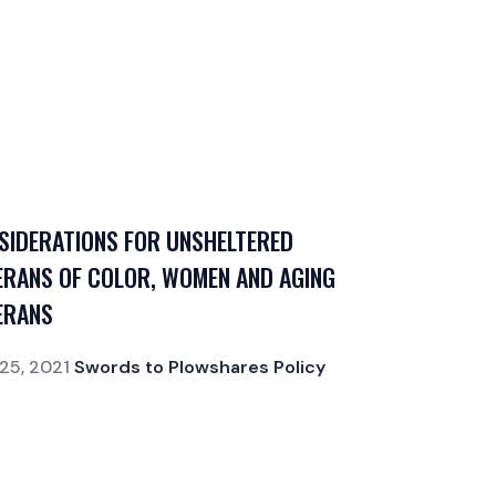
SIDERATIONS FOR UNSHELTERED
ERANS OF COLOR, WOMEN AND AGING
ERANS
25, 2021
Swords to Plowshares Policy