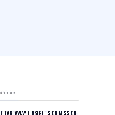
OPULAR
E TAKEAWAY | INSIGHTS ON MISSION-