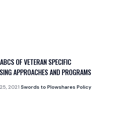
 ABCS OF VETERAN SPECIFIC
SING APPROACHES AND PROGRAMS
25, 2021
Swords to Plowshares Policy