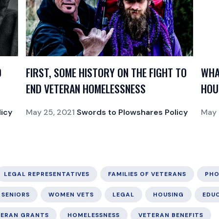
O
FIRST, SOME HISTORY ON THE FIGHT TO
WHA
END VETERAN HOMELESSNESS
HOU
icy
May 25, 2021
Swords to Plowshares Policy
May 
LEGAL REPRESENTATIVES
FAMILIES OF VETERANS
PHO
SENIORS
WOMEN VETS
LEGAL
HOUSING
EDU
TERAN GRANTS
HOMELESSNESS
VETERAN BENEFITS