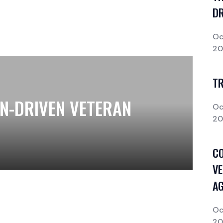
DR
Oc
2
T
ON-DRIVEN VETERAN
Oc
2
CO
VE
AG
Oc
2