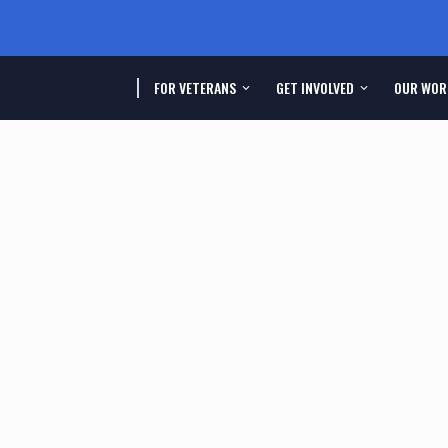
FOR VETERANS
GET INVOLVED
OUR WOR