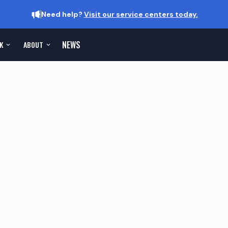
Need help?
Visit our service centers today.
NEWS
K
ABOUT