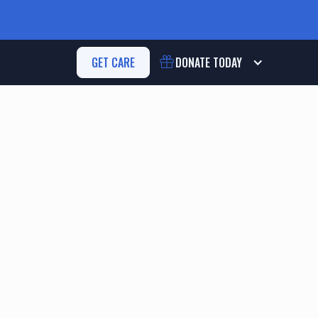
GET CARE
DONATE
TODAY