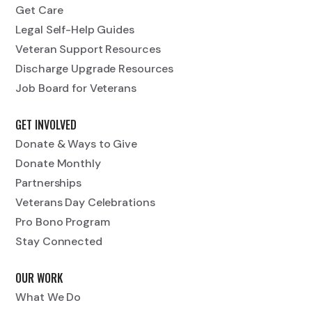
Get Care
Legal Self-Help Guides
Veteran Support Resources
Discharge Upgrade Resources
Job Board for Veterans
GET INVOLVED
Donate & Ways to Give
Donate Monthly
Partnerships
Veterans Day Celebrations
Pro Bono Program
Stay Connected
OUR WORK
What We Do