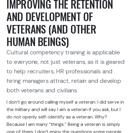
IMPROVING THE RETENTION
AND DEVELOPMENT OF
VETERANS (AND OTHER
HUMAN BEINGS)
Cultural competency training is applicable
to everyone, not just veterans, as it is geared
to help recruiters, HR professionals and
hiring managers attract, retain and develop
both veterans and civilians.
I don’t go around calling myself a veteran. I did serve in
the military and will say I am a veteran if you ask, but I
do not openly self-identify as a veteran. Why?
Because I am many “things.” Being a veteran is simply
one of them. I don’t enjoy the questions some people