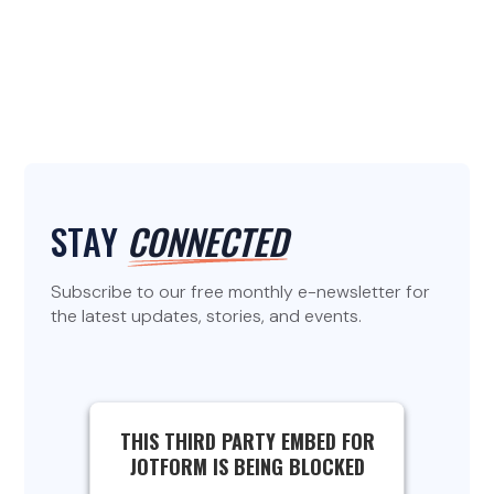
STAY
CONNECTED
Subscribe to our free monthly e-newsletter for
the latest updates, stories, and events.
THIS THIRD PARTY EMBED FOR
JOTFORM IS BEING BLOCKED