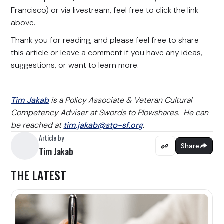
Francisco) or via livestream, feel free to click the link
above.
Thank you for reading, and please feel free to share
this article or leave a comment if you have any ideas,
suggestions, or want to learn more.
Tim Jakab
is a Policy Associate & Veteran Cultural
Competency Adviser at Swords to Plowshares. He can
be reached at
tim.jakab@stp-sf.org
.
Article by
Share
Tim Jakab
THE LATEST