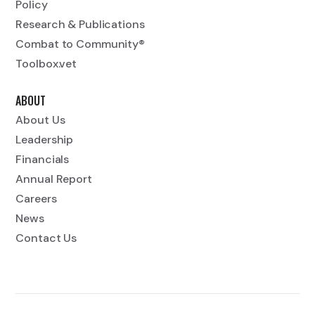
Policy
Research & Publications
Combat to Community®
Toolbox.vet
ABOUT
About Us
Leadership
Financials
Annual Report
Careers
News
Contact Us