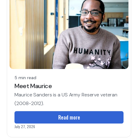
5 min read
Meet Maurice
Maurice Sanders is a US Army Reserve veteran
(2008-2012).
Read more
July 27, 2026