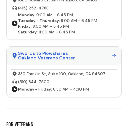
(415) 252-4788
Monday:
9:00 AM - 6:45 PM,
Tuesday - Thursday:
8:00 AM - 6:45 PM
Friday:
8:00 AM - 5:45 PM
Saturday:
11:00 AM - 6:45 PM
Swords to Plowshares
Oakland Veterans Center
330 Franklin St, Suite 100, Oakland, CA 94607
(510) 844-7500
Monday - Friday:
8:30 AM - 4:30 PM
FOR VETERANS