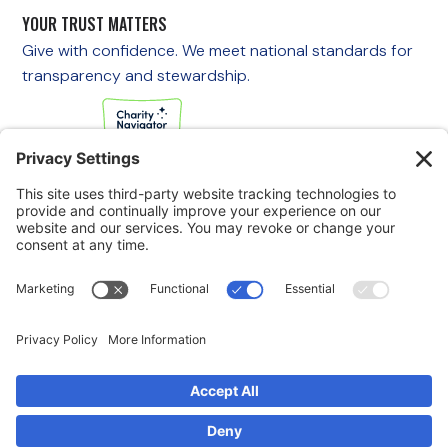
YOUR TRUST MATTERS
Give with confidence. We meet national standards for
transparency and stewardship.
If you are experiencing an emergency, please call 911
immediately.
If you are a veteran in crisis or concerned about one, call the
Veterans Crisis Line at 988, then press 1
to speak with
someone right away. You are not alone—support is available
24/7.