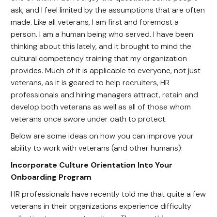
ask, and I feel limited by the assumptions that are often
made. Like all veterans, I am first and foremost a
person. I am a human being who served. I have been
thinking about this lately, and it brought to mind the
cultural competency training that my organization
provides. Much of it is applicable to everyone, not just
veterans, as it is geared to help recruiters, HR
professionals and hiring managers attract, retain and
develop both veterans as well as all of those whom
veterans once swore under oath to protect.
Below are some ideas on how you can improve your
ability to work with veterans (and other humans):
Incorporate Culture Orientation Into Your
Onboarding Program
HR professionals have recently told me that quite a few
veterans in their organizations experience difficulty