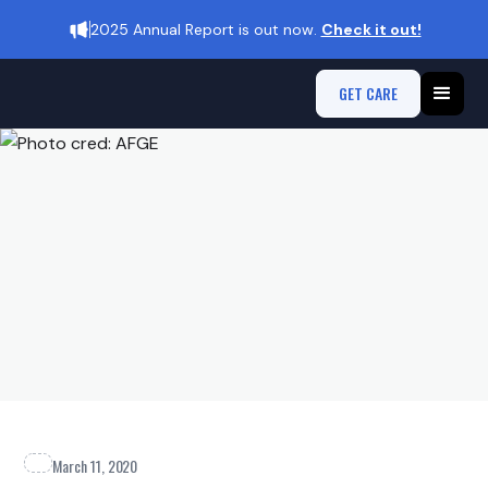
2025 Annual Report is out now.
Check it out!
GET CARE
March 11, 2020