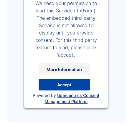
We need your permission to
load this Service (JotForm).
The embedded third party
Service is not allowed to
display until you provide
consent. For this third party
feature to load, please click
'accept'.
More Information
Accept
Powered by
Usercentrics Consent
Management Platform