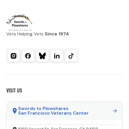
Vets Helping Vets
Since 1974
VISIT US
Swords to Plowshares
San Francisco Veterans Center
1060 Howard St, San Francisco, CA 94103