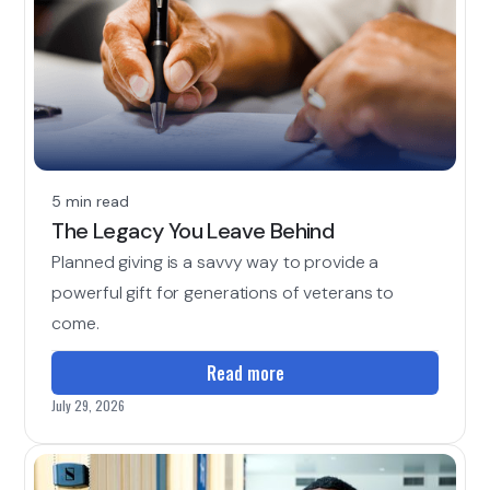
5 min read
The Legacy You Leave Behind
Planned giving is a savvy way to provide a
powerful gift for generations of veterans to
come.
Read more
July 29, 2026