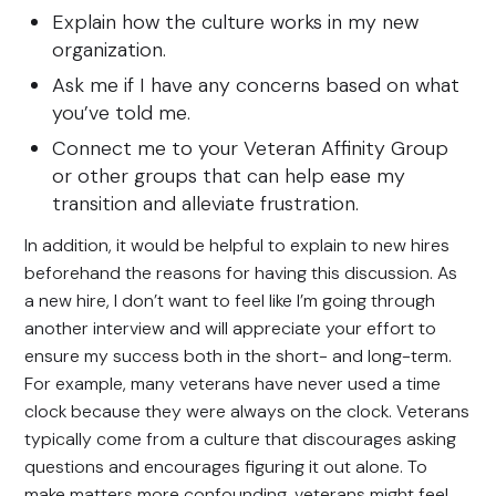
Explain how the culture works in my new
organization.
Ask me if I have any concerns based on what
you’ve told me.
Connect me to your Veteran Affinity Group
or other groups that can help ease my
transition and alleviate frustration.
In addition, it would be helpful to explain to new hires
beforehand the reasons for having this discussion. As
a new hire, I don’t want to feel like I’m going through
another interview and will appreciate your effort to
ensure my success both in the short- and long-term.
For example, many veterans have never used a time
clock because they were always on the clock. Veterans
typically come from a culture that discourages asking
questions and encourages figuring it out alone. To
make matters more confounding, veterans might feel