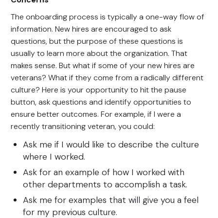
The onboarding process is typically a one-way flow of
information. New hires are encouraged to ask
questions, but the purpose of these questions is
usually to learn more about the organization. That
makes sense. But what if some of your new hires are
veterans? What if they come from a radically different
culture? Here is your opportunity to hit the pause
button, ask questions and identify opportunities to
ensure better outcomes. For example, if I were a
recently transitioning veteran, you could:
Ask me if I would like to describe the culture
where I worked.
Ask for an example of how I worked with
other departments to accomplish a task.
Ask me for examples that will give you a feel
for my previous culture.