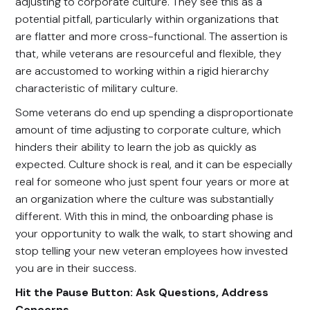
adjusting to corporate culture. They see this as a
potential pitfall, particularly within organizations that
are flatter and more cross-functional. The assertion is
that, while veterans are resourceful and flexible, they
are accustomed to working within a rigid hierarchy
characteristic of military culture.
Some veterans do end up spending a disproportionate
amount of time adjusting to corporate culture, which
hinders their ability to learn the job as quickly as
expected. Culture shock is real, and it can be especially
real for someone who just spent four years or more at
an organization where the culture was substantially
different. With this in mind, the onboarding phase is
your opportunity to walk the walk, to start showing and
stop telling your new veteran employees how invested
you are in their success.
Hit the Pause Button: Ask Questions, Address
Concerns