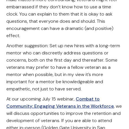
embarrassed if they don’t know how to use a time
clock. You can explain to them that it is okay to ask
questions, that everyone does and should. This
encouragement can have a dramatic (and positive)
effect.
Another suggestion: Set up new hires with a long-term
mentor who can discreetly address questions or
concerns, both on the first day and thereafter. Some
veterans may prefer to have a fellow veteran as a
mentor when possible, but in my view it’s more
important for a mentor be knowledgeable and
empathetic, not just to have served.
At our upcoming July 15 webinar,
Combat to
Community: Engaging Veterans in the Workforce
, we
will discuss opportunities to improve the retention and
development of veterans. If you are able to attend
either in-person (Golden Gate University in San