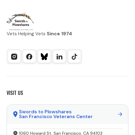
Vets Helping Vets
Since 1974
VISIT US
Swords to Plowshares
San Francisco Veterans Center
1060 Howard St, San Francisco, CA 94103