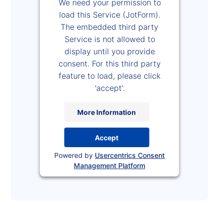
We need your permission to
load this Service (JotForm).
The embedded third party
Service is not allowed to
display until you provide
consent. For this third party
feature to load, please click
'accept'.
More Information
Accept
Powered by
Usercentrics Consent
Management Platform