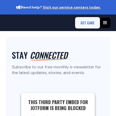
Need help?
Visit our service centers today.
GET CARE
STAY
CONNECTED
Subscribe to our free monthly e-newsletter for
the latest updates, stories, and events.
THIS THIRD PARTY EMBED FOR
JOTFORM IS BEING BLOCKED