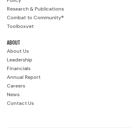
Policy
Research & Publications
Combat to Community®
Toolbox.vet
ABOUT
About Us
Leadership
Financials
Annual Report
Careers
News
Contact Us