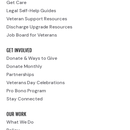
Get Care
Legal Self-Help Guides
Veteran Support Resources
Discharge Upgrade Resources
Job Board for Veterans
GET INVOLVED
Donate & Ways to Give
Donate Monthly
Partnerships
Veterans Day Celebrations
Pro Bono Program
Stay Connected
OUR WORK
What We Do