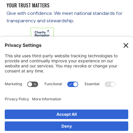
YOUR TRUST MATTERS
Give with confidence. We meet national standards for
transparency and stewardship.
If you are experiencing an emergency, please call 911
immediately.
If you are a veteran in crisis or concerned about one, call the
Veterans Crisis Line at 988, then press 1
to speak with
someone right away. You are not alone—support is available
24/7.
© 2025 Swords to Plowshares. All Rights Reserved.