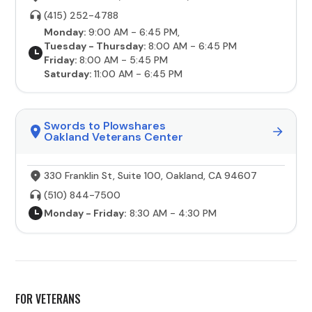
(415) 252-4788
Monday:
9:00 AM - 6:45 PM,
Tuesday - Thursday:
8:00 AM - 6:45 PM
Friday:
8:00 AM - 5:45 PM
Saturday:
11:00 AM - 6:45 PM
Swords to Plowshares
Oakland Veterans Center
330 Franklin St, Suite 100, Oakland, CA 94607
(510) 844-7500
Monday - Friday:
8:30 AM - 4:30 PM
FOR VETERANS