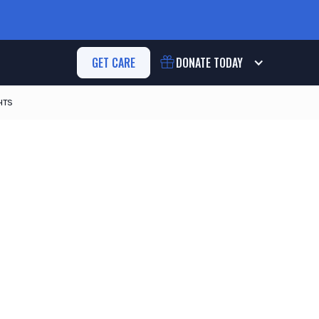
GET CARE
DONATE
TODAY
HTS