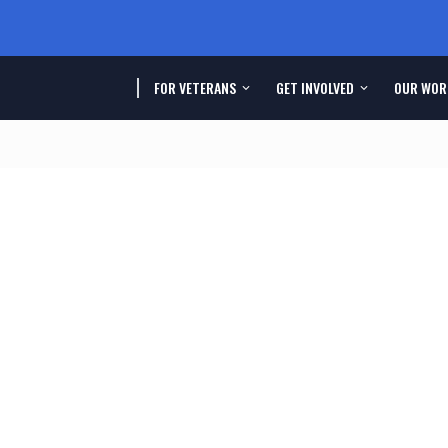
FOR VETERANS
GET INVOLVED
OUR WOR