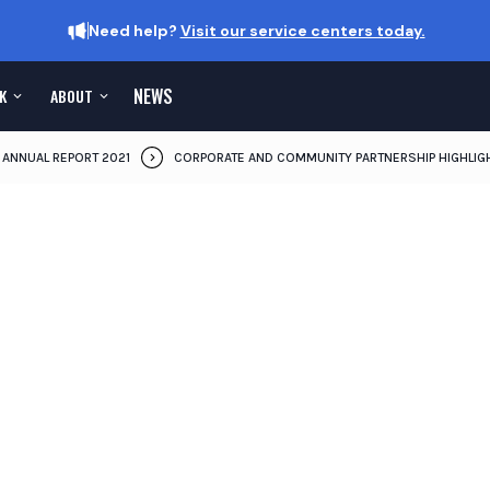
Need help?
Visit our service centers today.
NEWS
K
ABOUT
ANNUAL REPORT 2021
CORPORATE AND COMMUNITY PARTNERSHIP HIGHLIG