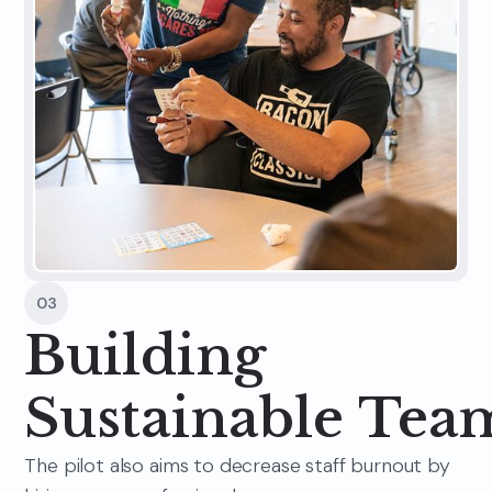
03
Building
Sustainable Tea
The pilot also aims to decrease staff burnout by