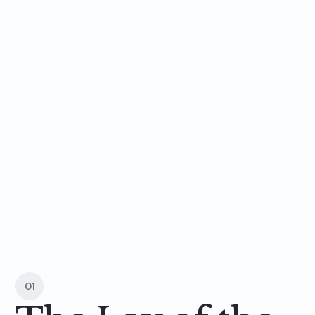
a
t
a
g
l
a
n
c
e
01