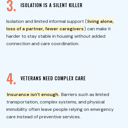
3.
ISOLATION IS A SILENT KILLER
Isolation and limited informal support (
living alone,
loss of a partner, fewer caregivers
) can make it
harder to stay stable in housing without added
connection and care coordination.
4.
VETERANS NEED COMPLEX CARE
Insurance isn't enough.
Barriers such as limited
transportation, complex systems, and physical
immobility often leave people relying on emergency
care instead of preventive services.