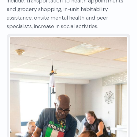
include: transportation to health appointments
and grocery shopping, in-unit habitability
assistance, onsite mental health and peer
specialists, increase in social activities.