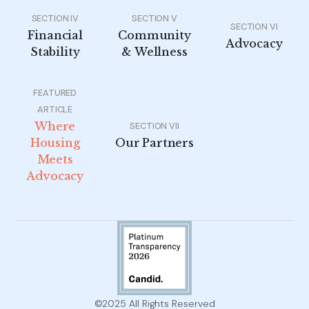
SECTION IV
SECTION V
SECTION VI
Financial
Community
Advocacy
Stability
& Wellness
FEATURED
ARTICLE
Where
SECTION VII
Housing
Our Partners
Meets
Advocacy
©2025 All Rights Reserved