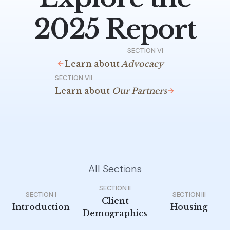
2025 Report
SECTION VI
Learn about
Advocacy
SECTION VII
Learn about
Our Partners
All Sections
SECTION II
SECTION I
SECTION III
Client
Introduction
Housing
Demographics