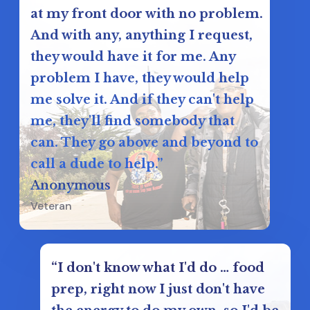
at my front door with no problem.
And with any, anything I request,
they would have it for me. Any
problem I have, they would help
me solve it. And if they can't help
me, they'll find somebody that
can. They go above and beyond to
call a dude to help.”
Anonymous
Veteran
“I don't know what I'd do … food
prep, right now I just don't have