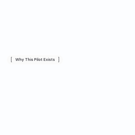
[
]
Why This Pilot Exists