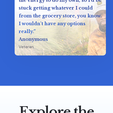
the energy to do my own, so I'd be
stuck getting whatever I could
from the grocery store, you know.
I wouldn't have any options
really.”
Anonymous
Veteran
Explore the