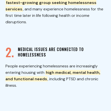
fastest-growing group seeking homelessness
services
, and many experience homelessness for the
first time later in life following health or income
disruptions.
2.
MEDICAL ISSUES ARE CONNECTED TO
HOMELESSNESS
People experiencing homelessness are increasingly
entering housing with
high medical, mental health,
and functional needs
, including PTSD and chronic
illness.