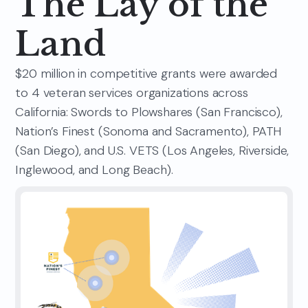
The Lay of the
Land
$20 million in competitive grants were awarded
to 4 veteran services organizations across
California: Swords to Plowshares (San Francisco),
Nation’s Finest (Sonoma and Sacramento), PATH
(San Diego), and U.S. VETS (Los Angeles, Riverside,
Inglewood, and Long Beach).