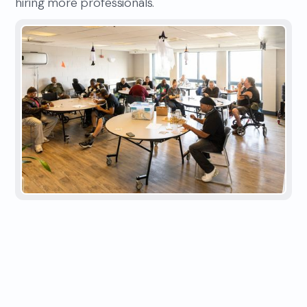
hiring more professionals.
IMPACT