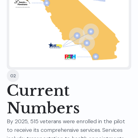
02
Current
Numbers
By 2025, 515 veterans were enrolled in the pilot
to receive its comprehensive services. Services