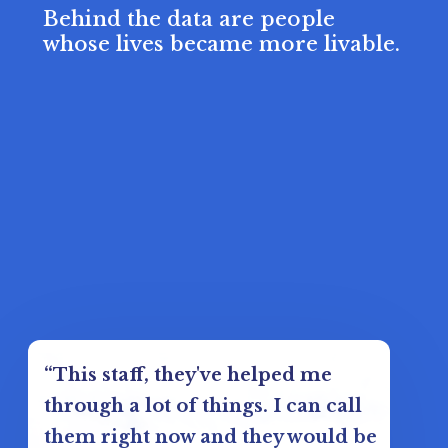
Behind the data are people
whose lives became more livable.
“This staff, they've helped me
through a lot of things. I can call
them right now and they would be