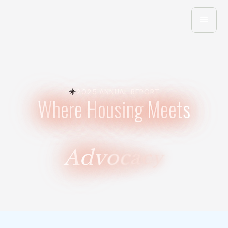
2025 ANNUAL REPORT
W
h
e
r
e
H
o
u
s
i
n
g
M
e
e
t
s
A
d
v
o
c
a
c
y