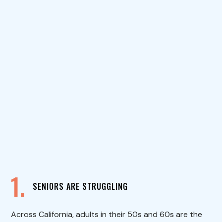
1.
SENIORS ARE STRUGGLING
Across California, adults in their 50s and 60s are the